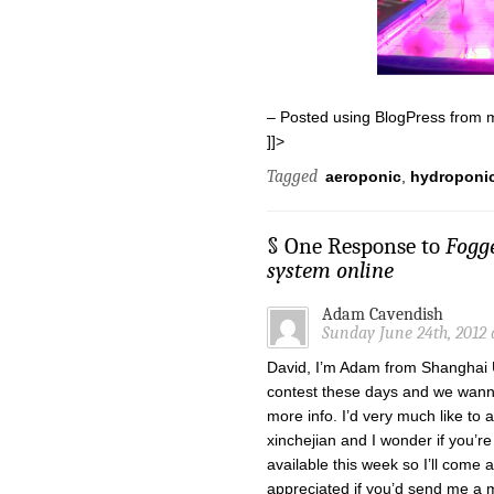
– Posted using BlogPress from 
]]>
Tagged
aeroponic
,
hydroponi
§ One Response to
Fogg
system online
Adam Cavendish
Sunday June 24th, 2012 
David, I’m Adam from Shanghai U
contest these days and we wanna
more info. I’d very much like to 
xinchejian and I wonder if you’re
available this week so I’ll come a
appreciated if you’d send me a m