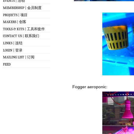
EVENTS | 活动
MEMBERSHIP | 会员制度
PROJECTS | 项目
MAKERS | 创客
TOOLS & KITS | 工具和套件
CONTACT US | 联系我们
LINKS | 连结
LOGIN | 登录
MAILING LIST | 订阅
FEED
Fogger aeroponic: