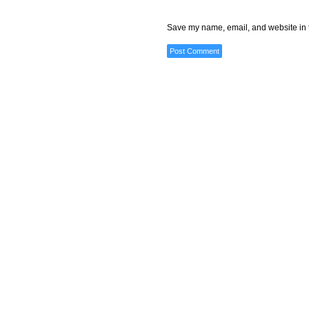
Save my name, email, and website in t