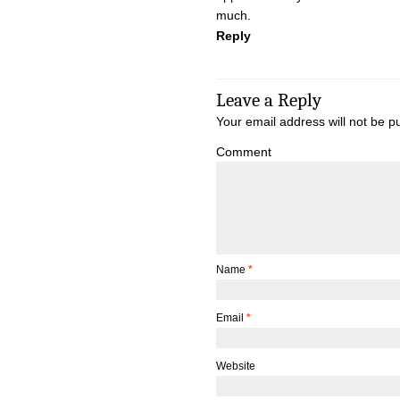
much.
Reply
Leave a Reply
Your email address will not be p
Comment
Name
*
Email
*
Website