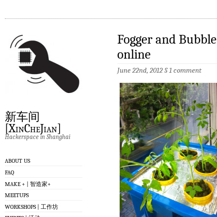
Fogger and Bubble
online
June 22nd, 2012
§
1 comment
新车间
[XinCheJian]
Hackerspace in Shanghai
ABOUT US
FAQ
MAKE + | 智造家+
MEETUPS
WORKSHOPS | 工作坊