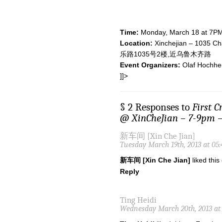
Time:
Monday, March 18 at 7P
Location:
Xinchejian – 1035 Ch
乐路1035号2楼,近乌鲁木齐路
Event Organizers:
Olaf Hochhe
]]>
§ 2 Responses to
First 
@ XinCheJian – 7-9pm –
新车间 [Xin Che Jian]
Tuesday March 19th, 2013 at 05
新车间 [Xin Che Jian]
liked thi
Reply
Ting Heidi
Wednesday March 20th, 2013 at