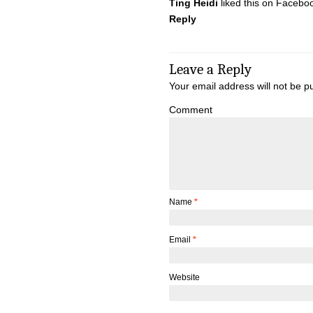
Ting Heidi
liked this on Facebo
Reply
Leave a Reply
Your email address will not be p
Comment
Name
*
Email
*
Website