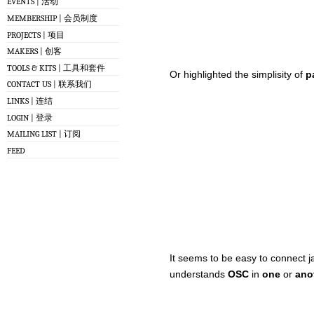
EVENTS | 活动
MEMBERSHIP | 会员制度
PROJECTS | 项目
MAKERS | 创客
TOOLS & KITS | 工具和套件
Or highlighted the simplisity of
p
CONTACT US | 联系我们
LINKS | 连结
LOGIN | 登录
MAILING LIST | 订阅
FEED
It seems to be easy to connect j
understands
OSC
in
one
or
ano