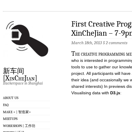
First Creative Pr
XinCheJian – 7-9p
March 18th, 2013
§
2 comments
T
he creative programming mee
who is interested in programming
tools to use to gather our knowle
新车间
project. All participants will have
[XinCheJian]
their idea (and occasionally we 
Hackerspace in Shanghai
shared interests) In previews di
Visualising data with
D3.js
:
ABOUT US
FAQ
MAKE + | 智造家+
MEETUPS
WORKSHOPS | 工作坊