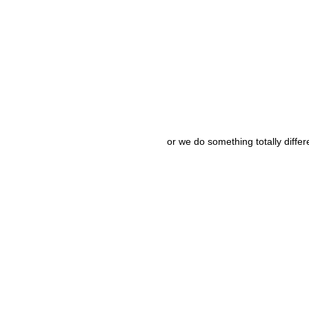
or we do something totally differ