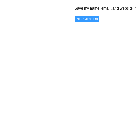
Save my name, email, and website in t