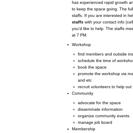
has experienced rapid growth a
to keep the space going. The full
staffs. If you are interested in h
staffs
with your contact info (ce
you’d like to help. The staffs m
at 7 PM.
Workshop
find members and outside ins
schedule the time of workshop
book the space
promote the workshop via ma
and etc
recruit volunteers to help ou
Community
advocate for the space
disseminate information
organize community events
manage job board
Membership