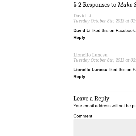
§ 2 Responses to
Make S
David Li
Tuesday October 8th, 2013 at 01
David Li
liked this on Facebook.
Reply
Lionello Lunesu
Tuesday October 8th, 2013 at 02
Lionello Lunesu
liked this on 
Reply
Leave a Reply
Your email address will not be p
Comment