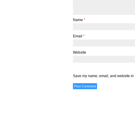
Name
*
Email
*
Website
Save my name, email, and website in t