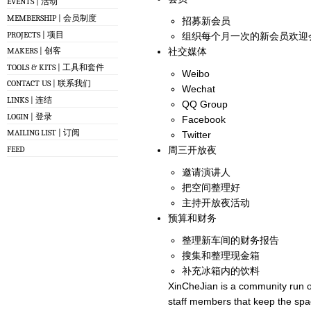
EVENTS | 活动
MEMBERSHIP | 会员制度
招募新会员
PROJECTS | 项目
组织每个月一次的新会员欢迎
社交媒体
MAKERS | 创客
TOOLS & KITS | 工具和套件
Weibo
CONTACT US | 联系我们
Wechat
LINKS | 连结
QQ Group
LOGIN | 登录
Facebook
MAILING LIST | 订阅
Twitter
FEED
周三开放夜
邀请演讲人
把空间整理好
主持开放夜活动
预算和财务
整理新车间的财务报告
搜集和整理现金箱
补充冰箱内的饮料
XinCheJian is a community run o
staff members that keep the spa