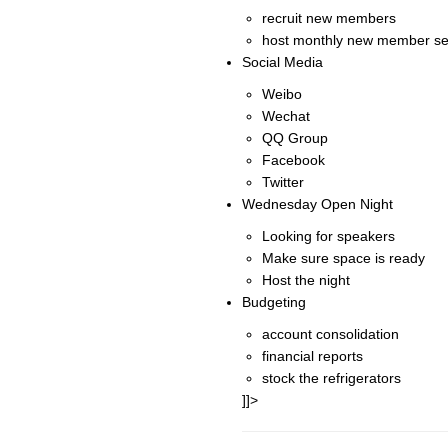
recruit new members
host monthly new member se
Social Media
Weibo
Wechat
QQ Group
Facebook
Twitter
Wednesday Open Night
Looking for speakers
Make sure space is ready
Host the night
Budgeting
account consolidation
financial reports
stock the refrigerators
]]>