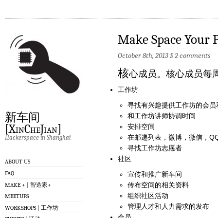
Make Space Your P
October 8th, 2013
§
2 comments
核
心成员。核心成员每
工作坊
寻找有兴趣提供工作坊的会员
新车间
和工作坊讲师协调时间
[XinCheJian]
安排空间
在邮递列表，微博，微信，QQ, F
Hackerspace in Shanghai
寻找工作坊志愿者
社区
ABOUT US
FAQ
宣传和推广新车间
传布空间的相关资料
MAKE + | 智造家+
组织社区活动
MEETUPS
管理人才和人力需求的发布
WORKSHOPS | 工作坊
会员