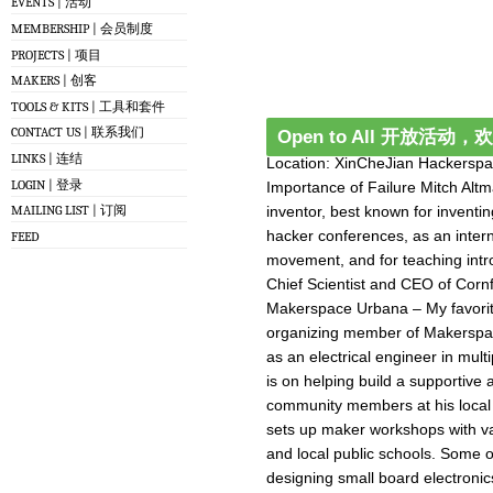
EVENTS | 活动
MEMBERSHIP | 会员制度
PROJECTS | 项目
MAKERS | 创客
TOOLS & KITS | 工具和套件
CONTACT US | 联系我们
Open to All 开放活动
LINKS | 连结
Location: XinCheJian Hackersp
LOGIN | 登录
Importance of Failure Mitch Alt
inventor, best known for inventi
MAILING LIST | 订阅
hacker conferences, as an inter
FEED
movement, and for teaching intr
Chief Scientist and CEO of Cornfi
Makerspace Urbana – My favorite
organizing member of Makerspac
as an electrical engineer in mul
is on helping build a supportive
community members at his local
sets up maker workshops with va
and local public schools. Some o
designing small board electronic