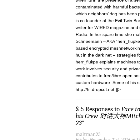
when its in the presence of arsen
contaminated with harmful bacteri
which neighbors’ dog has been p
is co founder of the Evil Twin B
writer for WIRED magazine and o
Radio. In her spare time she ma
Schneemann – AKA ”herr_flupke” 
based encrypted meshnetworking 
hut in the dark net – strategies 
herr_flukpe explains machines 
work involves security and priva
contributes to free/libre open so
custom hardware. Some of his st
http://hf.dropcut.net.]]>
§ 5 Responses to
Face t
his Crew 对话大神Mit
23
"
maltman23
Friday November 21st, 2014 at 