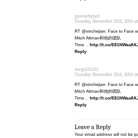
junowhynot
Tuesday November 25th, 2014 a
RT @xinchejian: Face to Face 
Mitch Altman和他的团队
Time…
http://t.co/E81NWaa8A
Reply
mrgalib313
Tuesday November 25th, 2014 at
RT @xinchejian: Face to Face 
Mitch Altman和他的团队
Time…
http://t.co/E81NWaa8A
Reply
Leave a Reply
Your email address will not be p