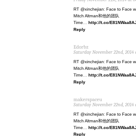
RT @xinchejian: Face to Face 
Mitch Altman和他的团队
Time…
http://t.co/E81NWaa8A
Reply
Edorbz
Saturday November 22nd, 2014 
RT @xinchejian: Face to Face 
Mitch Altman和他的团队
Time…
http://t.co/E81NWaa8A
Reply
makerspaceu
Saturday November 22nd, 2014 
RT @xinchejian: Face to Face 
Mitch Altman和他的团队
Time…
http://t.co/E81NWaa8A
Reply