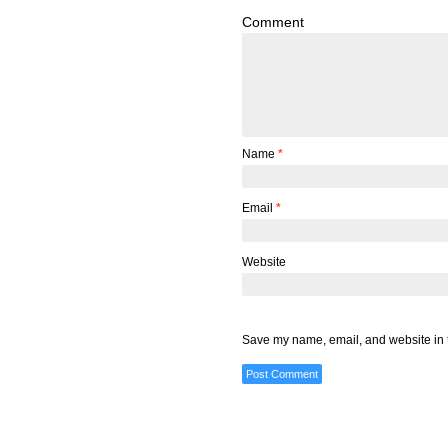
Comment
Name
*
Email
*
Website
Save my name, email, and website in t