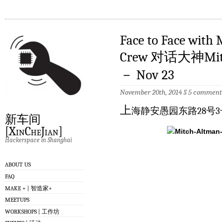
Face to Face with
Crew 对话大神Mi
－ Nov 23
November 20th, 2014
§
5 comment
上
海静安愚园东路28号3
新车间
[XinCheJian]
Hackerspace in Shanghai
ABOUT US
FAQ
MAKE + | 智造家+
MEETUPS
WORKSHOPS | 工作坊