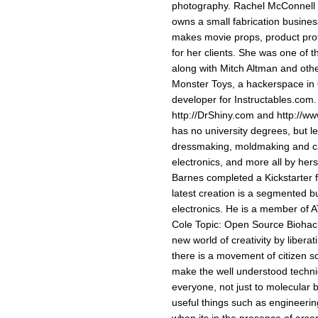
photography. Rachel McConnell T
owns a small fabrication busines
makes movie props, product prot
for her clients. She was one of 
along with Mitch Altman and othe
Monster Toys, a hackerspace in 
developer for Instructables.com.
http://DrShiny.com and http://w
has no university degrees, but 
dressmaking, moldmaking and ca
electronics, and more all by he
Barnes completed a Kickstarter f
latest creation is a segmented b
electronics. He is a member of 
Cole Topic: Open Source Biohac
new world of creativity by libera
there is a movement of citizen s
make the well understood techni
everyone, not just to molecular b
useful things such as engineering