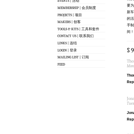
EVENTS | 活动
要为
MEMBERSHIP | 会员制度
新车
PROJECTS | 项目
的活
MAKERS | 创客
手制
TOOLS & KITS | 工具和套件
间！
CONTACT US | 联系我们
LINKS | 连结
§ 
LOGIN | 登录
MAILING LIST | 订阅
Tho
FEED
Mond
Tho
Rep
Jon
Tues
Jon
Rep