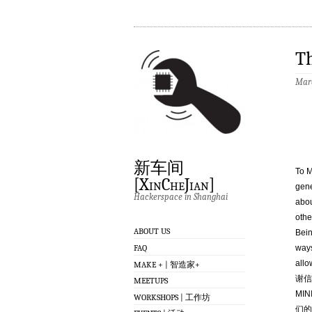
T
Marc
新车间
To M
[XinCheJian]
gene
Hackerspace in Shanghai
abou
othe
ABOUT US
Bein
FAQ
ways
allo
MAKE + | 智造家+
谢信
MEETUPS
MI
WORKSHOPS | 工作坊
们的