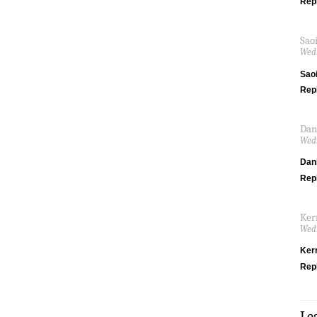
Rep
Sao
Wedn
Saoi
Rep
Dan
Wedn
Dani
Rep
Ker
Wedn
Ker
Rep
Le