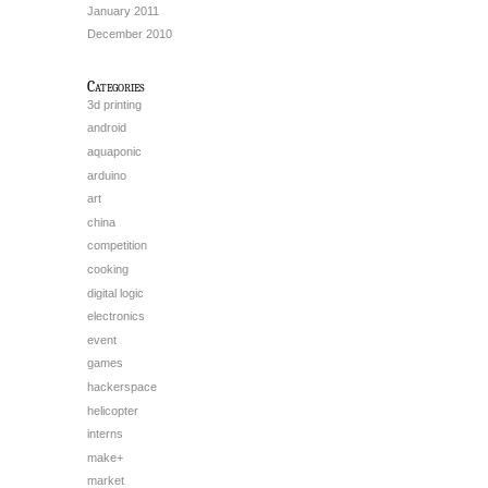
January 2011
December 2010
Categories
3d printing
android
aquaponic
arduino
art
china
competition
cooking
digital logic
electronics
event
games
hackerspace
helicopter
interns
make+
market