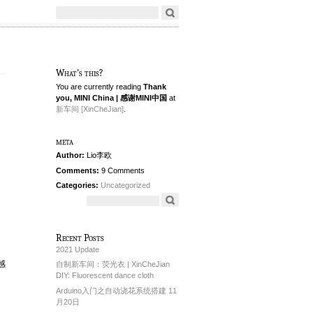
What's this?
You are currently reading
Thank
you, MINI China | 感谢MINI中国
at
新车间 [XinCheJian]
.
meta
Author:
Lio李欧
Comments:
9 Comments
Categories:
Uncategorized
Recent Posts
2021 Update
封感
自制新车间：荧光衣 | XinCheJian
DIY: Fluorescent dance cloth
Arduino入门之自动浇花系统搭建 11
月20日