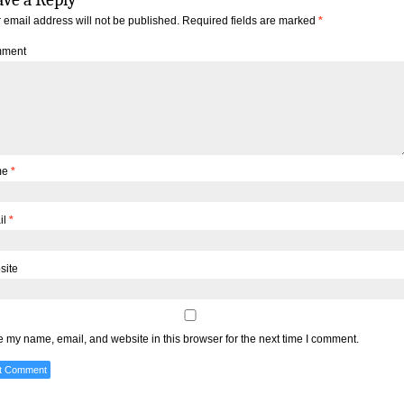
 email address will not be published.
Required fields are marked
*
ment
me
*
il
*
site
 my name, email, and website in this browser for the next time I comment.