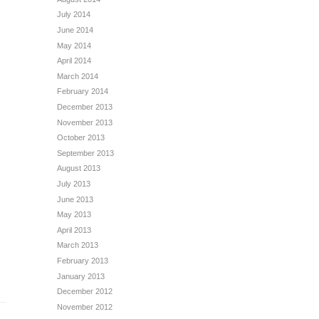
July 2014
June 2014
May 2014
April 2014
March 2014
February 2014
December 2013
November 2013
October 2013
September 2013
August 2013
July 2013
June 2013
May 2013
April 2013
March 2013
February 2013
January 2013
December 2012
November 2012