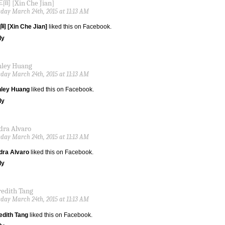
 [Xin Che Jian]
day March 24th, 2015 at 11:13 AM
 [Xin Che Jian]
liked this on Facebook.
ly
nley Huang
day March 24th, 2015 at 11:13 AM
nley Huang
liked this on Facebook.
ly
dra Alvaro
day March 24th, 2015 at 11:13 AM
dra Alvaro
liked this on Facebook.
ly
edith Tang
day March 24th, 2015 at 11:13 AM
edith Tang
liked this on Facebook.