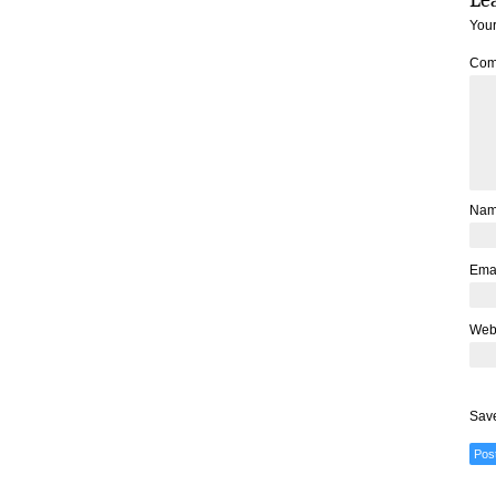
Your
Com
Na
Ema
Web
Save