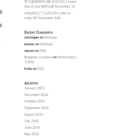
学习使用MATLAB 11月13日 | Learn
how to use MATLAB November 13
流
Unity3D入门 11月12日 | Intro to
Unity 3D November 12th
车
Recent Comments
xinchejian
on
Meetups
pranav
on
Meetups
steven
on
FAQ
Benjamin custance
on
Workshops |
工作坊
freda
on
FAQ
Archives
January 2021
November 2016
October 2016
September 2016
August 2016
July 2016
June 2016
May 2016