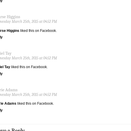
ly
irse Higgins
esday March 25th, 2015 at 04:52 PM
rse Higgins
liked this on Facebook.
ly
iel Tay
esday March 25th, 2015 at 04:52 PM
el Tay
liked this on Facebook.
ly
rie Adams
esday March 25th, 2015 at 04:52 PM
rie Adams
liked this on Facebook.
ly
ave a Reply