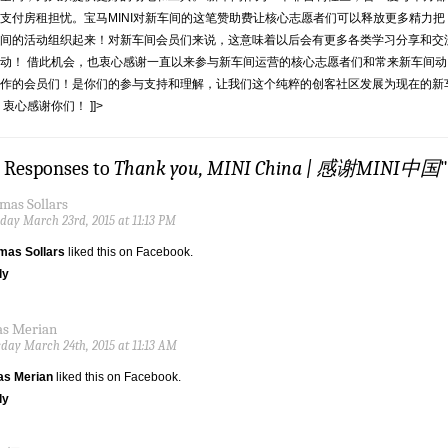
支付房租担忧。宝马MINI对新车间的这笔赞助费让核心志愿者们可以释放更多精力把
间的活动组织起来！对新车间会员们来说，这意味着以后会有更多各类学习分享和交
动！ 借此机会，也衷心感谢一直以来参与新车间运营的核心志愿者们和常来新车间动
作的会员们！是你们的参与支持和理解，让我们这个纯粹的创客社区发展为现在的新
 衷心感谢你们！ ]]>
9 Responses to
Thank you, MINI China | 感谢MINI中国
"
mas Sollars
ay March 23rd, 2015 at 11:13 PM
mas Sollars
liked this on Facebook.
ly
as Merian
day March 24th, 2015 at 11:13 AM
as Merian
liked this on Facebook.
ly