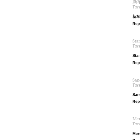
新车间
Tues
新车间
Rep
Sta
Tues
Sta
Rep
San
Tues
San
Rep
Mer
Tues
Mer