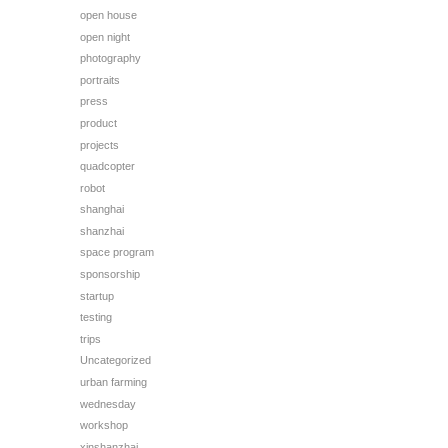
open house
open night
photography
portraits
press
product
projects
quadcopter
robot
shanghai
shanzhai
space program
sponsorship
startup
testing
trips
Uncategorized
urban farming
wednesday
workshop
xinshanzhai