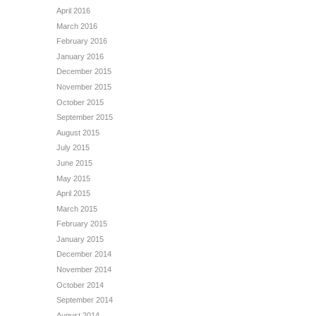
April 2016
March 2016
February 2016
January 2016
December 2015
November 2015
October 2015
September 2015
August 2015
July 2015
June 2015
May 2015
April 2015
March 2015
February 2015
January 2015
December 2014
November 2014
October 2014
September 2014
August 2014