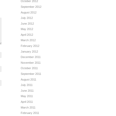
October 2012
September 2012
August 2012
July 2012
June 2012
May 2012
April 2012
March 2012
February 2012
January 2012
December 2011
November 2011
October 2011
September 2011
August 2011
July 2011
June 2011
May 2011
April 2011
March 2011
February 2011