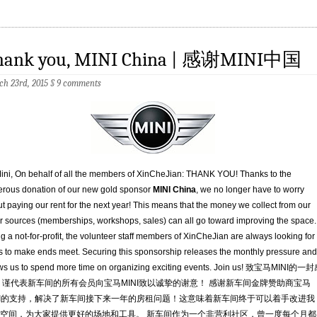
hank you, MINI China | 感谢MINI中国
h 23rd, 2015
§
9 comments
ini, On behalf of all the members of XinCheJian: THANK YOU! Thanks to the
rous donation of our new gold sponsor
MINI China
, we no longer have to worry
t paying our rent for the next year! This means that the money we collect from our
r sources (memberships, workshops, sales) can all go toward improving the space.
g a not-for-profit, the volunteer staff members of XinCheJian are always looking for
 to make ends meet. Securing this sponsorship releases the monthly pressure and
ws us to spend more time on organizing exciting events. Join us! 致宝马MINI的一
 谨代表新车间的所有会员向宝马MINI致以诚挚的谢意！ 感谢新车间金牌赞助商宝马
NI的支持，解决了新车间接下来一年的房租问题！这意味着新车间终于可以着手改进我
空间，为大家提供更好的场地和工具。 新车间作为一个非营利社区，曾一度每个月都