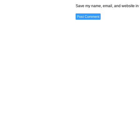
Save my name, email, and website in t