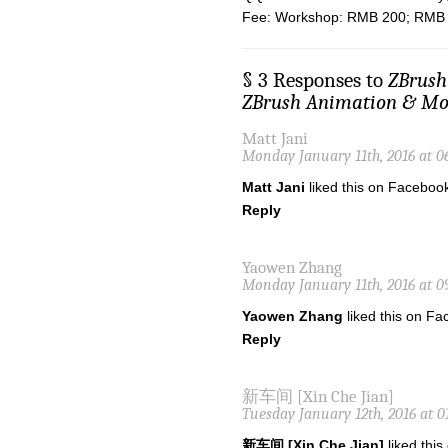
Fee: Workshop: RMB 200; RMB 1
§ 3 Responses to
ZBru
ZBrush Animation & Mod
Matt Jani
Monday January 11th, 2016 at 0
Matt Jani
liked this on Faceboo
Reply
Yaowen Zhang
Monday January 11th, 2016 at 0
Yaowen Zhang
liked this on Fa
Reply
新车间 [Xin Che Jian]
Tuesday January 12th, 2016 at 0
新车间 [Xin Che Jian]
liked thi