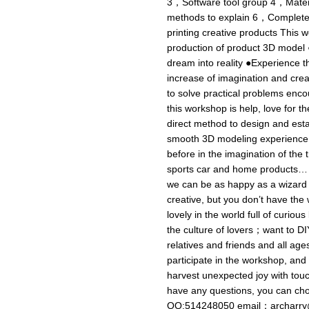
3，Software tool group 4，Materi
methods to explain 6，Complete 
printing creative products This 
production of product 3D model
dream into reality ●Experience t
increase of imagination and crea
to solve practical problems enco
this workshop is help, love for t
direct method to design and esta
smooth 3D modeling experience 
before in the imagination of the
sports car and home products… I
we can be as happy as a wizard t
creative, but you don’t have th
lovely in the world full of curious
the culture of lovers；want to DI
relatives and friends and all ages
participate in the workshop, and 
harvest unexpected joy with touc
have any questions, you can c
QQ:514248050 email：
archarr