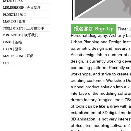
EVENTS | 活动
MEMBERSHIP | 会员制度
PROJECTS | 项目
MAKERS | 创客
报名参加 Sign Up
TOOLS & KITS | 工具和套件
Time: 1
Personal Biography: Archarry Lu
CONTACT US | 联系我们
Urban Planning and Design Insti
LINKS | 连结
parametric design and research 
LOGIN | 登录
Ascott design lab, a number of ar
MAILING LIST | 订阅
design, is currently working dev
FEED
computing platform. Recently se
workshops, and strive to create a
creating customer. Workshop Descr
a novel product solution into a 
interface of the modeling softw
dream factory “magical tools ZBr
of tools can be like a draw with a
establishment of 3D digital mode
3D animation, is not very intere
of Sculptris modeling software 