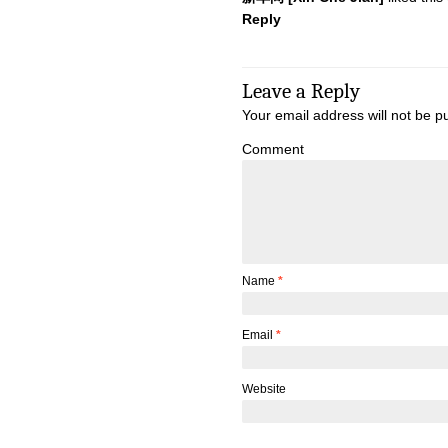
Reply
Leave a Reply
Your email address will not be p
Comment
Name
*
Email
*
Website