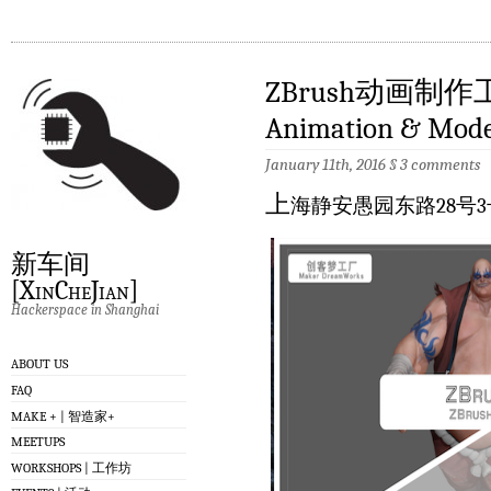
ZBrush动画制作工
Animation & Model
January 11th, 2016
§
3 comments
上
海静安愚园东路28号3
新车间
[XinCheJian]
Hackerspace in Shanghai
ABOUT US
FAQ
MAKE + | 智造家+
MEETUPS
WORKSHOPS | 工作坊