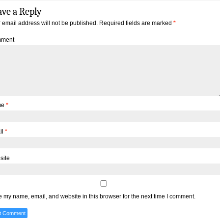
ave a Reply
 email address will not be published.
Required fields are marked
*
ment
me
*
il
*
site
 my name, email, and website in this browser for the next time I comment.