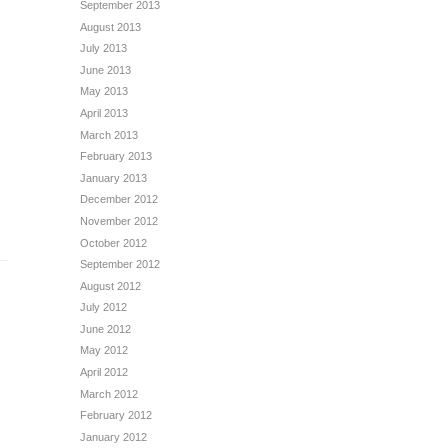
September 2013
August 2013
July 2013
June 2013
May 2013
April 2013
March 2013
February 2013
January 2013
December 2012
November 2012
October 2012
September 2012
August 2012
July 2012
June 2012
May 2012
April 2012
March 2012
February 2012
January 2012