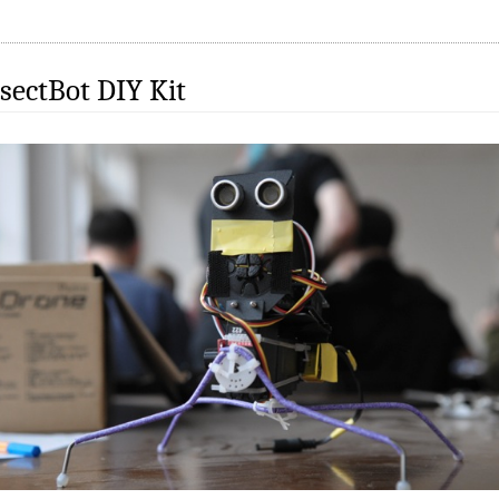
sectBot DIY Kit