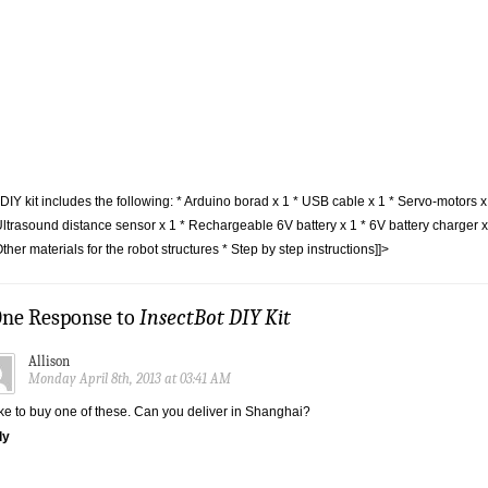
DIY kit includes the following: * Arduino borad x 1 * USB cable x 1 * Servo-motors x
Ultrasound distance sensor x 1 * Rechargeable 6V battery x 1 * 6V battery charger x
Other materials for the robot structures * Step by step instructions]]>
One Response to
InsectBot DIY Kit
Allison
Monday April 8th, 2013 at 03:41 AM
like to buy one of these. Can you deliver in Shanghai?
ly