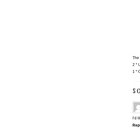
The 
2 * 
1 * 
§ 
I’d 
Rep