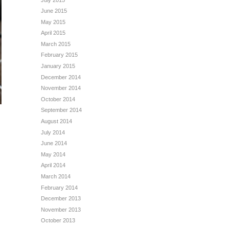
June 2015
May 2015
April 2015
March 2015
February 2015
January 2015
December 2014
November 2014
October 2014
September 2014
August 2014
July 2014
June 2014
May 2014
April 2014
March 2014
February 2014
December 2013
November 2013
October 2013