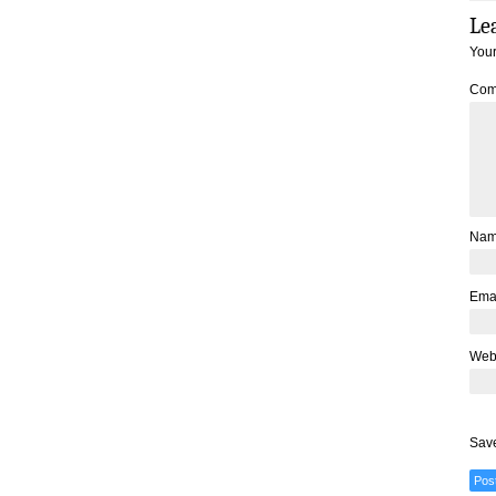
Le
Your
Com
Na
Ema
Web
Save