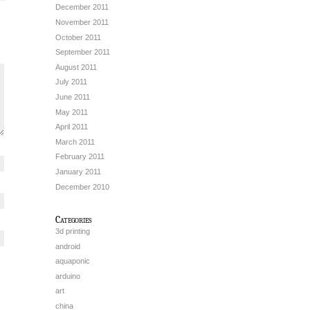
December 2011
November 2011
October 2011
September 2011
August 2011
July 2011
June 2011
May 2011
April 2011
March 2011
February 2011
January 2011
December 2010
Categories
3d printing
android
aquaponic
arduino
art
china