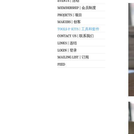
EVENTS | 活动
MEMBERSHIP | 会员制度
PROJECTS | 项目
MAKERS | 创客
TOOLS & KITS | 工具和套件
CONTACT US | 联系我们
LINKS | 连结
LOGIN | 登录
MAILING LIST | 订阅
FEED