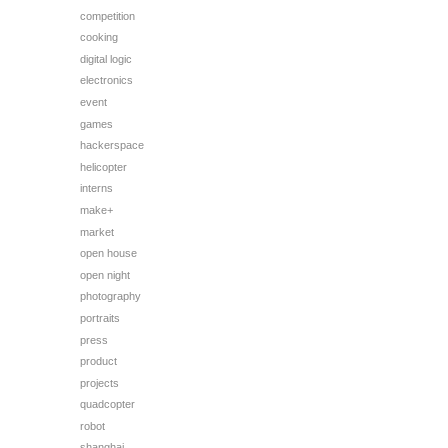
competition
cooking
digital logic
electronics
event
games
hackerspace
helicopter
interns
make+
market
open house
open night
photography
portraits
press
product
projects
quadcopter
robot
shanghai