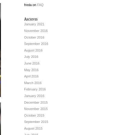
freda
on
FAQ
Archives
January 2021
November 2016
October 2016
September 2016
August 2016
July 2016
June 2016
May 2016
April 2016
March 2016
February 2016
January 2016
December 2015
November 2015
October 2015
September 2015
August 2015
July 2015