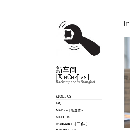
In
新车间
[XinCheJian]
Hackerspace in Shanghai
ABOUT US
FAQ
MAKE + | 智造家+
MEETUPS
WORKSHOPS | 工作坊