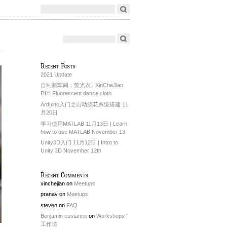
Recent Posts
2021 Update
自制新车间：荧光衣 | XinCheJian
DIY: Fluorescent dance cloth
Arduino入门之自动浇花系统搭建 11
月20日
学习使用MATLAB 11月13日 | Learn
how to use MATLAB November 13
Unity3D入门 11月12日 | Intro to
Unity 3D November 12th
Recent Comments
xinchejian
on
Meetups
pranav
on
Meetups
steven
on
FAQ
Benjamin custance
on
Workshops |
工作坊