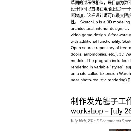
草图的过程很相似，是目前为数
设计师可以直接在电脑上进行十
断增加，这样设计师可以最大限
性。 SketchUp is a 3D modeling p
architectural, interior design, ci
video game design. A freeware v
with additional functionality, Sk
Open source repository of free-
doors, automobiles, etc.), 3D W
models. The program includes dra
rendering in variable “styles”, s
on a site called Extension Wareho
near photo-realistic rendering).]]
制作发光毽子工作坊fla
workshop – July 2
July 15th, 2014 §
7 comments
§
per