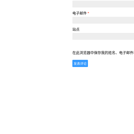
电子邮件
*
站点
在此浏览器中保存我的姓名、电子邮件