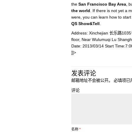
the
San Francisco Bay Area
, b
the world
. If there is not yet a
were, you can learn how to star
QS Show&Tell
.
Address: Xinchejian 长乐路10
floor, Near Wulumuqi Lu Shang
Date: 2013/03/14 Start Time:7:
]]>
发表评论
邮箱地址不会被公开。
必填项已
评论
名称
*