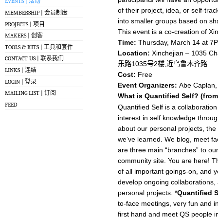
EVENTS | 活动
of their project, idea, or self-tr
MEMBERSHIP | 会员制度
into smaller groups based on sha
PROJECTS | 项目
This event is a co-creation of Xi
MAKERS | 创客
Time:
Thursday, March 14 at 7
TOOLS & KITS | 工具和套件
Location:
Xinchejian – 1035 Ch
CONTACT US | 联系我们
乐路1035号2楼,近乌鲁木齐路
LINKS | 连结
Cost:
Free
LOGIN | 登录
Event Organizers:
Abe Caplan, 
MAILING LIST | 订阅
What is Quantified Self? (fro
FEED
Quantified Self is a collaborati
interest in self knowledge throu
about our personal projects, the
we’ve learned. We blog, meet fac
are three main “branches” to our
community site. You are here! Th
of all important goings-on, and 
develop ongoing collaborations,
personal projects. *
Quantified 
to-face meetings, very fun and i
first hand and meet QS people in