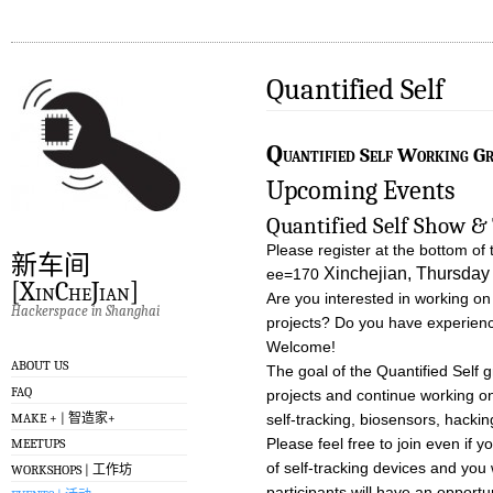
Quantified Self
Q
uantified Self Working G
Upcoming Events
Quantified Self Show & 
Please register at the bottom of 
新车间
Xinchejian, Thursda
ee=170
[XinCheJian]
Are you interested in working on
Hackerspace in Shanghai
projects? Do you have experience
Welcome!
ABOUT US
The goal of the Quantified Self 
FAQ
projects and continue working on
self-tracking, biosensors, hackin
MAKE + | 智造家+
Please feel free to join even if 
MEETUPS
of self-tracking devices and you 
WORKSHOPS | 工作坊
participants will have an opportu