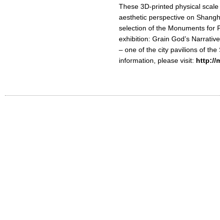
These 3D-printed physical scale 
aesthetic perspective on Shanghai
selection of the Monuments for P
exhibition: Grain God’s Narrativ
– one of the city pavilions of th
information, please visit:
http:/