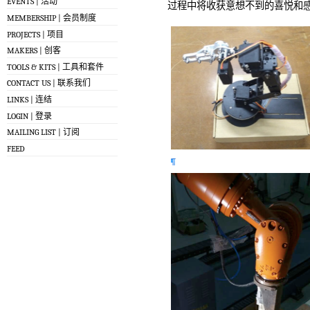
EVENTS | 活动
过程中将收获意想不到的喜悦和感
MEMBERSHIP | 会员制度
PROJECTS | 项目
MAKERS | 创客
TOOLS & KITS | 工具和套件
CONTACT US | 联系我们
LINKS | 连结
LOGIN | 登录
MAILING LIST | 订阅
FEED