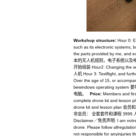
Workshop structure:
Hour 0: Ex
such as its electronic systems, b
the parts provided by me, and
本的无人机规则，电子系统以及电子元器件。 
开始组装 Hour2: Changing the sett
人机 Hour 3: Testflight, and f
Over the age of 15, or accompan
bewindows operating sy
电脑。
Price:
Members and firs
complete drone kit and lesson 
drone kit and lesson 
非会员： 全套套件和课程 3999 人民币
Disclaimer／免责声明: I am notrespo
drone. Please follow allregulatio
not responsible for anyinjuries t