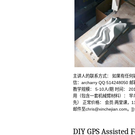
主讲人的联系方式： 如果有任何
信：archarry QQ:514248050 
教学规模： 5-10人/期 时间： 201
用（包含一套机械臂材料）： 早鸟
先） 正常价格： 会员:两堂课，11
邮件至
chris@xinchejian.com
。]]
DIY GPS Assisted F