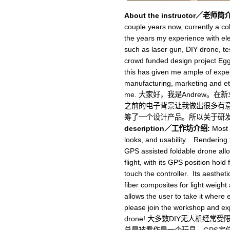
About the instructor／老师简介
couple years now, currently a c
the years my experience with ele
such as laser gun, DIY drone, tes
crowd funded design project Egg
this has given me ample of expe
manufacturing, marketing and etc
me. 大家好，我是Andrew
之前的电子背景让我做出很多有意思的
筹了一个设计产品。所以关于研
description／工作坊介绍:
Most D
looks, and usability. Rendering
GPS assisted foldable drone allow
flight, with its GPS position hold 
touch the controller. Its aesthe
fiber composites for light weight
allows the user to take it where 
please join the workshop and exp
drone! 大多数DIY无人机