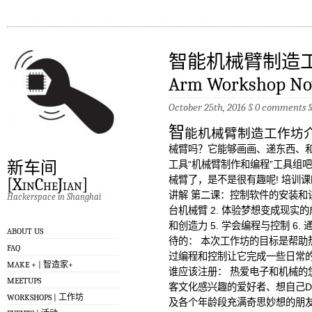
智能机械臂制造工作坊
Arm Workshop No
October 25th, 2016 §
0 comments
智
能机械臂制造工作坊
械臂吗？它能够画画、递东西、和
新车间
工具“机械臂制作和编程”工具组
械臂了，是不是很有趣呢! 培训
[XinCheJian]
讲解 第二课：控制软件的安装和讲
Hackerspace in Shanghai
台机械臂 2. 体验梦想变成现实的成
和创造力 5. 学会编程与控制 6
ABOUT US
待的： 本次工作坊的目标是帮助
FAQ
过编程和控制让它完成一些日常
MAKE + | 智造家+
谁应该注册： 热爱电子和机械的
MEETUPS
客文化感兴趣的爱好者、想自己D
WORKSHOPS | 工作坊
及各个年龄段充满奇思妙想的朋