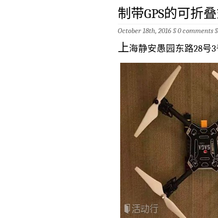
制带GPS的可折叠
October 18th, 2016 §
0 comments
上
海静安愚园东路28号3