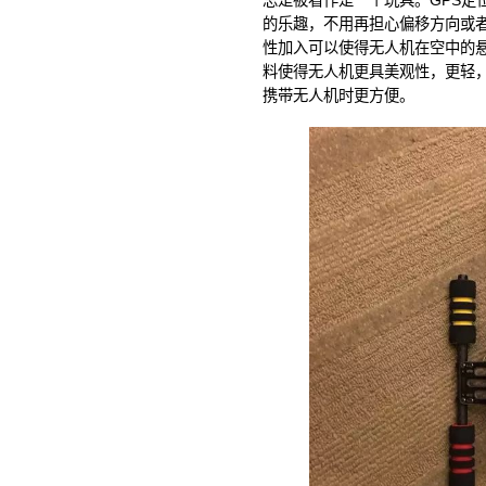
总是被看作是一个玩具。GPS定
的乐趣，不用再担心偏移方向或者
性加入可以使得无人机在空中的
料使得无人机更具美观性，更轻
携带无人机时更方便。