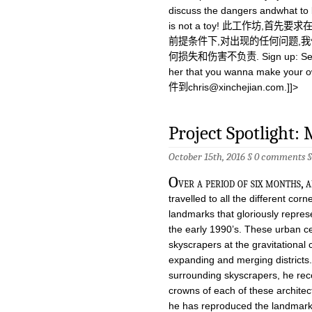
discuss the dangers andwhat to b
is not a toy! 此工作坊
前提条件下,对出现的任何问题,
何损失和伤害不负责. Sign up: Send
her that you wanna make your
件到
chris@xinchejian.com
.]]>
Project Spotlight:
October 15th, 2016 §
0 comments
O
ver a period of six months,
travelled to all the different cor
landmarks that gloriously repre
the early 1990’s. These urban ce
skyscrapers at the gravitational 
expanding and merging districts.
surrounding skyscrapers, he rec
crowns of each of these architec
he has reproduced the landmarks