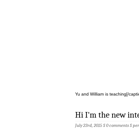
Yu and William is teaching[/capti
Hi I'm the new int
July 23rd, 2015 §
0 comments
§
pe