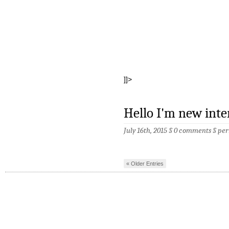
]]>
Hello I'm new int
July 16th, 2015 §
0 comments
§
per
« Older Entries