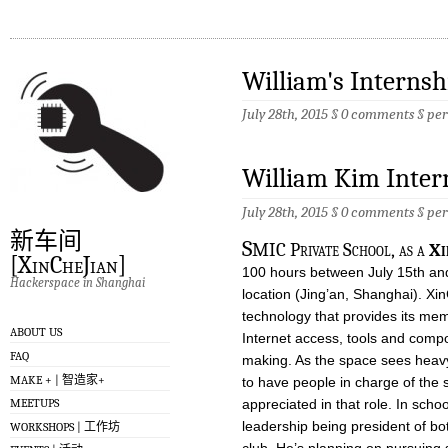
William's Interns
July 28th, 2015 §
0 comments
§
pe
William Kim Inter
July 28th, 2015 §
0 comments
§
pe
新车间
S
MIC Private School, as a
Xi
[XinCheJian]
100 hours between July 15th and
Hackerspace in Shanghai
location (Jing’an, Shanghai). X
technology that provides its mem
ABOUT US
Internet access, tools and com
FAQ
making. As the space sees heavy 
MAKE + | 智造家+
to have people in charge of the 
appreciated in that role. In sch
MEETUPS
leadership being president of b
WORKSHOPS | 工作坊
club. He’s planning on pursuing 