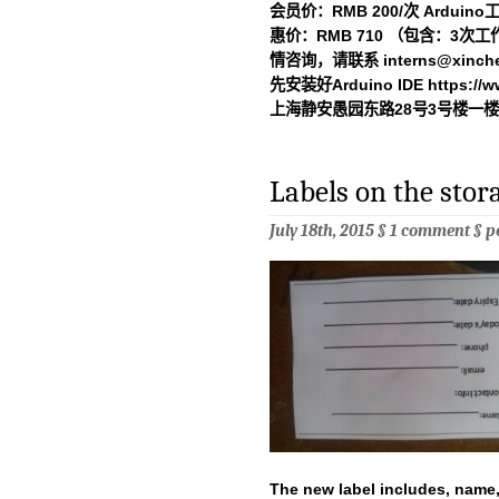
会员价：RMB 200/次 Arduin
惠价：RMB 710 （包含：3次
情咨询，请联系
interns@xinch
先安装好Arduino IDE https://ww
上海静安愚园东路28号3号楼一楼新
Labels on the sto
July 18th, 2015 §
1 comment
§
p
The new label includes, name,