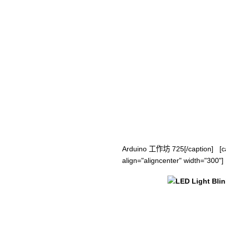
Arduino 工作坊 725[/caption] [ca
align="aligncenter" width="300"]