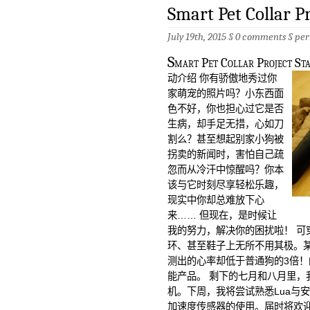
Smart Pet Collar 
July 19th, 2015 §
0 comments
§
per
S
mart Pet Collar Project St
动介绍 你有骄傲地秀过你
家萌宠的照片吗？小东西面
色不好，你也担心过它是否
生病，却手足无措，心如刀
割么？甚至想起别家小狗被
拐卖的新闻时，害怕自己疏
忽而从冷汗中惊醒吗？你本
该与它时刻尽享轻松乐趣，
现实中你却总难放下心
来…… 但现在，是时候让
我的努力，解决你的困扰啦！ 可
环、甚至鞋子上无所不用其极。
测出的心率却低于普通狗的3倍
能产品。 剩下的七月和八月里，
机。下周，我将尝试熟悉Lua与安
加速度传感器的使用。届时将欢