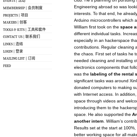
EVENTS | 活动
Engineering abroad so was lookin
MEMBERSHIP | 会员制度
interests. To that end, he alrea
PROJECTS | 项目
Arduino microcontrollers which a
MAKERS | 创客
William first took on the
space a
TOOLS & KITS | 工具和套件
different individual tasks. Increa
CONTACT US | 联系我们
especially in an hackerspace th
LINKS | 连结
contributions. Regular cleaning a
LOGIN | 登录
the chaos. First set of tasks h
MAILING LIST | 订阅
needed cleaning and installing of
FEED
electronics components that fol
was the
labeling of the rental
significant tasks was around Xi
donated computers to making su
with Internet access. In addition,
space through videos and welco
introducing them to the hacker
space. He also supported the
Ar
another intern
. William’s contr
Results set at the start at 100%
better working space for all mak