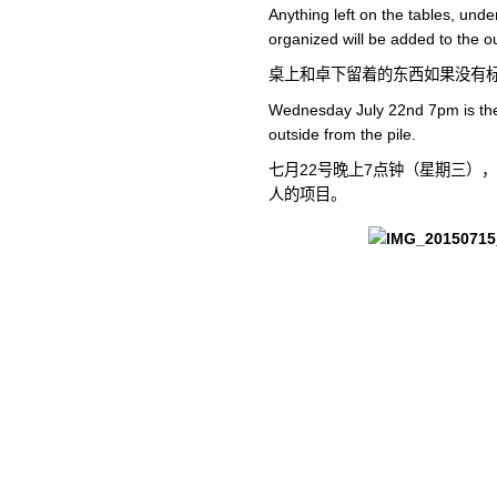
Anything left on the tables, under
organized will be added to the ou
桌上和卓下留着的东西如果没有
Wednesday July 22nd 7pm is the 
outside from the pile.
七月22号晚上7点钟（星期三）
人的项目。