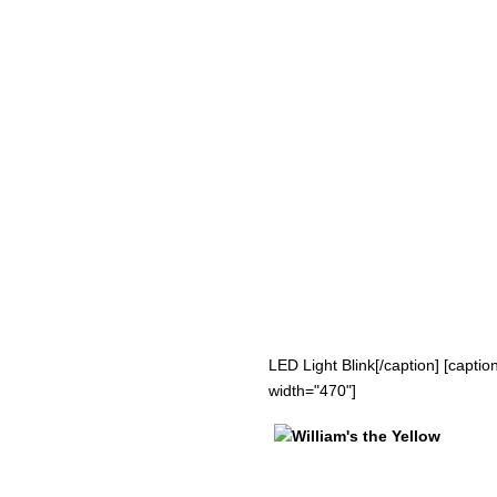
LED Light Blink[/caption] [capti
width="470"]