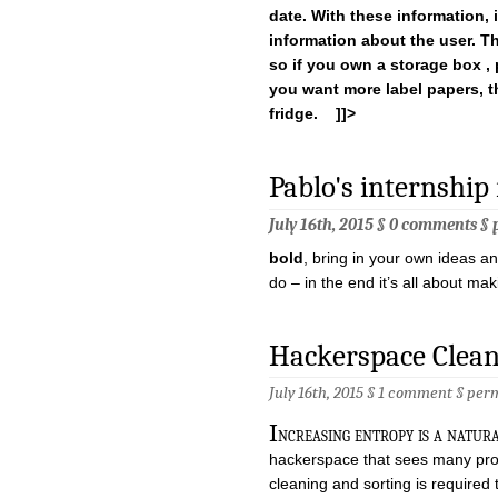
date. With these information, i
information about the user. T
so
if you own a storage box , p
you want more label papers, th
fridge. ]]>
Pablo's internship
July 16th, 2015 §
0 comments
§
bold
, bring in your own ideas and
do – in the end it’s all about ma
Hackerspace Clea
July 16th, 2015 §
1 comment
§
per
I
ncreasing entropy is a natural
hackerspace that sees many pro
cleaning and sorting is required