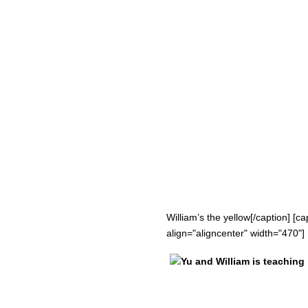
William’s the yellow[/caption] [
align="aligncenter" width="470"]