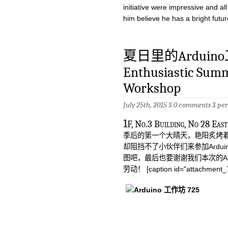
initiative were impressive and a
him believe he has a bright futu
夏日里的Arduin
Enthusiastic Sum
Workshop
July 25th, 2015 §
0 comments
§
pe
1
F, No.3 Building, No 
季后的第一个大晴天，艳阳炙烤着
却阻挡不了小伙伴们来参加Ardu
图吧，最后也要谢谢我们本次的Ardu
劳动！ [caption id="attachment_74