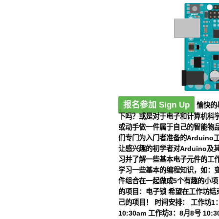
报名参加 Sign Up
愉快的
下吗？或是对于电子和计算机科学
或动手做一件属于自己的智能物
们专门为入门者准备的Arduin
让感兴趣的初学者对Arduino及
习并了解一些基本电子元件的工作
学习一些基本的编程知识，如：变
件组合在一起做成5个有趣的小项目
的项目：电子锁 希望在工作坊结
己的项目！
时间安排：
工作坊1：7
10:30am 工作坊3：8月8号 10:3