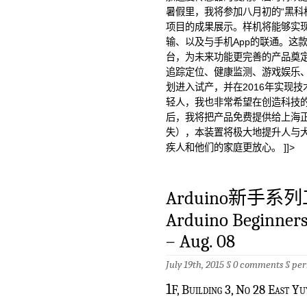
暑假里，我将参加八月初的“黑科
项目的成果展示。样机将能够实现
输、以及与手机App的联通。这
台，为未来功能更完善的产品奠定
追踪定位、健康监测、游戏娱乐
划进入试产，并在2016年实现
轻人，我也非常希望在创造科技
后，我将把产品免费提供给上海正
失），本装置将极大地提升人与
疾人和他们的家庭更放心。 ]]>
Arduino新手系
Arduino Beginners 
– Aug. 08
July 19th, 2015 §
0 comments
§
per
1
F, Building 3, No 28 East Y