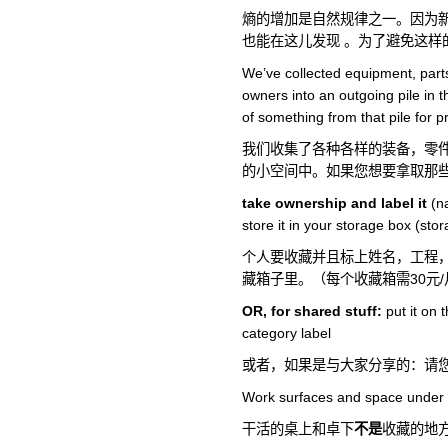
熵的增加是自然规律之一。因为
也能在这儿发现 。为了避免这样
We’ve collected equipment, par
owners into an outgoing pile in t
of something from that pile for p
我们收集了各种各样的装备，零
的小空间中。如果您想要拿取那
take ownership and label it
(na
store it in your storage box (s
个人要收藏并且标上姓名，工程
藏箱子里。（每个收藏箱需30元/
OR, for shared stuff:
put it on 
category label
或者，如果是与大家分享的：请
Work surfaces and space under 
干活的桌上和卓下
不是
收藏的地