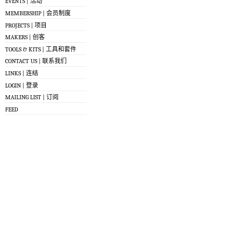
EVENTS | 活动
MEMBERSHIP | 会员制度
PROJECTS | 项目
MAKERS | 创客
TOOLS & KITS | 工具和套件
CONTACT US | 联系我们
LINKS | 连结
LOGIN | 登录
MAILING LIST | 订阅
FEED