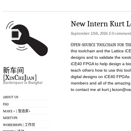
New Intern Kurt 
September 13th, 2016 §
0 comment
o
pen-source toolchain for th
this toolchain and the Lattice iC
designs and to validate the icest
iCE40 FPGA to help design a bio
新车间
teach others how to use this too
[XinCheJian]
digital designs on iCE40 FPGAs 
Hackerspace in Shanghai
members and all of the amazing p
to contact me at
kurt.j.lezon@va
ABOUT US
FAQ
MAKE + | 智造家+
MEETUPS
WORKSHOPS | 工作坊