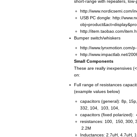
short-range with repeaters, low-
http://www.nordicsemi.com/i
USB PC dongle: http://www.n
obj=product&act=display&pr
http://item.taobao.com/item
Bumper switch/whiskers
http://www.lynxmotion.com/p
http://www.impactlab.net/200
Small Components
These are really inexpensives (
on:
Full range of resistances capaci
(example values below)
capacitors (general): 8p, 15
332, 104, 103, 104,
capacitors (fixed polarized)
resistances: 100, 150, 300, 
2.2M
Inductances: 2.7uH, 4.7uH,
1