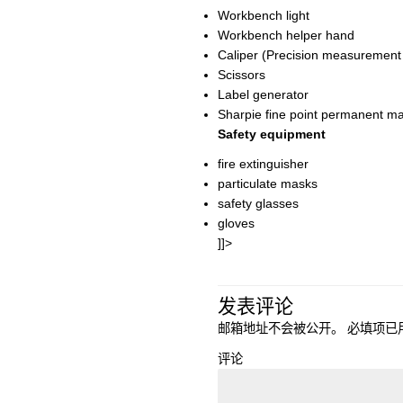
Workbench light
Workbench helper hand
Caliper (Precision measurement
Scissors
Label generator
Sharpie fine point permanent m
Safety equipment
fire extinguisher
particulate masks
safety glasses
gloves
]]>
发表评论
邮箱地址不会被公开。
必填项已
评论