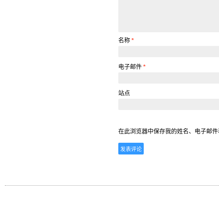
名称
*
电子邮件
*
站点
在此浏览器中保存我的姓名、电子邮件