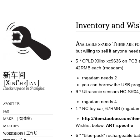
Inventory and Wis
A
vailable spares These are f
but willing to sell if anyone ne
5 * CPLD Xilinx xc9636 on PCB a
42RMB each (rngadam)
新车间
rngadam needs 2
[XinCheJian]
you can borrow the USB pr
Hackerspace in Shanghai
9 * Ultrasonic sensors HC-SR
rngadam needs 4
ABOUT US
1 * RC toy car, 67RMB (rngada
FAQ
http://item.taobao.com/it
MAKE + | 智造家+
Wishlist below:
ART specific
MEETUPS
WORKSHOPS | 工作坊
6 * “Blue-pack” rechargeable ba