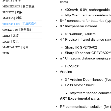
EVENTS | 活动
cars)
MEMBERSHIP | 会员制度
400mAh, 6.0V, rechargeable
PROJECTS | 项目
http://item.taobao.com/item
MAKERS | 创客
8+ * connectors for batteries (ty
TOOLS & KITS | 工具和套件
8 * Inexpensive infrared
CONTACT US | 联系我们
e18-d80nk, 3-80cm
LINKS | 连结
4 * Precise infrared distance ra
LOGIN | 登录
Sharp IR GP2Y0A02
MAILING LIST | 订阅
Sharp IR sensor GP2Y0A02Y
FEED
n * Ultrasonic distance ranging 
HC-SR04
Arduino
3 * Arduino Duemilanove (I’v
L298 Motor Shield:
http://item.taobao.com/i
ART Experimental parts
RF communication solution (for 