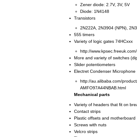
Zener diode: 2.7V, 3V, 5V
Diode: 1N4148
Transistors
2N222A, 2N3904 (NPN), 2N3
555 timers
Variety of logic gates 74HCxxx
http://www.kpsec.freeuk.com
More and variety of switches (dip,
Slider potentiometers
Electret Condenser Microphone
http://au.alibaba.com/prod
AMFO97A44NBAB.html
Mechanical parts
Variety of headers that fit on 
Contact strips
Plastic offsets and motherboard
Screws with nuts
Velcro strips