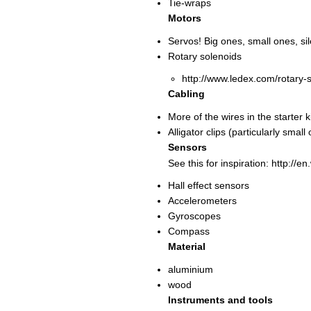
Tie-wraps
Motors
Servos! Big ones, small ones, sil
Rotary solenoids
http://www.ledex.com/rotary-
Cabling
More of the wires in the starter 
Alligator clips (particularly small
Sensors
See this for inspiration: http://e
Hall effect sensors
Accelerometers
Gyroscopes
Compass
Material
aluminium
wood
Instruments and tools