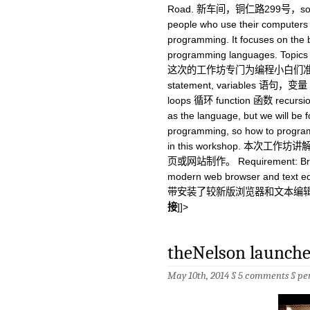
Road. 新车间，铜仁路299号，soho东
people who use their computers 
programming. It focuses on the
programming languages. Topics w
这次的工作坊专门为编程小白们
statement, variables 语句，变量 
loops 循环 function 函数 recursio
as the language, but we will be 
programming, so how to program
in this workshop. 本次工
页或网站制作。 Requirement: Bring y
modern web browser and text
带安装了较新版浏览器和文本编
接
]]>
theNelson launches
May 10th, 2014 §
5 comments
§
pe