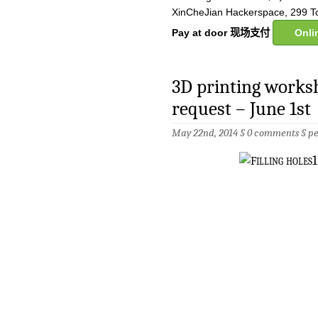
XinCheJian Hackerspace, 299 T
Pay at door 现场支付
Onl
3D printing works
request – June 1st
May 22nd, 2014 §
0 comments
§
p