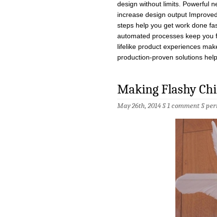
design without limits. Powerful 
increase design output Improved 
steps help you get work done fa
automated processes keep you f
lifelike product experiences make
production-proven solutions hel
Making Flashy Chin
May 26th, 2014 §
1 comment
§
per