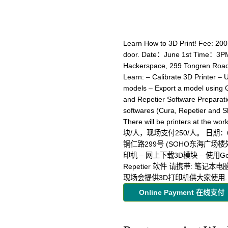
Learn How to 3D Print! Fee: 20
door. Date：June 1st Time：3PM
Hackerspace, 299 Tongren Road
Learn: – Calibrate 3D Printer – 
models – Export a model using G
and Repetier Software Preparatio
softwares (Cura, Repetier and Sk
There will be printers at 
块/人，现场支付250/人。 日期：6月
铜仁路299号 (SOHO东海广场楼
印机 – 网上下载3D模块 – 使用Goog
Repetier 软件 请携带: 笔记本电脑并预
现场会提供3D打印机供大家使用
Online Payment 在线支付