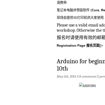
请携带:
笔记本电脑并预装软件 (
Cura
,
Re
现场会提供3D打印机供大家使用.
Please use a valid email a
workshop. Otherwise the ti
报名时请使用有效的邮
Registration Page 报名页面
]]>
Arduino for begi
10th
May 5th, 2014 §
8 comments
§
per