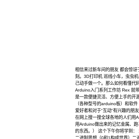
相信来过新车间的朋友 都会惊讶于
刻。3D打印机 巡线小车，虫虫
己动手做一个。那么如何看懂代
Arduino入门系列工作坊 Rex 就
是一款便捷灵活、方便上手的开
（各种型号的arduino板）和软件
爱好者和对于“互动”有兴趣的朋
在网上搜一搜全球各地的人们用Ar
用Arduino做出来的记忆金属
的东西。） 这个下午你将学到： 
二进制思想（0和1构成世界）二