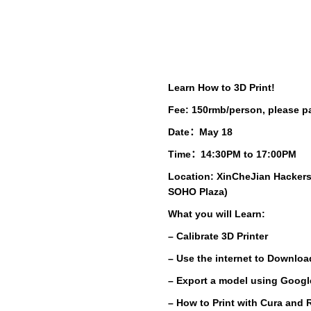
Learn How to 3D Print!
Fee: 150rmb/person, please pa
Date：May 18
Time：14:30PM to 17:00PM
Location: XinCheJian Hackers
SOHO Plaza)
What you will Learn:
– Calibrate 3D Printer
– Use the internet to Downloa
– Export a model using Goog
– How to Print with
Cura
and