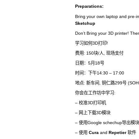
Preparations:
Bring your own laptop and pre-in
Sketchup
Don’t Bring your 3D printer! Ther
学习如何3D打印!
费用: 150块/人, 现场支付
日期：5月18号
时间：下午14:30 – 17:00
地点: 新车间, 铜仁路299号 (
你会在工作坊中学习:
– 校准3D打印机
– 网上下载3D模块
– 使用Google schechup导出模
– 使用
Cura
and
Repetier
软件