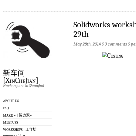
Solidworks worksh
29th
May 28th, 2014 §
3 comments
§
pe
新车间
[XinCheJian]
Hackerspace in Shanghai
ABOUT US
FAQ
MAKE + | 智造家+
MEETUPS
WORKSHOPS | 工作坊