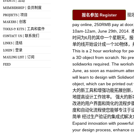
EVENTS | 活动
MEMBERSHIP | 会员制度
报名参加 Register
现场
PROJECTS | 项目
MAKERS | 创客
pay online, 250RMB pay at d
TOOLS & KITS | 工具和套件
10am-12am, June 29th, 2
CONTACT US | 联系我们
时间为6月的其中一个星期天。报
LINKS | 连结
单的线开始设计成一个3D物体，
LOGIN | 登录
This is a 2 hour workshop for pe
MAILING LIST | 订阅
a 3D object from scratch. No pr
solidworks required. The worksho
FEED
June, as soon as maximum attend
will learn to design with Solidwo
object, which can be printed ou
大的新工具和增强功能拓展创新
地提高设计工作效率。 强大的新
改进的用户界面和简化的流程步骤
度和自动化流程使您能够专注于设
简单 经过生产验证的集成式解决方案
Expand innovation with powerfu
your design process, enhance col