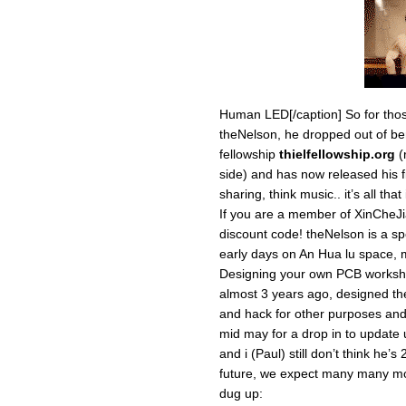
Human LED[/caption] So for tho
theNelson, he dropped out of ber
fellowship
thielfellowship.org
(
side) and has now released his fir
sharing, think music.. it’s all tha
If you are a member of XinCheJ
discount code! theNelson is a sp
early days on An Hua lu space,
Designing your own PCB workshop
almost 3 years ago, designed the 
and hack for other purposes and
mid may for a drop in to update 
and i (Paul) still don’t think he’s
future, we expect many many mor
dug up: