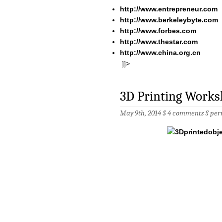
http://www.entrepreneur.com
http://www.berkeleybyte.com
http://www.forbes.com
http://www.thestar.com
http://www.china.org.cn
]]>
3D Printing Works
May 9th, 2014 §
4 comments
§
per