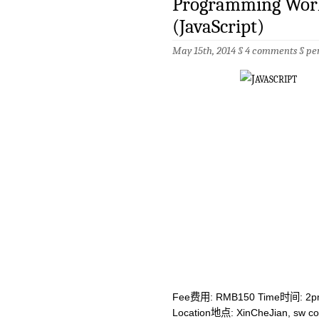
Programming Work
(JavaScript)
May 15th, 2014 §
4 comments
§
pe
Fee费用: RMB150 Time时间: 2p
Location地点: XinCheJian, sw co