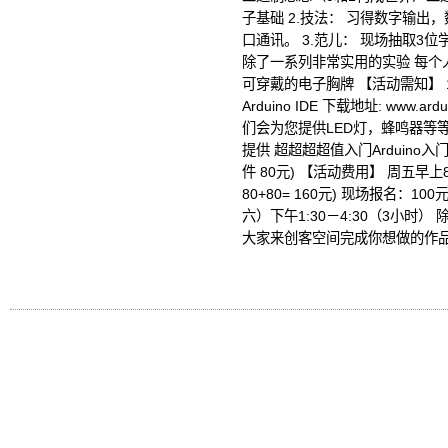
子基础 2.技法： 习得数字输
口通讯。 3.范儿： 现场抽取3位
除了一系列非常实用的实验 每个
可穿戴的电子胸牌 【活动需知】 
Arduino IDE 下载地址: www.ar
们会为您提供LED灯，蜂鸣器等等） 
提供 超超超超值入门Arduino入
件 80元) 【活动费用】 周五早上
80+80= 160元) 现场报名：1
六）下午1:30－4:30（3小时
大家来创客空间完成你想做的作