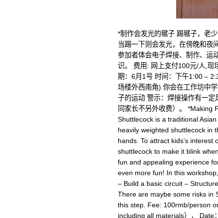
*制作会发光的毽子 踢毽子，老
当踢一下则会发光，在傍晚和夜
参加者体会电子焊接、制作、运
识。 费用: 网上支付100元/人,
期：6月1号 时间：下午1:00 – 2:
场楼外西南角) 你会在工作坊中学习:
子的运动 警示：焊接操作有一定
同家长不另外收费）。 *Making Flashy 
Shuttlecock is a traditional Asi
heavily weighted shuttlecock in t
hands. To attract kids’s interes
shuttlecock to make it blink when
fun and appealing experience for 
even more fun! In this workshop, 
– Build a basic circuit – Structu
There are maybe some risks in So
this step. Fee: 100rmb/person 
including all materials）， Dat