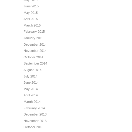
June 2015
May 2015
April 2015
March 2015
February 2015
January 2015
December 2014
November 2014
October 2014
September 2014
August 2014
July 2014
June 2014
May 2014
April 2014
March 2014
February 2014
December 2013
November 2013
October 2013