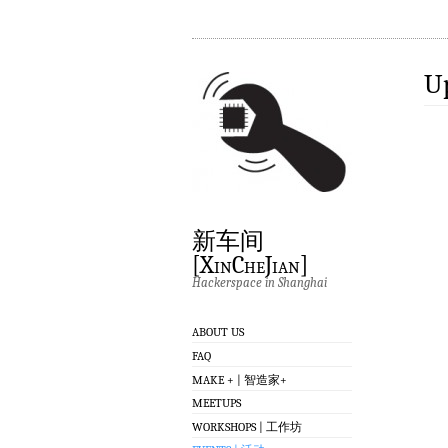
U
新车间
[XinCheJian]
Hackerspace in Shanghai
ABOUT US
FAQ
MAKE + | 智造家+
MEETUPS
WORKSHOPS | 工作坊