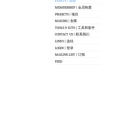
EVENTS | 活动
MEMBERSHIP | 会员制度
PROJECTS | 项目
MAKERS | 创客
TOOLS & KITS | 工具和套件
CONTACT US | 联系我们
LINKS | 连结
LOGIN | 登录
MAILING LIST | 订阅
FEED