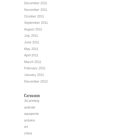
December 2011
November 2011
October 2011
September 2011
August 2011
July 2011
June 2011
May 2011
April 2011
March 2011
February 2011
January 2011
December 2010
Categories
3d printing
android
aquaponic
arduino
art
china