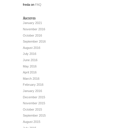
freda
on
FAQ
Archives
January 2021
November 2016
October 2016
September 2016
August 2016
July 2016
June 2016
May 2016
April 2016
March 2016
February 2016
January 2016
December 2015
November 2015
October 2015
September 2015
August 2015
July 2015