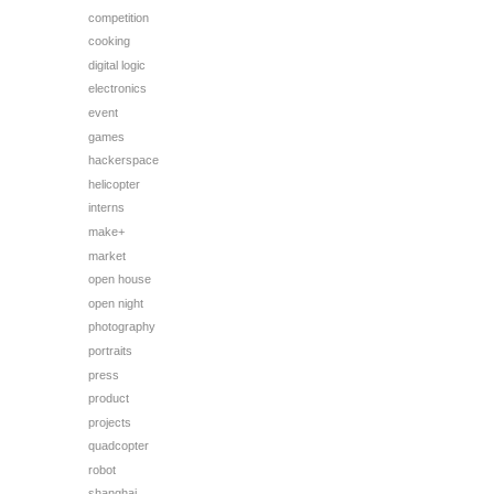
competition
cooking
digital logic
electronics
event
games
hackerspace
helicopter
interns
make+
market
open house
open night
photography
portraits
press
product
projects
quadcopter
robot
shanghai