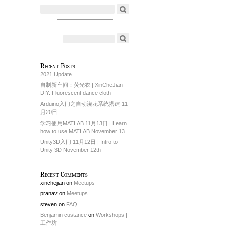
Recent Posts
2021 Update
自制新车间：荧光衣 | XinCheJian
DIY: Fluorescent dance cloth
Arduino入门之自动浇花系统搭建 11
月20日
学习使用MATLAB 11月13日 | Learn
how to use MATLAB November 13
Unity3D入门 11月12日 | Intro to
Unity 3D November 12th
Recent Comments
xinchejian
on
Meetups
pranav
on
Meetups
steven
on
FAQ
Benjamin custance
on
Workshops |
工作坊