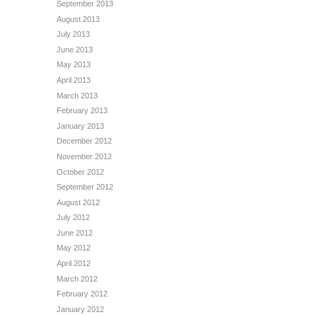
September 2013
August 2013
July 2013
June 2013
May 2013
April 2013
March 2013
February 2013
January 2013
December 2012
November 2012
October 2012
September 2012
August 2012
July 2012
June 2012
May 2012
April 2012
March 2012
February 2012
January 2012