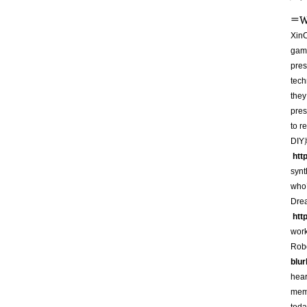
=
W
XinC
game
pres
tech
they
pres
to r
DIY
htt
syn
who’
Dre
htt
wor
Robo
blu
hear
memb