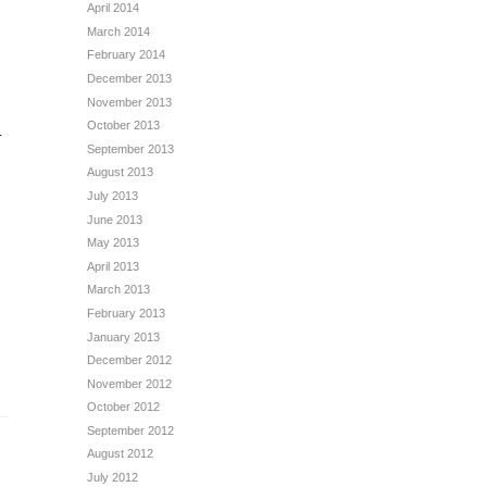
April 2014
March 2014
February 2014
December 2013
November 2013
October 2013
.
September 2013
August 2013
July 2013
June 2013
May 2013
April 2013
March 2013
February 2013
January 2013
December 2012
November 2012
October 2012
September 2012
August 2012
July 2012