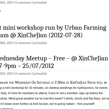
 30th, 2012 §
0 comments
§
permalink
>
st mini workshop run by Urban Farming
eam @ XinCheJian (2012-07-28)
 28th, 2012 §
0 comments
§
permalink
ednesday Meetup – Free – @ XinCheJian
 7-9pm – 25/07/2012
 25th, 2012 §
0 comments
§
permalink
mary for Wednesday On Saturday at 2:30pm in XinCheJian David will be
g a mini workshop for 30 minutes, on starting seedlings for hydroponics, he needs
 help, it’s free for members to attend, if you’re not a member, sign up before the
shop. What great weather we’ve had this week? t-shirts, shorts and flip-flops. we’v
p it it down even further at XinCheJian, we’re going naked – free yourself!