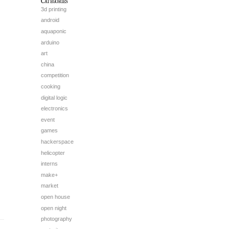
Categories
3d printing
android
aquaponic
arduino
art
china
competition
cooking
digital logic
electronics
event
games
hackerspace
helicopter
interns
make+
market
open house
open night
photography