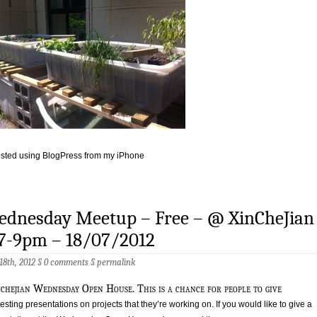
sted using BlogPress from my iPhone
ednesday Meetup – Free – @ XinCheJian
 7-9pm – 18/07/2012
 18th, 2012 §
0 comments
§
permalink
nchejian Wednesday Open House. This is a chance for people to give
resting presentations on projects that they’re working on. If you would like to give a