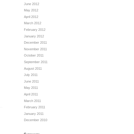
June 2012
May 2012
April 2012
March 2012
February 2012
January 2012
December 2011
November 2011
October 2011
September 2011
August 2011
July 2011
June 2011
May 2011
April 2011
March 2011
February 2011
January 2011
December 2010