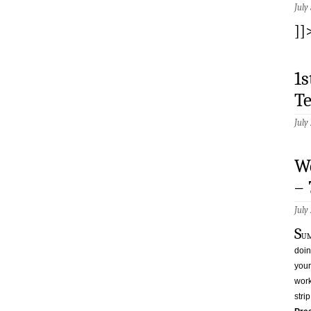
July
]]
1
T
July
W
–
July
S
um
doin
your
work
stri