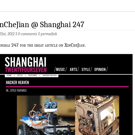
inCheJian @ Shanghai 247
 31st, 2012 §
0 comments
§
permalink
nghai 247 for the great article on XinCheJian.