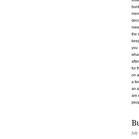
toda
burd
memb
deci
meet
the 
keep
you 
what
afte
for 
on a
a fe
an 
are 
peop
B
July