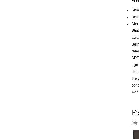
Pre
Shiy
Ber
Aler
Wed
awar
Bern
rele
ART.
age 
club
the 
cont
wed
Fi
July