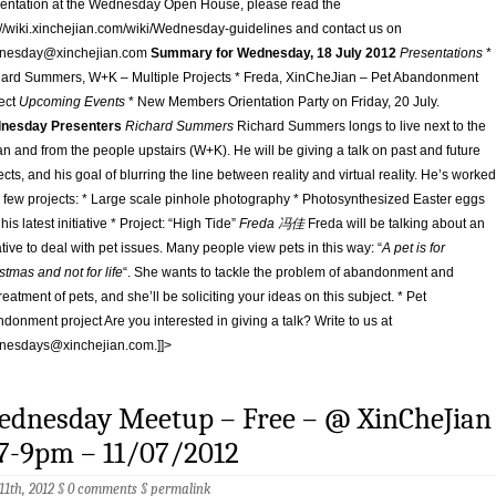
entation at the Wednesday Open House, please read the
://wiki.xinchejian.com/wiki/Wednesday-guidelines and contact us on
nesday@xinchejian.com
Summary for Wednesday, 18 July 2012
Presentations
*
ard Summers, W+K – Multiple Projects * Freda, XinCheJian – Pet Abandonment
ect
Upcoming Events
* New Members Orientation Party on Friday, 20 July.
nesday Presenters
Richard Summers
Richard Summers longs to live next to the
n and from the people upstairs (W+K). He will be giving a talk on past and future
ects, and his goal of blurring the line between reality and virtual reality. He’s worked
 few projects: * Large scale pinhole photography * Photosynthesized Easter eggs
 his latest initiative * Project: “High Tide”
Freda 冯佳
Freda will be talking about an
iative to deal with pet issues. Many people view pets in this way: “
A pet is for
stmas and not for life
“. She wants to tackle the problem of abandonment and
reatment of pets, and she’ll be soliciting your ideas on this subject. * Pet
donment project Are you interested in giving a talk? Write to us at
nesdays@xinchejian.com
.]]>
ednesday Meetup – Free – @ XinCheJian
7-9pm – 11/07/2012
 11th, 2012 §
0 comments
§
permalink