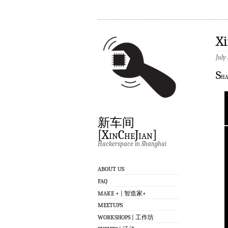
X
July
S
ha
新车间
[XinCheJian]
Hackerspace in Shanghai
ABOUT US
FAQ
MAKE + | 智造家+
MEETUPS
WORKSHOPS | 工作坊