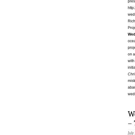
pres
http
wed
Rich
Proj
Wed
ocea
proj
on a
with
init
Chri
mist
aban
wed
W
– 
July