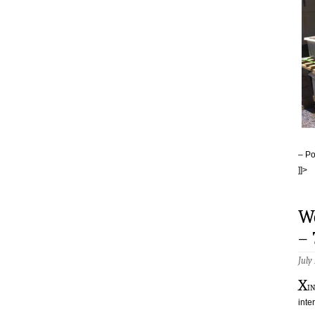
– Po
]]>
W
–
July
X
i
inte