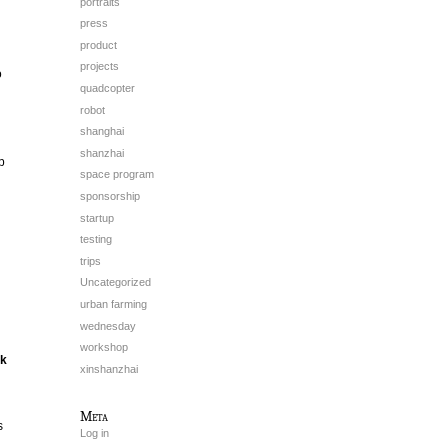
portraits
press
product
projects
o
quadcopter
robot
shanghai
shanzhai
p
space program
sponsorship
startup
testing
trips
Uncategorized
urban farming
wednesday
workshop
ck
xinshanzhai
Meta
s
Log in