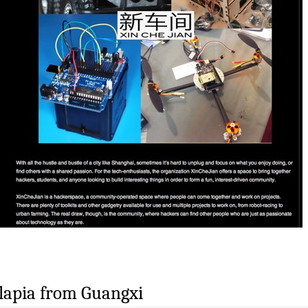
lapia from Guangxi