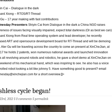
sentations
in Cai – Dialogue in the dark
nard Xiong – RTOS/RT-Thread
 Gu – 17 year making with fast contributions
nesday Presenters
Shiyin Cai from Dialogue in the dark a China NGO raises
eness of issues facing visually impaired, expect total darkness (Or as best we can)
ard Xiong from Real time operating system and lead developer, he recently
ased ART and opensource development board for RT-Thread and will be demoing
 Aler Gu will be traveling across the country to come an present at XinCheJian, at
17 he holds 2 patents, won numerous national awards and launched innovation
s all revolving around robots and robotics, he gave a short demo at XinCheJian on
weekend of his mechanical hand, which was inspiring to see. he also has a voice
rolled robot looking a bit like johnny 5. Have something good to present? email
nesday@xinchejian.com
for a short overview.]]>
shless cycle began!
 23rd, 2012 §
0 comments
§
permalink