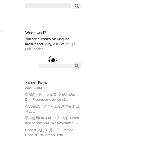
Where am I?
You are currently viewing the
archives for
July, 2012
at
新车间
[XinCheJian]
.
Recent Posts
2021 Update
自制新车间：荧光衣 | XinCheJian
DIY: Fluorescent dance cloth
Arduino入门之自动浇花系统搭建 11
月20日
学习使用MATLAB 11月13日 | Learn
how to use MATLAB November 13
Unity3D入门 11月12日 | Intro to
Unity 3D November 12th