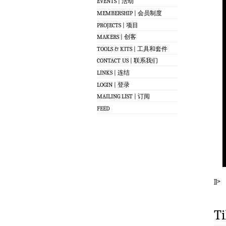
EVENTS | 活动
MEMBERSHIP | 会员制度
PROJECTS | 项目
MAKERS | 创客
TOOLS & KITS | 工具和套件
CONTACT US | 联系我们
LINKS | 连结
LOGIN | 登录
MAILING LIST | 订阅
FEED
]]>
Ti