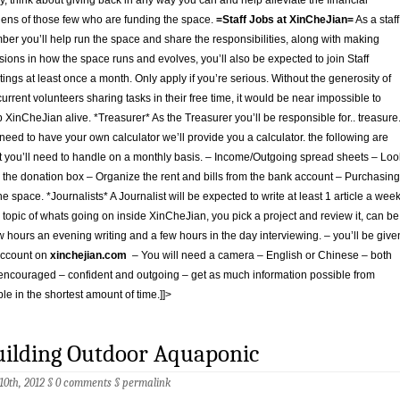
y, think about giving back in any way you can and help alleviate the financial
ens of those few who are funding the space.
=Staff Jobs at XinCheJian=
As a staff
er you’ll help run the space and share the responsibilities, along with making
sions in how the space runs and evolves, you’ll also be expected to join Staff
ings at least once a month. Only apply if you’re serious. Without the generosity of
current volunteers sharing tasks in their free time, it would be near impossible to
 XinCheJian alive. *Treasurer* As the Treasurer you’ll be responsible for.. treasure
need to have your own calculator we’ll provide you a calculator. the following are
 you’ll need to handle on a monthly basis. – Income/Outgoing spread sheets – Loo
r the donation box – Organize the rent and bills from the bank account – Purchasing
the space. *Journalists* A Journalist will be expected to write at least 1 article a wee
 topic of whats going on inside XinCheJian, you pick a project and review it, can be
w hours an evening writing and a few hours in the day interviewing. – you’ll be give
account on
xinchejian.com
– You will need a camera – English or Chinese – both
encouraged – confident and outgoing – get as much information possible from
le in the shortest amount of time.]]>
uilding Outdoor Aquaponic
 10th, 2012 §
0 comments
§
permalink