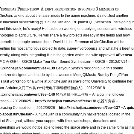
ednesday Presenters= A joint presentation involving 3 members of
heJian, talking about the latest mods to the game machine, it’s not Just another
 machine! minecrafting @ XinCheJian and IRL plans! Qu, Wenzhen.. he’s going t
ent this week, he’s ready! He has been working on applying sensors and wireless
nologies to agriculture. He will share a few projects already in the fields and how
 benefit the people around them. David Li, the Foreman of XinCheJian will be
enting his most ambitious project to date, super-hydroponics and what he’s been u
ecently, along with integrating it into the garden which the wife approves!
=Events=
声音合成器!－ OSC6 Make Your Own Sound Synthesizer! – OSC6 – 2012/07/14 –
p://xinchejian.com/event/?ee=139
Get your Synth’n rock on! build this sound
thesizer designed and made by the awesome MengQiMusic, Run by PengZiYun
s last workshop for a while at XinCheJian as she’s off to University to continue her
am. Arduino入门工作坊 (针对无电子和编程经验的人) – 2012/08/18 –
p://xinchejian.com/event/?ee=140
轻巧巡线小车工作坊 – Analog line follower
kshop – 2012/08/25 –
http://xinchejian.com/event/?ee=138
机器车竞赛 –
racing Competition – 2012/08/26 –
http://xinchejian.com/event/?ee=137
=A qui
rb about XinCheJian=
XinCheJian is a community run hackerspace located in the
t of Shanghai, without your support with time, workshops, donations and
erships we would not be able to keep the space alive and in the same form as it i