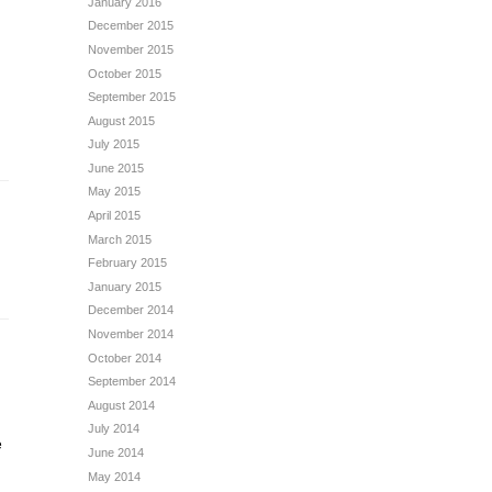
January 2016
December 2015
November 2015
October 2015
September 2015
August 2015
July 2015
June 2015
May 2015
April 2015
March 2015
February 2015
January 2015
December 2014
November 2014
October 2014
September 2014
August 2014
July 2014
e
June 2014
May 2014