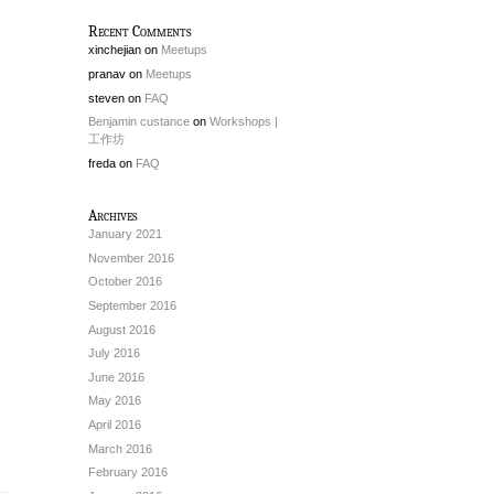
Recent Comments
xinchejian
on
Meetups
pranav
on
Meetups
steven
on
FAQ
Benjamin custance
on
Workshops |
工作坊
freda
on
FAQ
Archives
January 2021
November 2016
October 2016
September 2016
August 2016
July 2016
June 2016
May 2016
April 2016
March 2016
February 2016