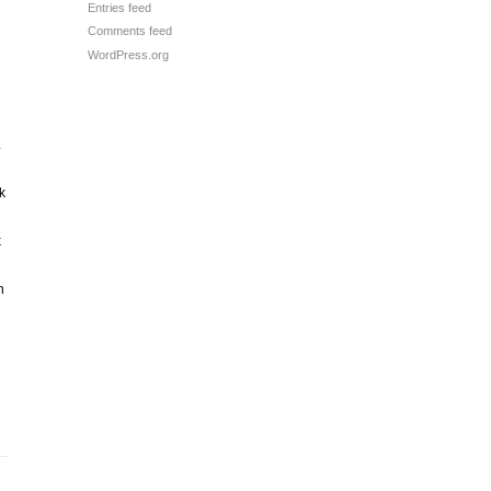
Entries feed
Comments feed
WordPress.org
.
k
k
n