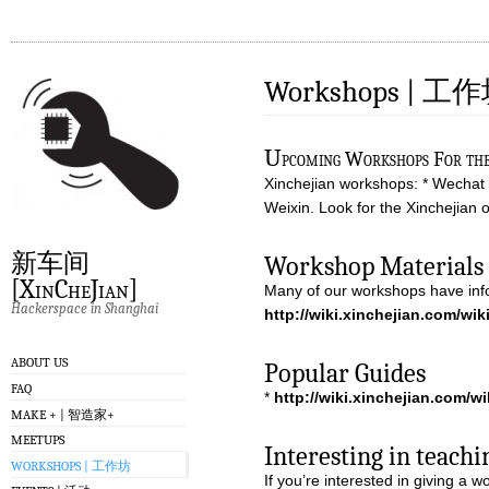
Workshops | 工
U
pcoming Workshops For the 
Xinchejian workshops: * Wechat /
Weixin. Look for the Xinchejian o
新车间
Workshop Materials 
[XinCheJian]
Many of our workshops have info
Hackerspace in Shanghai
http://wiki.xinchejian.com/wi
ABOUT US
Popular Guides
FAQ
*
http://wiki.xinchejian.com/w
MAKE + | 智造家+
MEETUPS
Interesting in teachi
WORKSHOPS | 工作坊
If you’re interested in giving a 