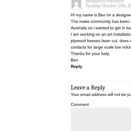
Benjamin custance
Tuesday October 17th, 2
Hi my name is Ben im a designe
The make community has been a 
Australia so i wanted to get in to
I am working on an art installat
plywood basses laser cut. does
contacts for large scale low vol
Thanks for your help,
Ben
Reply
Leave a Reply
Your email address will not be p
Comment