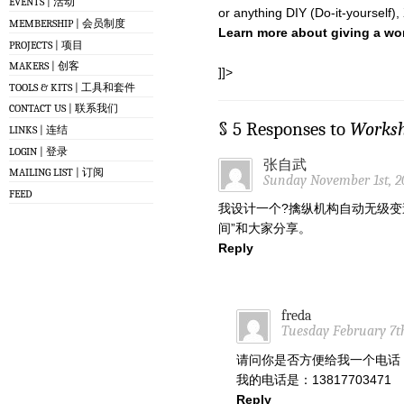
EVENTS | 活动
or anything DIY (Do-it-yourself),
MEMBERSHIP | 会员制度
Learn more about giving a w
PROJECTS | 项目
MAKERS | 创客
]]>
TOOLS & KITS | 工具和套件
CONTACT US | 联系我们
§ 5 Responses to
Works
LINKS | 连结
LOGIN | 登录
张自武
MAILING LIST | 订阅
Sunday November 1st, 2
FEED
我设计一个?擒纵机构自动无级变
间”和大家分享。
Reply
freda
Tuesday February 7th
请问你是否方便给我一个电话
我的电话是：13817703471
Reply