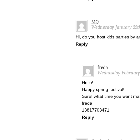
MQ
Wednesday January 25th
Hi, do you host kids parties by 
Reply
freda
Wednesday February 1
Hello!
Happy spring festival!
Sure! what time you want mak
freda
13817703471
Reply