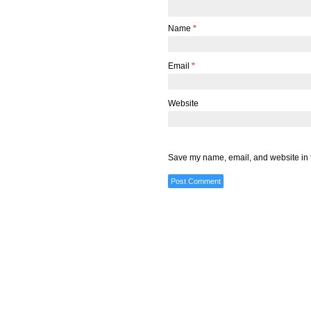
Name
*
Email
*
Website
Save my name, email, and website in t