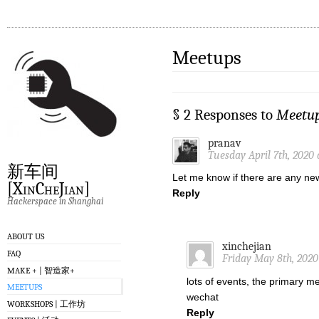
Meetups
§ 2 Responses to
Meetu
pranav
Tuesday April 7th, 2020 
新车间
Let me know if there are any ne
[XinCheJian]
Reply
Hackerspace in Shanghai
ABOUT US
xinchejian
FAQ
Friday May 8th, 2020
MAKE + | 智造家+
lots of events, the primary 
MEETUPS
wechat
WORKSHOPS | 工作坊
Reply