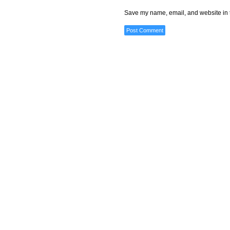
Save my name, email, and website in t