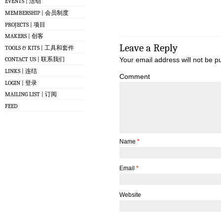
EVENTS | 活动
MEMBERSHIP | 会员制度
PROJECTS | 项目
MAKERS | 创客
Leave a Reply
TOOLS & KITS | 工具和套件
Your email address will not be p
CONTACT US | 联系我们
LINKS | 连结
Comment
LOGIN | 登录
MAILING LIST | 订阅
FEED
Name
*
Email
*
Website