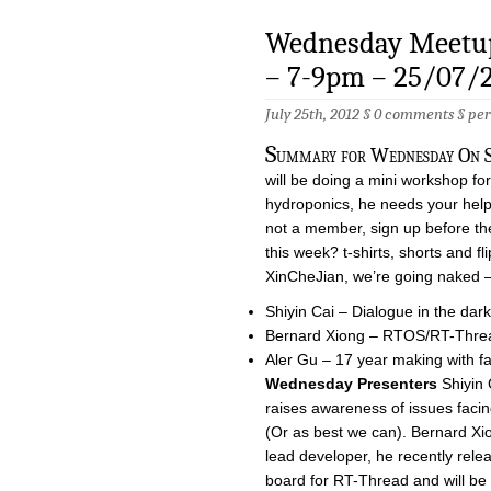
Wednesday Meetup
– 7-9pm – 25/07/
July 25th, 2012 §
0 comments
§
pe
S
ummary for Wednesday On Sa
will be doing a mini workshop for
hydroponics, he needs your help, 
not a member, sign up before t
this week? t-shirts, shorts and fli
XinCheJian, we’re going naked –
Shiyin Cai – Dialogue in the dark
Bernard Xiong – RTOS/RT-Thre
Aler Gu – 17 year making with fa
Wednesday Presenters
Shiyin 
raises awareness of issues facin
(Or as best we can). Bernard Xi
lead developer, he recently re
board for RT-Thread and will be 