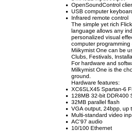
OpenSoundControl clie
USB computer keyboar
Infrared remote control
The simple yet rich Fli
language allows any ind
personalized visual effe
computer programming 
Miikymist One can be u
Clubs, Festivals, Install
For hardware and softw
Milkymist One is the ch
ground.
Hardware features:
XC6SLX45 Spartan-6 
128MB 32-bit DDR400
32MB parallel flash
VGA output, 24bpp, up 
Multi-standard video 
AC’97 audio
10/100 Ethernet