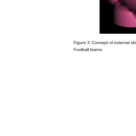
Figure 3: Concept of external s
Football teams.