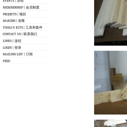
EVENTS | 活动
MEMBERSHIP | 会员制度
PROJECTS | 项目
MAKERS | 创客
TOOLS & KITS | 工具和套件
CONTACT US | 联系我们
LINKS | 连结
LOGIN | 登录
MAILING LIST | 订阅
FEED