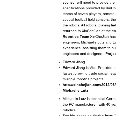
sponsor will need to provide the
specifications provided by XinCh
teams of seven players, remote c
special football field sensors, t
the robots. All robots, playing f
returned to XinCheJian at the en
Robotics Team
XinCheJian has 
engineers, Michaelis Lutz and Ed
experience. Assisting them to bui
engineers and designers.
Proje
Edward Jiang
Edward Jiang is Vice-President o
fastest growing trade social net
multiple robotics projects.
http://xinchejian.com/2012/03
Michaelis Lutz
Michaelis Lutz is technical Ge
the PC manufacturer, with 40 yea
robotics.
See his videos on Youku:
http: