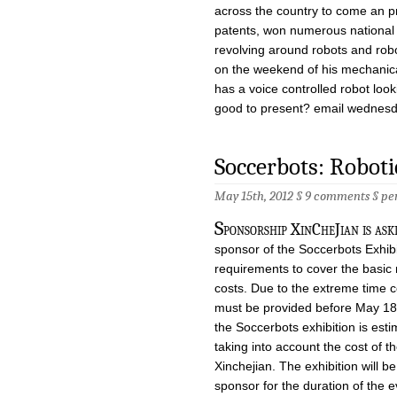
across the country to come an p
patents, won numerous national 
revolving around robots and rob
on the weekend of his mechanica
has a voice controlled robot look
good to present? email
wednesd
Soccerbots: Roboti
May 15th, 2012 §
9 comments
§
pe
S
ponsorship XinCheJian is a
sponsor of the Soccerbots Exhib
requirements to cover the basic
costs. Due to the extreme time c
must be provided before May 18t
the Soccerbots exhibition is es
taking into account the cost of 
Xinchejian. The exhibition will b
sponsor for the duration of the e