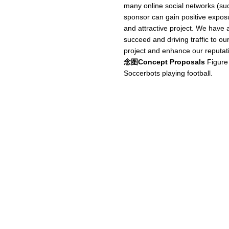
many online social networks (su
sponsor can gain positive exposur
and attractive project. We have a 
succeed and driving traffic to ou
project and enhance our reputat
念图Concept Proposals
Figure
Soccerbots playing football.