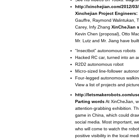
http://xinchejian.com/2012/03/
Xinchejian Project Engineers:
Gauffre, Raymond Walintukan, T
Carey, Infy Zhang
XinCheJian s
Kevin Chen (proposal), Otto Mao
Mr. Lutz and Mr. Jiang have built
“Insectbot” autonomous robots
Hacked RC car, turned into an 
R2D2 autonomous robot
Micro-sized line-follower auton
Four-legged autonomous walkin
View a list of projects and pictur
http://letsmakerobots.com/us
Parting words
At XinCheJian, w
attention-grabbing exhibition. Thi
game in China, which could draw 
social media. Most important, we t
who will come to watch the robot
positive visibility in the local 