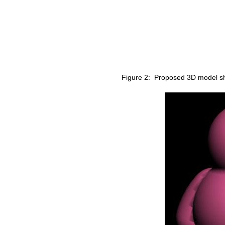
Figure 2: Proposed 3D model shel