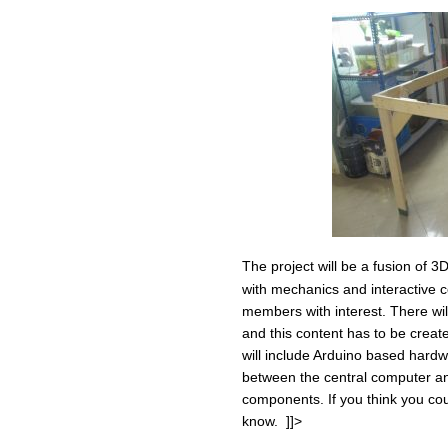
The project will be a fusion of 
with mechanics and interactive c
members with interest. There wil
and this content has to be creat
will include Arduino based har
between the central computer and 
components. If you think you cou
know. ]]>