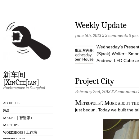
Weekly Update
June 5th, 2013 §
3 comments
§
per
Wednesday’s Presenta
(Sjaak) Wolfert: Sma
Andrew: LED Cube an
新车间
Project City
[XinCheJian]
Hackerspace in Shanghai
February 2nd, 2013 §
3 comments
M
etropolis“. More about the
ABOUT US
just begun. Today we built the tab
FAQ
MAKE + | 智造家+
MEETUPS
WORKSHOPS | 工作坊