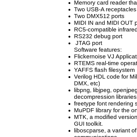
Memory card reader tha
Two USB-A receptacles 
Two DMX512 ports
MIDI IN and MIDI OUT p
RC5-compatible infrared
RS232 debug port
JTAG port
Software features:
Flickernoise VJ Applicat
RTEMS real-time opera
YAFFS flash filesystem
Verilog HDL code for M
DMX, etc)
libpng, libjpeg, openjp
decompression libraries
freetype font rendering 
MuPDF library for the o
MTK, a modified versi
GUI toolkit.
liboscparse, a variant o