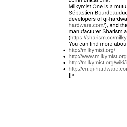
communications.
Milkymist One is a mutual
Sébastien Bourdeauduc
developers of qi-hardw
hardware.com/
), and t
manufacturer Sharism a
(
https://sharism.cc/milky
You can find more about
http://milkymist.org/
http://www.milkymist.org
http://milkymist.org/wiki/
http://en.qi-hardware.co
]]>