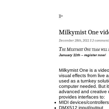
]]>
Milkymist One vid
December 28th, 2011 §
2 comment
T
he Milkymist One team will
January 11th – register now
!
Milkymist One is a video
visual effects from live 
used as a turnkey soluti
computer needed. But it
advanced and creative 
provides interfaces to:
MIDI devices/controllers
DMX512 input/output