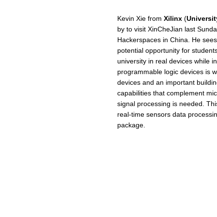
Kevin Xie from
Xilinx
(
Universi
by to visit XinCheJian last Sunda
Hackerspaces in China. He sees
potential opportunity for student
university in real devices while in
programmable logic devices is w
devices and an important building 
capabilities that complement mic
signal processing is needed. This
real-time sensors data processin
package.