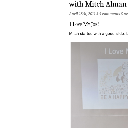
with Mitch Alman
April 18th, 2011 §
4 comments
§
pe
I
Love My Job!
Mitch started with a good slide. 