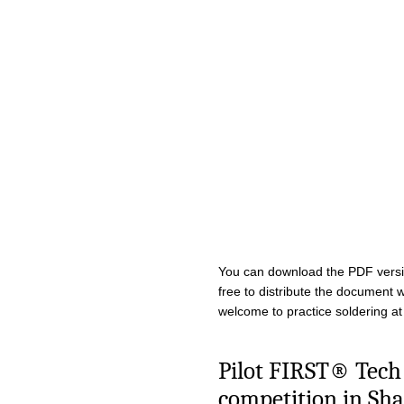
You can download the PDF vers
free to distribute the document w
welcome to practice soldering at
Pilot FIRST® Tech
competition in Sha