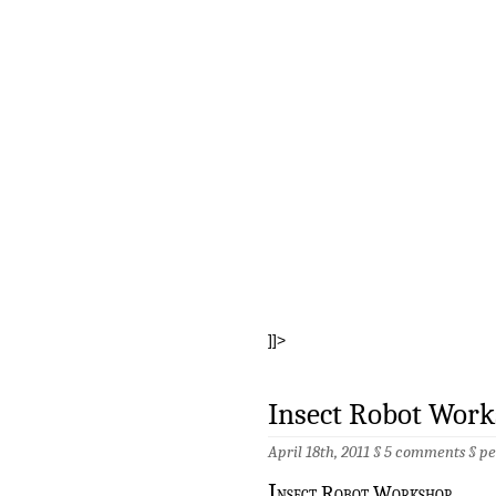
]]>
Insect Robot Wor
April 18th, 2011 §
5 comments
§
pe
I
nsect Robot Workshop