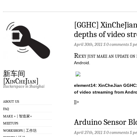
[GGHC] XinCheJian
depths of video s
April 30th, 2011 §
0 comments
§
p
R
icky just make an update on
Android.
新车间
[XinCheJian]
element14: XinCheJian GGHC:
Hackerspace in Shanghai
of video streaming from Andro
]]>
ABOUT US
FAQ
MAKE + | 智造家+
Arduino Sensor Bl
MEETUPS
WORKSHOPS | 工作坊
April 27th, 2011 §
0 comments
§
p