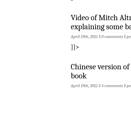
Video of Mitch Al
explaining some ba
April 19th, 2011 §
0 comments
§
pe
]]>
Chinese version of
book
April 19th, 2011 §
4 comments
§
pe