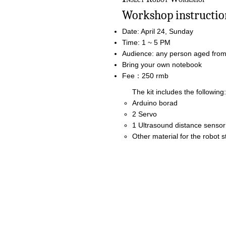
Workshop instruction
Date: April 24, Sunday
Time: 1 ~ 5 PM
Audience: any person aged from 
Bring your own notebook
Fee：250 rmb
The kit includes the following:
Arduino borad
2 Servo
1 Ultrasound distance sensor
Other material for the robot s