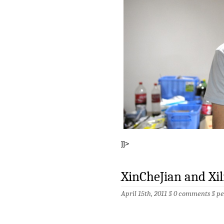
]]>
XinCheJian and Xil
April 15th, 2011 §
0 comments
§
pe