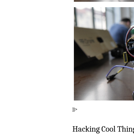
]]>
Hacking Cool Thin