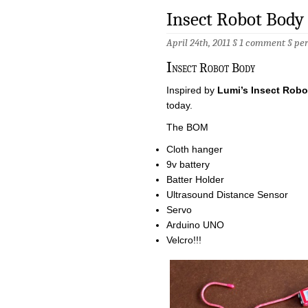
Insect Robot Body
April 24th, 2011 §
1 comment
§
pe
I
nsect Robot Body
Inspired by
Lumi’s Insect Robo
today.
The BOM
Cloth hanger
9v battery
Batter Holder
Ultrasound Distance Sensor
Servo
Arduino UNO
Velcro!!!