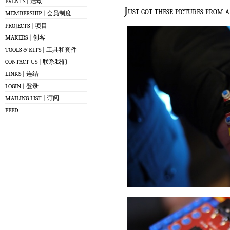
EVENTS | 活动
J
ust got these pictures from a
MEMBERSHIP | 会员制度
PROJECTS | 项目
MAKERS | 创客
TOOLS & KITS | 工具和套件
CONTACT US | 联系我们
LINKS | 连结
LOGIN | 登录
MAILING LIST | 订阅
FEED