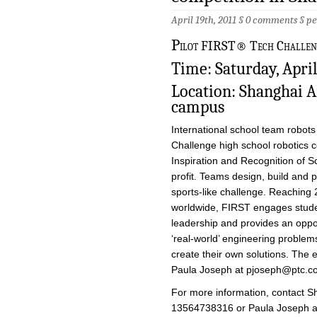
April 19th, 2011 §
0 comments
§
pe
P
ilot FIRST® Tech Challenge
Time: Saturday, April
Location: Shanghai 
campus
International school team robots
Challenge high school robotics 
Inspiration and Recognition of 
profit. Teams design, build and 
sports-like challenge. Reaching 
worldwide, FIRST engages stude
leadership and provides an oppo
‘real-world’ engineering proble
create their own solutions. The e
Paula Joseph at
pjoseph@ptc.c
For more information, contact S
13564738316 or Paula Joseph 