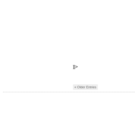
]]>
« Older Entries