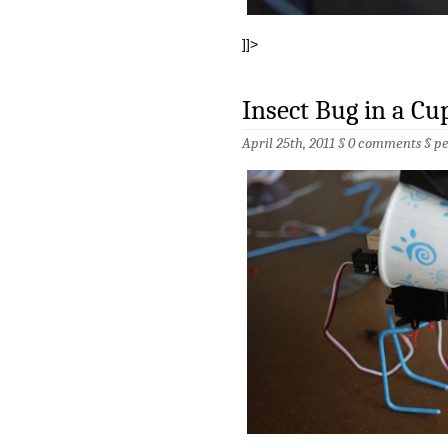
]]>
Insect Bug in a Cu
April 25th, 2011 §
0 comments
§
p