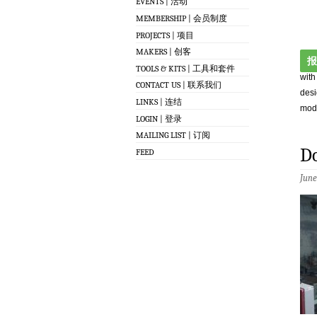
EVENTS | 活动
MEMBERSHIP | 会员制度
PROJECTS | 项目
MAKERS | 创客
报
TOOLS & KITS | 工具和套件
with
CONTACT US | 联系我们
desi
LINKS | 连结
modi
LOGIN | 登录
MAILING LIST | 订阅
Do
FEED
June