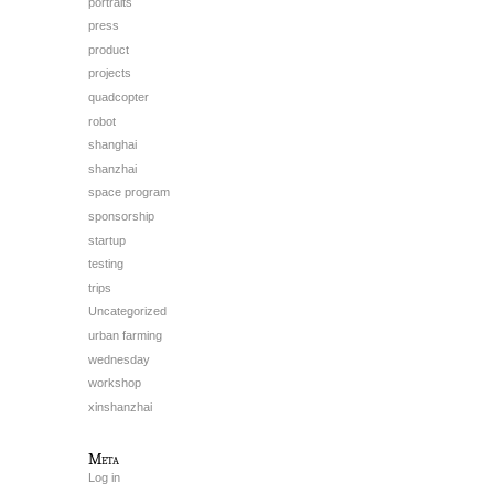
portraits
press
product
projects
quadcopter
robot
shanghai
shanzhai
space program
sponsorship
startup
testing
trips
Uncategorized
urban farming
wednesday
workshop
xinshanzhai
Meta
Log in