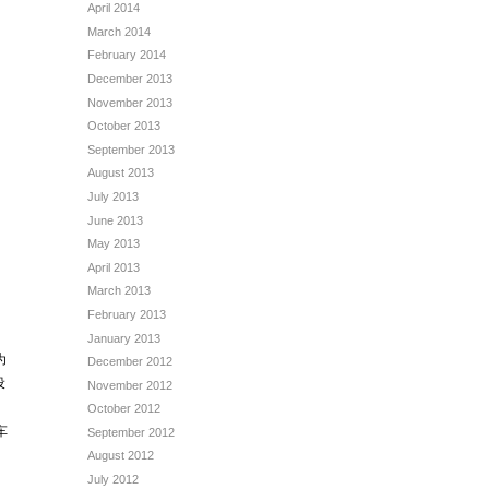
April 2014
March 2014
February 2014
December 2013
November 2013
October 2013
September 2013
August 2013
July 2013
June 2013
May 2013
April 2013
March 2013
February 2013
January 2013
为
December 2012
设
November 2012
October 2012
车
September 2012
August 2012
July 2012