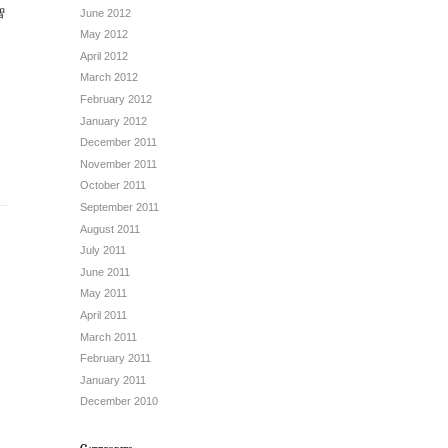
智
June 2012
May 2012
April 2012
March 2012
February 2012
January 2012
December 2011
November 2011
October 2011
September 2011
August 2011
July 2011
June 2011
May 2011
April 2011
March 2011
February 2011
January 2011
December 2010