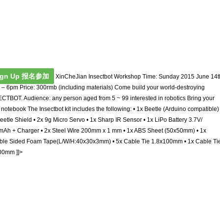
ign Up 报名参加
XinCheJian Insectbot Workshop Time: Sunday 2015 June 14t
– 6pm Price: 300rmb (including materials) Come build your world-destroying
CTBOT. Audience: any person aged from 5 ~ 99 interested in robotics Bring your
notebook The Insectbot kit includes the following: • 1x Beetle (Arduino compatible) 
eetle Shield • 2x 9g Micro Servo • 1x Sharp IR Sensor • 1x LiPo Battery 3.7V/
Ah + Charger • 2x Steel Wire 200mm x 1 mm • 1x ABS Sheet (50x50mm) • 1x
ble Sided Foam Tape(L/W/H:40x30x3mm) • 5x Cable Tie 1.8x100mm • 1x Cable Ti
00mm ]]>