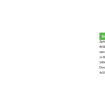
S
3pm 
INSE
own 
1x B
180m
Dou
4x2