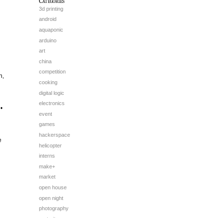
Categories
3d printing
android
aquaponic
arduino
art
china
competition
h,
cooking
digital logic
electronics
•
event
games
hackerspace
e
helicopter
interns
make+
market
open house
open night
photography