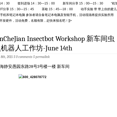
–14：30 签到进场 14：30—15：00 新车间分享 15：00—15：30 “机
IOT分享 15：30—15：45 茶歇 15：45—18：00 动手实验 带 带上你的蜜儿
手机和笔记本电脑 参加者请自备笔记本电脑及智能手机，活动现场将提供实验所用
T 开发硬件，活动免费，名额有限，赶快来报名吧！]]>
inCheJian Insectbot Workshop 新车间虫
机器人工作坊-June 14th
 8th, 2015 §
0 comments
§
permalink
海静安愚园东路28号3号楼一楼 新车间