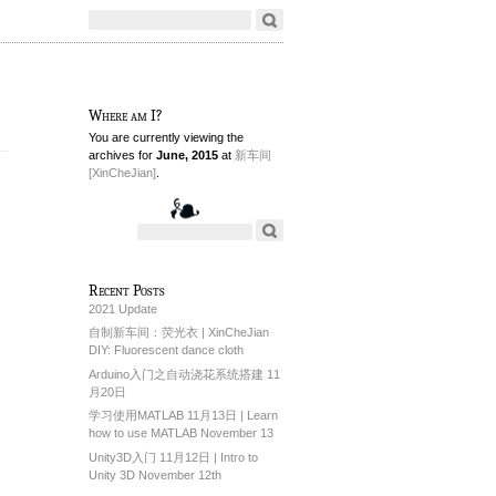
Where am I?
You are currently viewing the
archives for
June, 2015
at
新车间
[XinCheJian]
.
Recent Posts
2021 Update
自制新车间：荧光衣 | XinCheJian
DIY: Fluorescent dance cloth
Arduino入门之自动浇花系统搭建 11
月20日
学习使用MATLAB 11月13日 | Learn
how to use MATLAB November 13
Unity3D入门 11月12日 | Intro to
Unity 3D November 12th