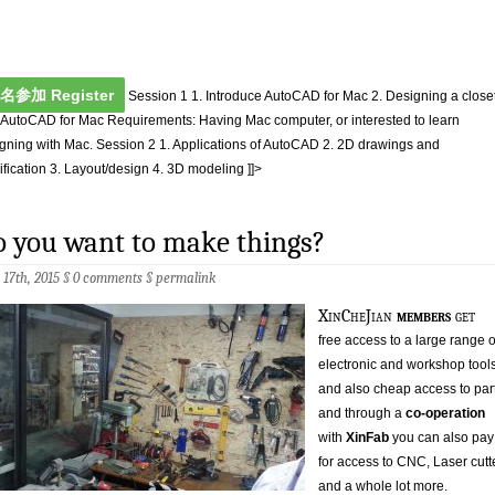
名参加 Register
Session 1 1. Introduce AutoCAD for Mac 2. Designing a close
 AutoCAD for Mac Requirements: Having Mac computer, or interested to learn
gning with Mac. Session 2 1. Applications of AutoCAD 2. 2D drawings and
fication 3. Layout/design 4. 3D modeling ]]>
 you want to make things?
 17th, 2015 §
0 comments
§
permalink
XinCheJian
members
get
free access to a large range o
electronic and workshop tool
and also cheap access to par
and through a
co-operation
with
XinFab
you can also pay
for access to CNC, Laser cutt
and a whole lot more.