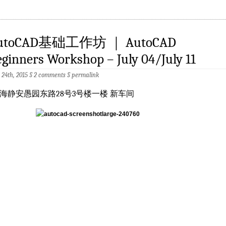
utoCAD基础工作坊 ｜ AutoCAD
ginners Workshop – July 04/July 11
 24th, 2015 §
2 comments
§
permalink
海静安愚园东路28号3号楼一楼 新车间