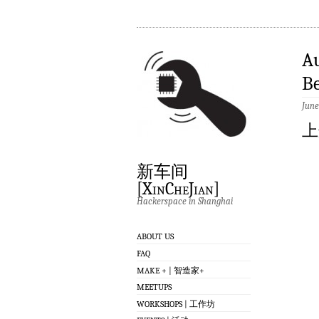
A
Be
June
上
新车间
[XinCheJian]
Hackerspace in Shanghai
ABOUT US
FAQ
MAKE + | 智造家+
MEETUPS
WORKSHOPS | 工作坊