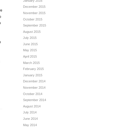
January 2016
December 2015
re
November 2015
o
October 2015
o
September 2015
August 2015
July 2015
n
June 2015
May 2015
April 2015
March 2015
February 2015
January 2015
December 2014
November 2014
October 2014
September 2014
August 2014
July 2014
June 2014
May 2014