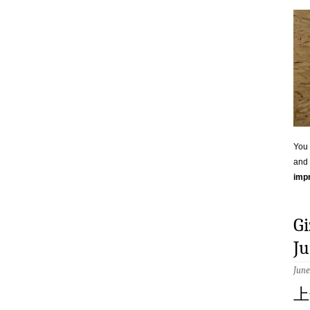
You 
and 
impr
G
Ju
June
上