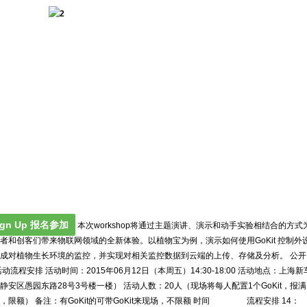
ign Up 报名参加
本次workshop将通过主题演讲、演示和动手实验相结合的方式
者和创客们带来物联网领域的全新体验。以植物宝为例，演示如何使用GoKit 控制外
成对植物生长环境的监控，并实现对相关监控数据到云端的上传、存储及分析。 公开
活动流程安排 活动时间：2015年06月12日（本周五）14:30-18:00 活动地点：上海新
静安区愚园东路28号3号楼一楼） 活动人数：20人（现场将每人配置1个GoKit，报满
，限额） 备注：有GoKit的可带GoKit来现场，不限额 时间 流程安排 14：