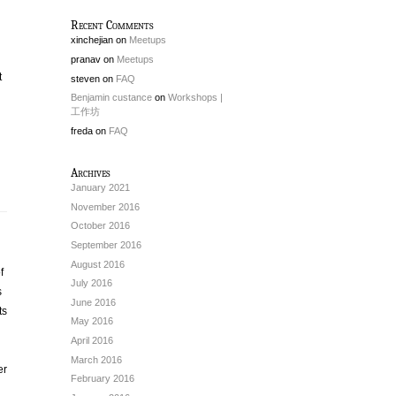
Recent Comments
xinchejian
on
Meetups
pranav
on
Meetups
t
steven
on
FAQ
Benjamin custance
on
Workshops |
工作坊
freda
on
FAQ
Archives
January 2021
November 2016
October 2016
September 2016
August 2016
f
July 2016
s
June 2016
ts
May 2016
April 2016
March 2016
er
February 2016