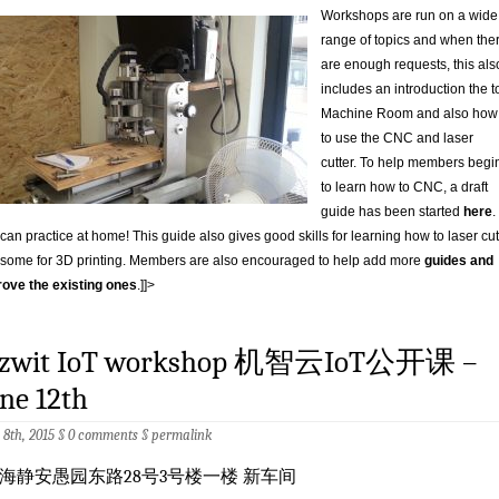
Workshops are run on a wide
range of topics and when the
are enough requests, this als
includes an introduction the t
Machine Room and also how
to use the CNC and laser
cutter. To help members begi
to learn how to CNC, a draft
guide has been started
here
.
can practice at home! This guide also gives good skills for learning how to laser cut
some for 3D printing. Members are also encouraged to help add more
guides and
ove the existing ones
.]]>
izwit IoT workshop 机智云IoT公开课 –
ne 12th
 8th, 2015 §
0 comments
§
permalink
海静安愚园东路28号3号楼一楼 新车间