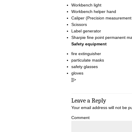
Workbench light
Workbench helper hand
Caliper (Precision measurement
Scissors
Label generator
Sharpie fine point permanent m
Safety equipment
fire extinguisher
particulate masks
safety glasses
gloves
]]>
Leave a Reply
Your email address will not be p
Comment