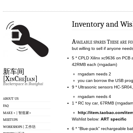
Inventory and Wis
A
vailable spares These are f
but willing to sell if anyone ne
5 * CPLD Xilinx xc9636 on PCB a
42RMB each (rngadam)
新车间
rngadam needs 2
[XinCheJian]
you can borrow the USB pr
Hackerspace in Shanghai
9 * Ultrasonic sensors HC-SR
rngadam needs 4
ABOUT US
1 * RC toy car, 67RMB (rngada
FAQ
http://item.taobao.com/it
MAKE + | 智造家+
Wishlist below:
ART specific
MEETUPS
WORKSHOPS | 工作坊
6 * “Blue-pack” rechargeable ba