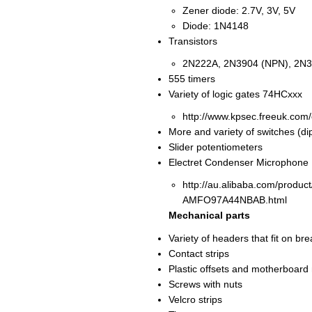
Zener diode: 2.7V, 3V, 5V
Diode: 1N4148
Transistors
2N222A, 2N3904 (NPN), 2N3
555 timers
Variety of logic gates 74HCxxx
http://www.kpsec.freeuk.com
More and variety of switches (dip,
Slider potentiometers
Electret Condenser Microphone
http://au.alibaba.com/prod
AMFO97A44NBAB.html
Mechanical parts
Variety of headers that fit on 
Contact strips
Plastic offsets and motherboard
Screws with nuts
Velcro strips