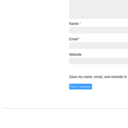
Name
*
Email
*
Website
Save my name, email, and website in t