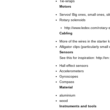
Tie-wraps
Motors
Servos! Big ones, small ones, sil
Rotary solenoids
http://www.ledex.com/rotary-
Cabling
More of the wires in the starter 
Alligator clips (particularly small
Sensors
See this for inspiration: http://e
Hall effect sensors
Accelerometers
Gyroscopes
Compass
Material
aluminium
wood
Instruments and tools