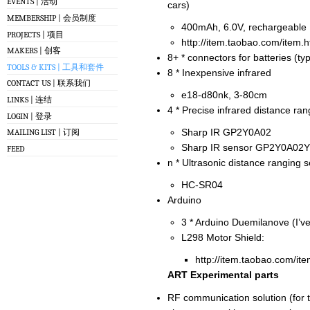
EVENTS | 活动
cars)
MEMBERSHIP | 会员制度
400mAh, 6.0V, rechargeable
PROJECTS | 项目
http://item.taobao.com/item
MAKERS | 创客
8+ * connectors for batteries (ty
TOOLS & KITS | 工具和套件
8 * Inexpensive infrared
CONTACT US | 联系我们
e18-d80nk, 3-80cm
LINKS | 连结
4 * Precise infrared distance ra
LOGIN | 登录
Sharp IR GP2Y0A02
MAILING LIST | 订阅
Sharp IR sensor GP2Y0A02Y
FEED
n * Ultrasonic distance ranging 
HC-SR04
Arduino
3 * Arduino Duemilanove (I’v
L298 Motor Shield:
http://item.taobao.com/i
ART Experimental parts
RF communication solution (for 