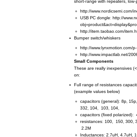
short-range with repeaters, low-
http://www.nordicsemi.com/i
USB PC dongle: http://www.n
obj=product&act=display&pr
http://item.taobao.com/item
Bumper switch/whiskers
http://www.lynxmotion.com/p
http://www.impactlab.net/200
Small Components
These are really inexpensives (
on:
Full range of resistances capaci
(example values below)
capacitors (general): 8p, 15
332, 104, 103, 104,
capacitors (fixed polarized)
resistances: 100, 150, 300, 
2.2M
Inductances: 2.7uH, 4.7uH,
1