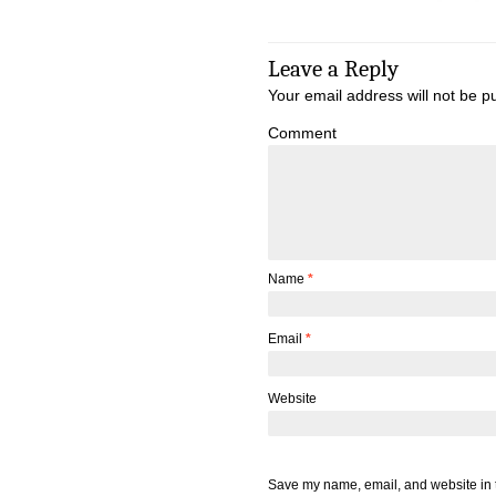
Leave a Reply
Your email address will not be p
Comment
Name
*
Email
*
Website
Save my name, email, and website in t