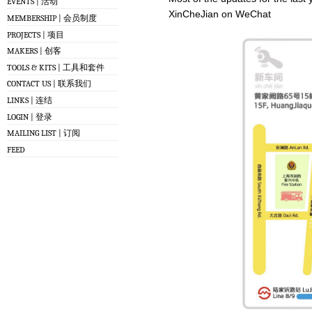
EVENTS | 活动
XinCheJian on WeChat
MEMBERSHIP | 会员制度
PROJECTS | 项目
MAKERS | 创客
TOOLS & KITS | 工具和套件
CONTACT US | 联系我们
LINKS | 连结
LOGIN | 登录
MAILING LIST | 订阅
FEED