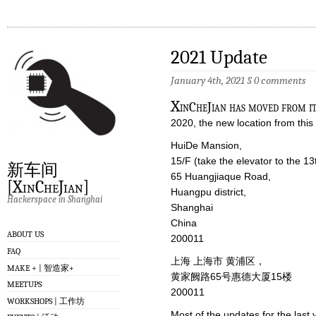
2021 Update
January 4th, 2021
§
0 comments
X
inCheJian has moved from it
2020, the new location from this 
HuiDe Mansion,
15/F (take the elevator to the 13
新车间
65 Huangjiaque Road,
[XinCheJian]
Huangpu district,
Hackerspace in Shanghai
Shanghai
China
ABOUT US
200011
FAQ
上海 上海市 黄浦区，
MAKE + | 智造家+
黄家阙路65号惠德大厦15楼
MEETUPS
200011
WORKSHOPS | 工作坊
Most of the updates for the las