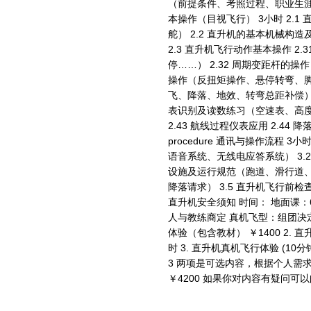
（前提条件、考照过程、职业生涯……） 2
本操作（目视飞行） 3小时 2.
舵） 2.2 直升机的基本机械构
2.3 直升机飞行动作基本操作 2
停……） 2.32 周期变距杆的操
操作（反扭矩操作、悬停转弯、脚舵
飞、降落、地效、转弯总距补偿） 2
表识别及读数练习（空速表、高度表
2.43 航线过程仪表应用 2.44 降落进
procedure 通讯与操作流程 
语音系统、无线电应答系统） 3.2
设施及运行规范（跑道、滑行道、停
降落请求） 3.5 直升机飞行前检查
直升机安全须知 时间： 地面课：
人与教练商定 真机飞型：组团决定
体验（包含教材） ￥1400 2. 
时 3. 直升机真机飞行体验 (10分
3 两项是可选内容，根据个人需求
￥4200 如果你对内容有疑问可以