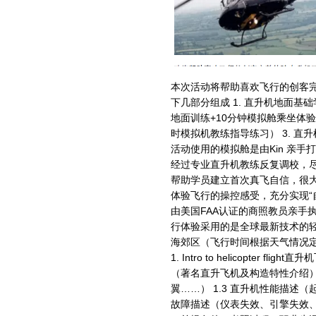
本次活动将帮助喜欢飞行的创客完
下几部分组成 1. 直升机地面基
地面训练+10分钟模拟舱乘坐体验
时模拟机教练指导练习） 3. 直升
活动使用的模拟舱是由Kin 亲手打
经过专业直升机教练反复调校，
帮助学员建立首次真飞自信，很
体验飞行的操控感受，充分实现“自
由美国FAA认证的商照教员亲手执
行体验采用的是全球最新技术的轻
海郊区（飞行时间根据天气情况定
1. Intro to helicopter f
（著名直升飞机及构造特性介绍） 
翼……） 1.3 直升机性能描述（
故障描述（仪表失效、引擎失效、尾