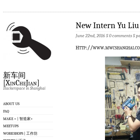
New Intern Yu Liu
June 22nd, 2016 §
0 comments
§
p
h
ttp://www.mwcshanghai.
新车间
[XinCheJian]
Hackerspace in Shanghai
ABOUT US
FAQ
MAKE + | 智造家+
MEETUPS
WORKSHOPS | 工作坊