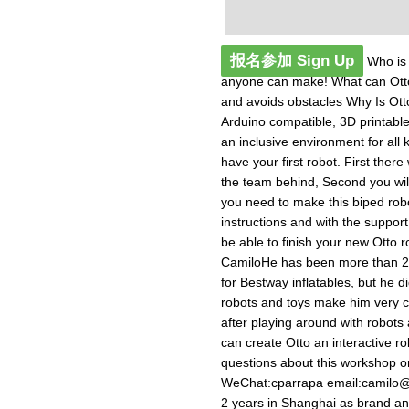
报名参加 Sign Up
Who is O
anyone can make! What can Ott
and avoids obstacles Why Is Ott
Arduino compatible, 3D printable
an inclusive environment for all k
have your first robot. First there 
the team behind, Second you will 
you need to make this biped robo
instructions and with the suppo
be able to finish your new Otto 
CamiloHe has been more than 2 y
for Bestway inflatables, but he did
robots and toys make him very cu
after playing around with robots
can create Otto an interactive r
questions about this workshop o
WeChat:cparrapa email:
camilo@
2 years in Shanghai as brand and