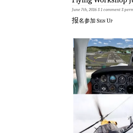
June 7th, 2016 §
1 comment
§
perm
报
名参加 Sign Up