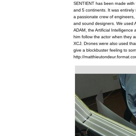
SENTIENT has been made with th
and 5 continents. It was entire
a passionate crew of engineers, s
and sound designers. We used Ar
ADAM, the Artificial Intelligenc
him follow the actor when they a
XCJ. Drones were also used than
give a blockbuster feeling to so
http://matthieutondeur.format.co