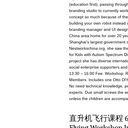
(education first), passing throug
branding studio to currently wor
concept so much because of the 
building your own robot instead o
branding manager and UI design
China area home for over 20 year
Shanghai’s largest government soc
Nestworkschina.org, she saw the p
for Kids with Autism Spectrum D
project she has diverse internati
social enterprise supporters and
13:30 – 16:00 Fee: Workshop: 
Members. Includes one Otto DIY ki
No need technical knowledge, pe
experts. Due small screws the w
unless the children are accompan
直升机飞行课程 6月1
Flying Workshop J