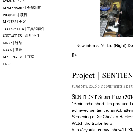
EVENTS | 活动
MEMBERSHIP | 会员制度
PROJECTS | 项目
MAKERS | 创客
TOOLS & KITS | 工具和套件
CONTACT US | 联系我们
LINKS | 连结
New interns: Yu Liu (Right) Do
LOGIN | 登录
]]>
MAILING LIST | 订阅
FEED
Project｜SENTIENT
June 9th, 2016 §
2 comments
§
per
S
ENTIENT Short Film (2016
16min indie short film produced 
achieved sentience, an A.I. attemp
Screening at XinCheJian Hacke
Watch the trailer here :
http://v.youku.com/v_show/id