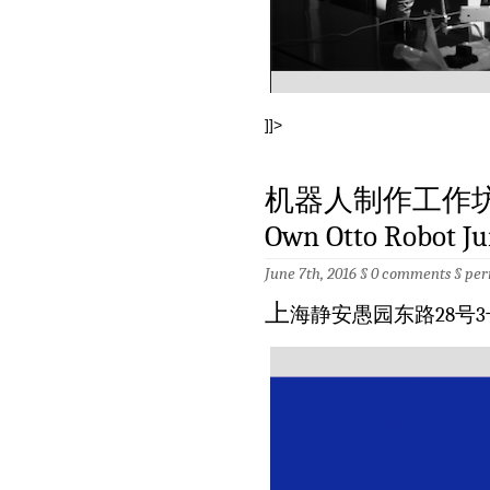
]]>
机器人制作工作坊 6月
Own Otto Robot Ju
June 7th, 2016 §
0 comments
§
per
上
海静安愚园东路28号3