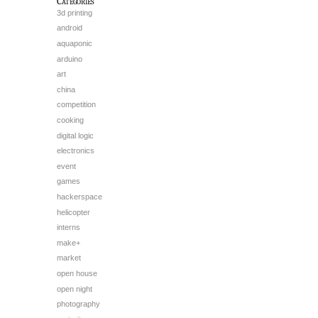
Categories
3d printing
android
aquaponic
arduino
art
china
competition
cooking
digital logic
electronics
event
games
hackerspace
helicopter
interns
make+
market
open house
open night
photography