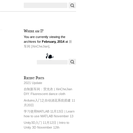
Where am I?
You are currently viewing the
archives for
February, 2014
at
新
车间 [XinCheJian]
.
Recent Posts
2021 Update
自制新车间：荧光衣 | XinCheJian
DIY: Fluorescent dance cloth
Arduino入门之自动浇花系统搭建 11
月20日
学习使用MATLAB 11月13日 | Learn
how to use MATLAB November 13
Unity3D入门 11月12日 | Intro to
Unity 3D November 12th