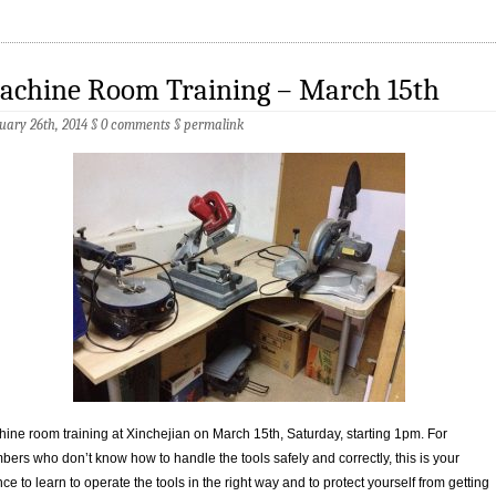
achine Room Training – March 15th
uary 26th, 2014 §
0 comments
§
permalink
ine room training at Xinchejian on March 15th, Saturday, starting 1pm. For
ers who don’t know how to handle the tools safely and correctly, this is your
ce to learn to operate the tools in the right way and to protect yourself from getting