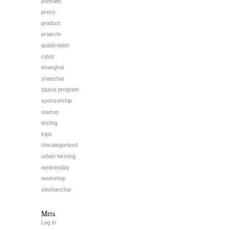
portraits
press
product
projects
quadcopter
robot
shanghai
shanzhai
space program
sponsorship
startup
testing
trips
Uncategorized
urban farming
wednesday
workshop
xinshanzhai
Meta
Log in