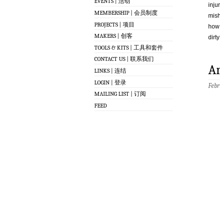
EVENTS | 活动
inju
MEMBERSHIP | 会员制度
mish
PROJECTS | 项目
how 
MAKERS | 创客
dirty
TOOLS & KITS | 工具和套件
CONTACT US | 联系我们
A
LINKS | 连结
LOGIN | 登录
Febr
MAILING LIST | 订阅
FEED