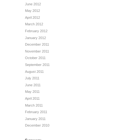
June 2012
May 2012
April 2012
March 2012
February 2012
January 2012
December 2011
November 2011
October 2011
September 2011
August 2011
July 2011
June 2011
May 2011
April 2011
March 2011
February 2011
January 2011
December 2010