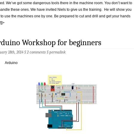
red. We’ve got some dangerous tools there in the machine room. You don’t want to
andle these ones. We have invited Niels to give us the training. He will show you
to use the machines one by one. Be prepared to cut and drill and get your hands
!]]>
rduino Workshop for beginners
uary 18th, 2014 §
2 comments
§
permalink
Arduino