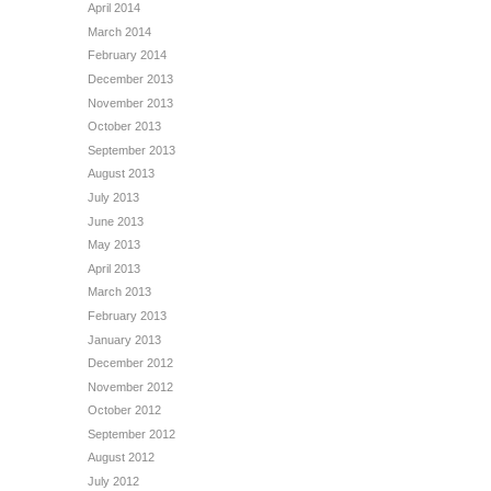
April 2014
March 2014
February 2014
December 2013
November 2013
October 2013
September 2013
August 2013
July 2013
June 2013
May 2013
April 2013
March 2013
February 2013
January 2013
December 2012
November 2012
October 2012
September 2012
August 2012
July 2012