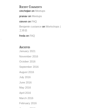
Recent Comments
xinchejian
on
Meetups
pranav
on
Meetups
steven
on
FAQ
Benjamin custance
on
Workshops |
工作坊
freda
on
FAQ
Archives
January 2021
November 2016
October 2016
September 2016
August 2016
July 2016
June 2016
May 2016
April 2016
March 2016
February 2016