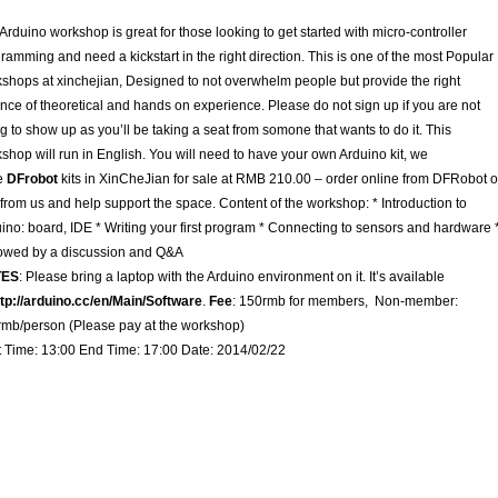
Arduino workshop is great for those looking to get started with micro-controller
ramming and need a kickstart in the right direction. This is one of the most Popular
shops at xinchejian, Designed to not overwhelm people but provide the right
nce of theoretical and hands on experience. Please do not sign up if you are not
g to show up as you’ll be taking a seat from somone that wants to do it. This
shop will run in English. You will need to have your own Arduino kit, we
e
DFrobot
kits in XinCheJian for sale at RMB 210.00 – order online from DFRobot o
from us and help support the space. Content of the workshop: * Introduction to
ino: board, IDE * Writing your first program * Connecting to sensors and hardware 
owed by a discussion and Q&A
TES
: Please bring a laptop with the Arduino environment on it. It’s available
ttp://arduino.cc/en/Main/Software
.
Fee
: 150rmb for members, Non-member:
mb/person (Please pay at the workshop)
t Time: 13:00 End Time: 17:00 Date: 2014/02/22