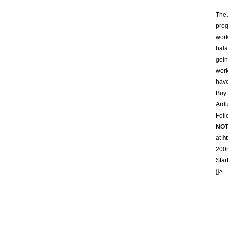
The 
prog
work
bala
goin
work
hav
Buy 
Ardu
Foll
NO
at
h
200r
Star
]]>