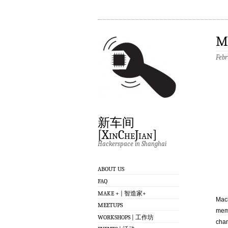
M
Febr
新车间
[XinCheJian]
Hackerspace in Shanghai
ABOUT US
FAQ
MAKE + | 智造家+
Mach
MEETUPS
memb
WORKSHOPS | 工作坊
chan