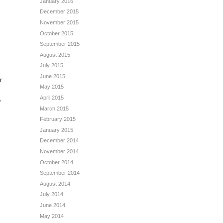
January 2016
December 2015
November 2015
October 2015
September 2015
August 2015
July 2015
June 2015
r
May 2015
April 2015
*
March 2015
February 2015
January 2015
December 2014
November 2014
October 2014
September 2014
August 2014
July 2014
June 2014
May 2014