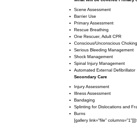
Scene Assessment
Barrier Use
Primary Assessment
Rescue Breathing
One Rescuer, Adult CPR
Conscious/Unconscious Choking
Serious Bleeding Management
Shock Management
Spinal Injury Management
Automated External Defibrillator
Secondary Care
Injury Assessment
Illness Assessment
Bandaging
Splinting for Dislocations and Fr
Burns
[gallery link="file" columns="1"]]]