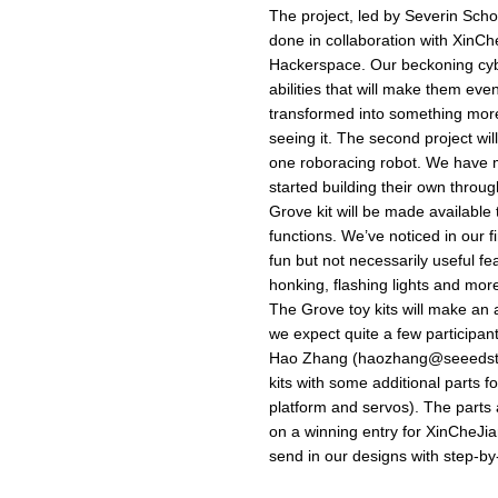
The project, led by Severin Sch
done in collaboration with XinC
Hackerspace. Our beckoning cyber
abilities that will make them eve
transformed into something more
seeing it. The second project wil
one roboracing robot. We have 
started building their own thro
Grove kit will be made available
functions. We’ve noticed in our f
fun but not necessarily useful f
honking, flashing lights and more
The Grove toy kits will make an
we expect quite a few participant
Hao Zhang (
haozhang@seeedst
kits with some additional parts f
platform and servos). The parts
on a winning entry for XinCheJi
send in our designs with step-by-