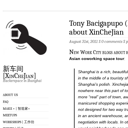
Tony Bacigapupo (
about XinCheJian
August 31st, 2011 §
0 comments
§
N
ew Work City blogs about
Asian coworking space tour
:
新车间
Shanghai is a rich, beautifu
[XinCheJian]
in the middle of a touristy 
Hackerspace in Shanghai
Shanghai’s polish. Xinchej
nowhere near this part of to
ABOUT US
more “real” part of town, a
FAQ
manicured shopping experi
MAKE + | 智造家+
not designed for two way tra
MEETUPS
in an ancient warehouse, an
negotiation with locals. In o
WORKSHOPS | 工作坊