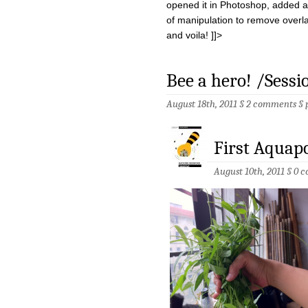
opened it in Photoshop, added an
of manipulation to remove overl
and voila! ]]>
Bee a hero! /Sessi
August 18th, 2011 §
2 comments
§
First Aquap
August 10th, 2011 §
0 