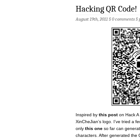
Hacking QR Code!
August 19th, 2011 §
0 comments
§
Inspired by
this post
on Hack A 
XinCheJian’s logo. I’ve tried a f
only
this one
so far can genera
characters. After generated the 