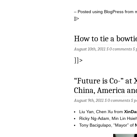
– Posted using BlogPress from 
]]>
How to tie a bowti
August 10th, 2011 §
0 comments
§
]]>
“Future is Co-” at
China, America an
August 9th, 2011 §
0 comments
§
p
Liu Yan, Chen Xu from
XinDa
Ricky Ng-Adam, Min Lin Hsie
Tony Bacigulapo, “Mayor” of