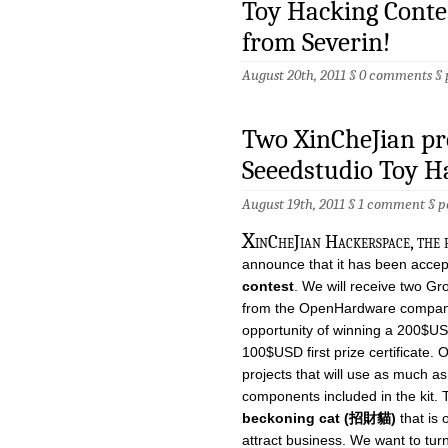
Toy Hacking Contes
from Severin!
August 20th, 2011 §
0 comments
§
Two XinCheJian pro
Seeedstudio Toy H
August 19th, 2011 §
1 comment
§
p
X
inCheJian Hackerspace, the f
announce that it has been accep
contest
. We will receive two Gr
from the OpenHardware company
opportunity of winning a 200$USD
100$USD first prize certificate. O
projects that will use as much as
components included in the kit. T
beckoning cat (招財貓)
that is 
attract business. We want to turn