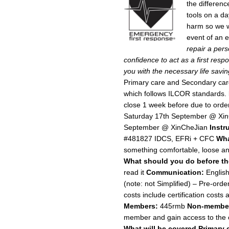
the differenc
tools on a da
harm so we wa
event of an
repair a perso
confidence to act as a first re
you with the necessary life saving
Primary care and Secondary ca
which follows ILCOR standards.
close 1 week before due to orde
Saturday 17th September @ Xi
September @ XinCheJian
Instr
#481827 IDCS, EFRi + CFC
Wha
something comfortable, loose and 
What should you do before t
read it
Communication:
Englis
(note: not Simplified) – Pre-orde
costs include certification costs
Members:
445rmb
Non-membe
member and gain access to the 
What will be covered
Primary 