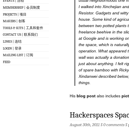
usual neighborhoods one mi
EVENTS | 活动
I walked into Xinchejian an
MEMBERSHIP | 会员制度
Resistor. Gadgets and witt
PROJECTS | 项目
house. Some kind of agricul
MAKERS | 创客
between two potted plants t
TOOLS & KITS | 工具和套件
freelance beehive in the s
CONTACT US | 联系我们
at Google and is working o
LINKS | 连结
the space, which is natural
LOGIN | 登录
operation. What appeared 
MAILING LIST | 订阅
wall was actually a donatio
FEED
just about anything. I felt 
of spare bamboo with Ricky 
Xindanwei described below,
things.
His
blog post
also includes
pic
Hackerspaces Spa
August 30th, 2011 §
0 comments
§