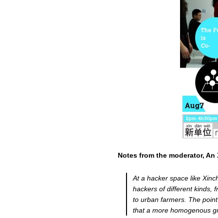
Notes from the moderator, An 
At a hacker space like Xinch
hackers of different kinds,
to urban farmers. The point 
that a more homogenous gro