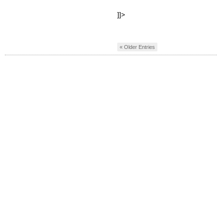
]]>
« Older Entries