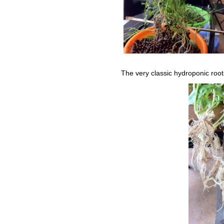
The very classic hydroponic root