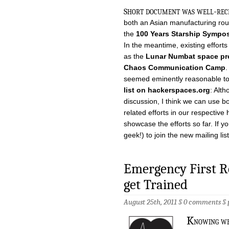
s
hort document was well-recei
both an Asian manufacturing rou
the
100 Years Starship Sympo
In the meantime, existing effort
as the
Lunar Numbat space p
Chaos Communication Camp
.
seemed eminently reasonable to
list on hackerspaces.org
: Alt
discussion, I think we can use b
related efforts in our respective
showcase the efforts so far. If yo
geek!) to join the new mailing lis
Emergency First Re
get Trained
August 25th, 2011 §
0 comments
§
K
nowing wh