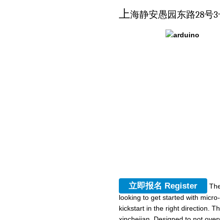
上
海静安愚园东路28号3
立即报名 Register
The
looking to get started with micr
kickstart in the right direction.
xinchejian, Designed to not over