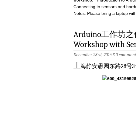
workshop: * Introduction to Ardui
Connecting to sensors and hard
Notes: Please bring a laptop with
Arduino工作坊之
Workshop with Sen
December 23rd, 2014 §
0 comment
上
海静安愚园东路28号3