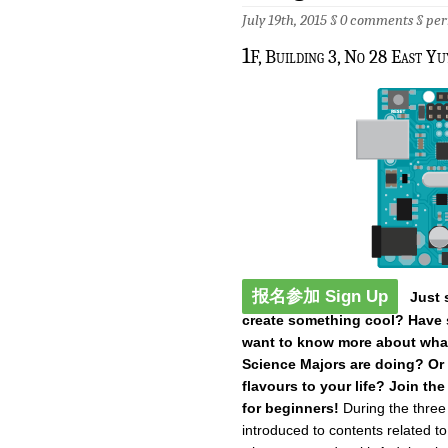
July 19th, 2015 §
0 comments
§
per
1
F, Building 3, No 28 East Y
报名参加 Sign Up
Just 
create something cool? Have s
want to know more about what
Science Majors are doing? Or
flavours to your life? Join t
for beginners!
During the three
introduced to contents related t