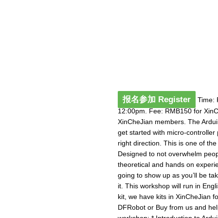
报名参加 Register
Time: 
12:00pm. Fee: RMB150 for Xin
XinCheJian members. The Arduino
get started with micro-controlle
right direction. This is one of t
Designed to not overwhelm peopl
theoretical and hands on experie
going to show up as you’ll be ta
it. This workshop will run in Eng
kit, we have kits in XinCheJian 
DFRobot or Buy from us and help