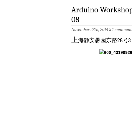
Arduino Worksh
08
November 28th, 2014 §
1 comment
上
海静安愚园东路28号3