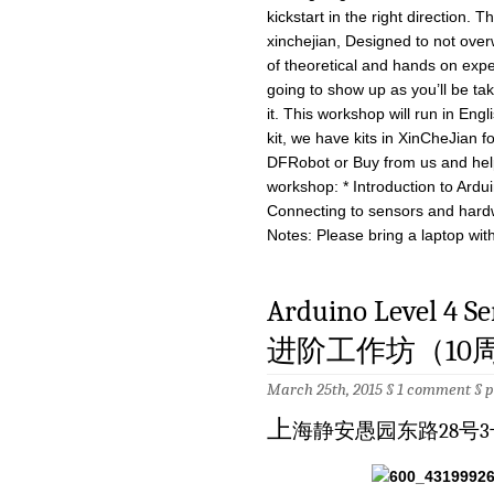
kickstart in the right direction.
xinchejian, Designed to not over
of theoretical and hands on expe
going to show up as you’ll be ta
it. This workshop will run in Eng
kit, we have kits in XinCheJian 
DFRobot or Buy from us and help
workshop: * Introduction to Ardu
Connecting to sensors and hard
Notes: Please bring a laptop with
Arduino Level 4 
进阶工作坊（10周）－
March 25th, 2015 §
1 comment
§
p
上
海静安愚园东路28号3