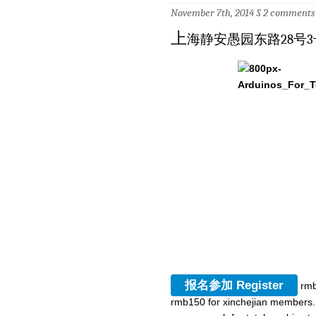
November 7th, 2014 §
2 comments
上
海静安愚园东路28号3
报名参加 Register
rmb
rmb150 for xinchejian members. 