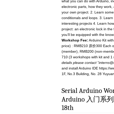
what you can do with Arduino, i
electronic parts, how they work,
your own project. 2. Learn some
conditionals and loops. 3. Learn 
interesting projects 4. Learn ho
project: an electronic lock in th
you’ll be equipped with the know
Workshop Fee:
Arduino Kit wit
price) : RMB210 原价300 Each of
(member), RMB200 (non-member
710 (3 workshops with kit and
details please contact “
interns@
and install Arduino IDE https:/
1F, No.3 Building, No. 28 Yuyua
Serial Arduino Wo
Arduino 入门系列
18th