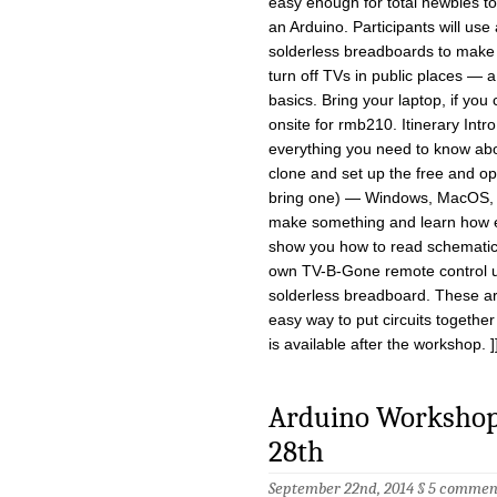
easy enough for total newbies to
an Arduino. Participants will use
solderless breadboards to make
turn off TVs in public places — a
basics. Bring your laptop, if you
onsite for rmb210. Itinerary Intr
everything you need to know abo
clone and set up the free and op
bring one) — Windows, MacOS, or 
make something and learn how easy
show you how to read schematic 
own TV-B-Gone remote control us
solderless breadboard. These are
easy way to put circuits together
is available after the workshop. ]
Arduino Workshop 
28th
September 22nd, 2014 §
5 commen