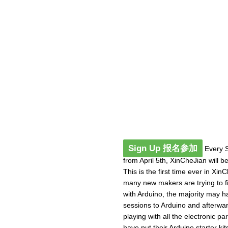
Sign Up 报名参加
Every S
from April 5th, XinCheJian will b
This is the first time ever in Xi
many new makers are trying to fig
with Arduino, the majority may h
sessions to Arduino and afterwa
playing with all the electronic p
have put their Arduino starter kits