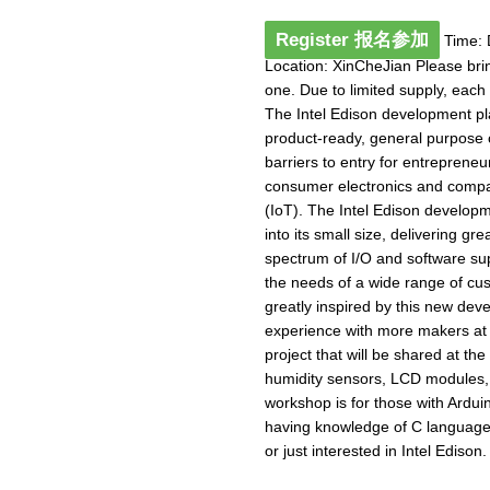
Register 报名参加
Time: 
Location: XinCheJian Please bri
one. Due to limited supply, each
The Intel Edison development plat
product-ready, general purpose 
barriers to entry for entreprene
consumer electronics and compan
(IoT). The Intel Edison developm
into its small size, delivering gr
spectrum of I/O and software su
the needs of a wide range of cu
greatly inspired by this new dev
experience with more makers at 
project that will be shared at t
humidity sensors, LCD modules,
workshop is for those with Ardu
having knowledge of C language
or just interested in Intel Edison. 