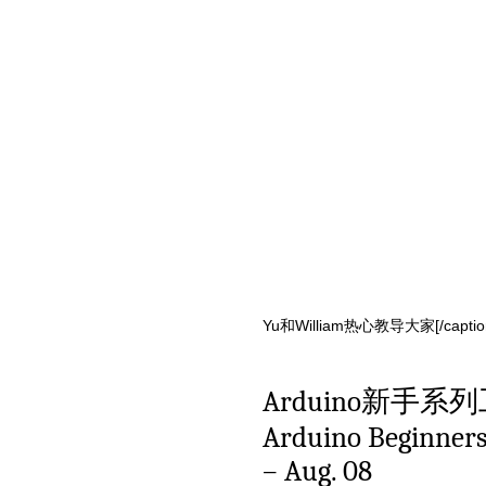
Yu和William热心教导大家[/caption]
Arduino新手系
Arduino Beginners 
– Aug. 08