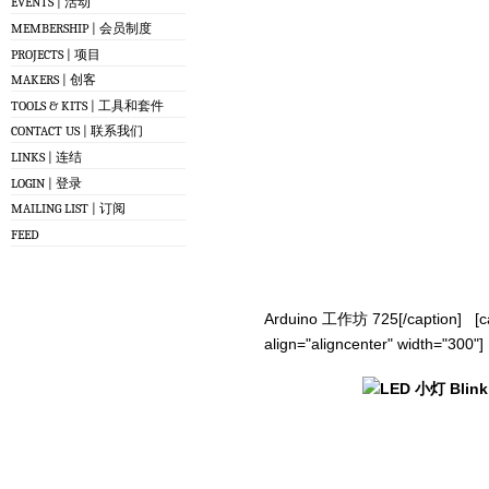
EVENTS | 活动
MEMBERSHIP | 会员制度
PROJECTS | 项目
MAKERS | 创客
TOOLS & KITS | 工具和套件
CONTACT US | 联系我们
LINKS | 连结
LOGIN | 登录
MAILING LIST | 订阅
FEED
Arduino 工作坊 725[/caption] [ca
align="aligncenter" width="300"]