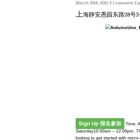
March 30th, 2015 §
1 comment
§
p
上
海静安愚园东路28号3
Sign Up 报名参加
Time: Ap
Saturday10:00am – 12:00pm. The
looking to get started with micr