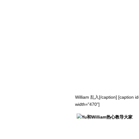
William 乱入[/caption] [caption i
width="470"]