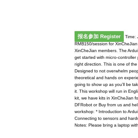
报名参加 Register
Time: 
RMB150/session for XinCheJian
XinCheJian members. The Arduino
get started with micro-controlle
right direction. This is one of t
Designed to not overwhelm peopl
theoretical and hands on experie
going to show up as you’ll be ta
it. This workshop will run in Eng
kit, we have kits in XinCheJian 
DFRobot or Buy from us and help
workshop: * Introduction to Ardui
Connecting to sensors and hard
Notes: Please bring a laptop with