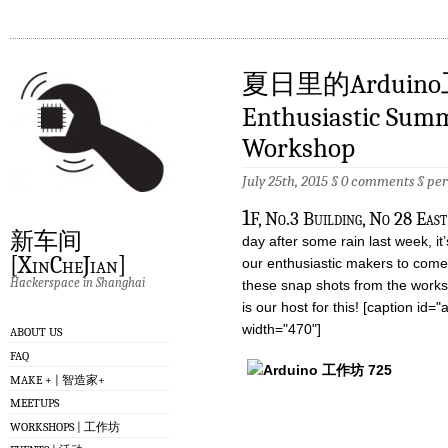
夏日里的Arduin
Enthusiastic Sum
Workshop
July 25th, 2015 §
0 comments
§
pe
1
F, No.3 Building, No 28 Eas
新车间
day after some rain last week, it’
[XinCheJian]
our enthusiastic makers to come
Hackerspace in Shanghai
these snap shots from the works
is our host for this! [caption id
width="470"]
ABOUT US
FAQ
MAKE + | 智造家+
MEETUPS
WORKSHOPS | 工作坊