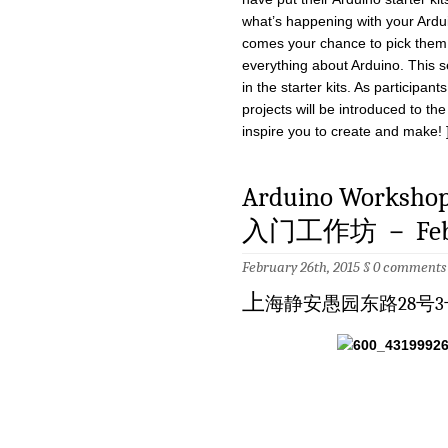
what’s happening with your Ardu
comes your chance to pick them 
everything about Arduino. This se
in the starter kits. As participan
projects will be introduced to th
inspire you to create and make! 
Arduino Workshop 
入门工作坊 － Feb.
February 26th, 2015 §
0 comments
上
海静安愚园东路28号3