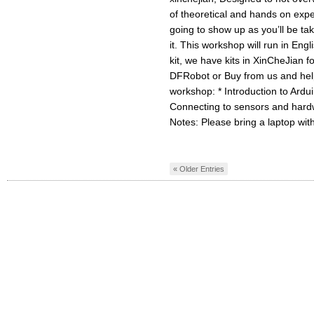
of theoretical and hands on expe
going to show up as you’ll be ta
it. This workshop will run in Eng
kit, we have kits in XinCheJian 
DFRobot or Buy from us and help
workshop: * Introduction to Ardui
Connecting to sensors and hard
Notes: Please bring a laptop with
« Older Entries