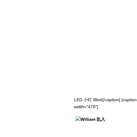
LED 小灯 Blink[/caption] [caption
width="470"]