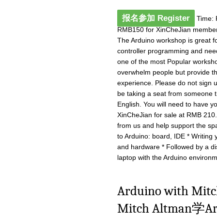
报名参加 Register
Time: 
RMB150 for XinCheJian member
The Arduino workshop is great fo
controller programming and need a
one of the most Popular worksho
overwhelm people but provide th
experience. Please do not sign u
be taking a seat from someone th
English. You will need to have yo
XinCheJian for sale at RMB 210
from us and help support the spa
to Arduino: board, IDE * Writing
and hardware * Followed by a d
laptop with the Arduino environme
Arduino with M
Mitch Altman学Ard