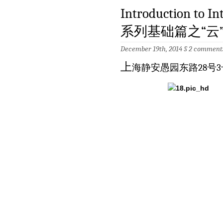
Introduction to
系列基础篇之“云”土壤
December 19th, 2014 §
2 comment
上
海静安愚园东路28号3