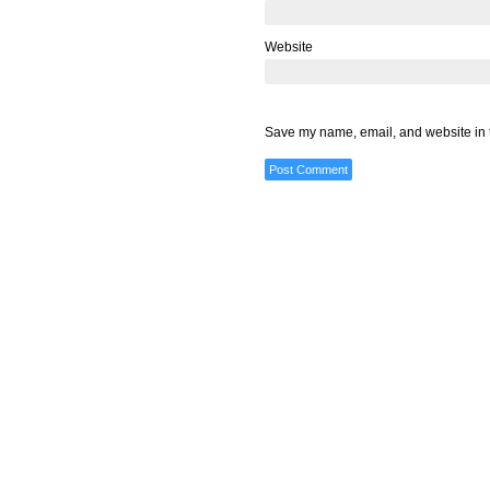
Website
Save my name, email, and website in t