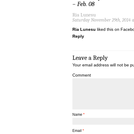
– Feb. 08
Ria Lunesu
Saturday November 29th, 2014 
Ria Lunesu
liked this on Faceb
Reply
Leave a Reply
Your email address will not be p
Comment
Name
*
Email
*