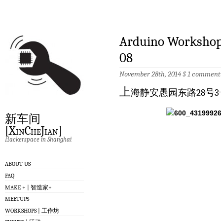
Arduino Worksh
08
November 28th, 2014
§
1 comment
上
海静安愚园东路28号3
新车间
[XinCheJian]
Hackerspace in Shanghai
ABOUT US
FAQ
MAKE + | 智造家+
MEETUPS
WORKSHOPS | 工作坊