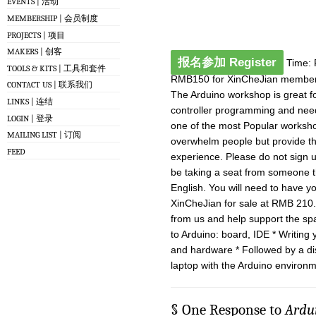
EVENTS | 活动
MEMBERSHIP | 会员制度
PROJECTS | 项目
MAKERS | 创客
报名参加 Register
Time: 
TOOLS & KITS | 工具和套件
RMB150 for XinCheJian member
CONTACT US | 联系我们
The Arduino workshop is great fo
LINKS | 连结
controller programming and need a
LOGIN | 登录
one of the most Popular worksho
MAILING LIST | 订阅
overwhelm people but provide th
FEED
experience. Please do not sign u
be taking a seat from someone th
English. You will need to have yo
XinCheJian for sale at RMB 210
from us and help support the spa
to Arduino: board, IDE * Writing
and hardware * Followed by a d
laptop with the Arduino environme
§ One Response to
Ard