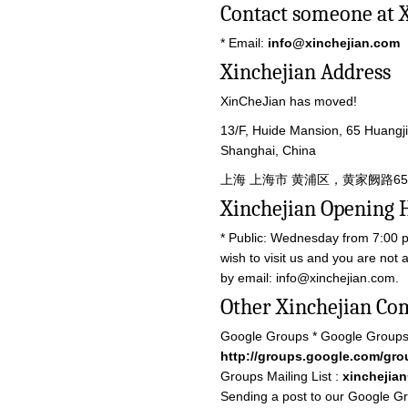
Contact someone at 
* Email:
info@xinchejian.com
Xinchejian Address
XinCheJian has moved!
13/F, Huide Mansion, 65 Huangj
Shanghai, China
上海 上海市 黄浦区，黄家阙路65号
Xinchejian Opening 
* Public: Wednesday from 7:00 p
wish to visit us and you are not
by email:
info@xinchejian.com
.
Other Xinchejian Co
Google Groups * Google Groups
http://groups.google.com/gro
Groups Mailing List :
xinchejia
Sending a post to our Google Gro