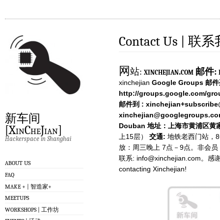
Contact Us | 联
网
站:
xinchejian.com
邮件:
xinchejian
Google Groups 邮
http://groups.google.com/gro
邮件到 :
xinchejian+subscrib
xinchejian@googlegroups.c
新车间
Douban
地址：上海市黄浦区黄家
[XinCheJian]
上15层）
交通:
地铁老西门站，8号
Hackerspace in Shanghai
放：周三晚上 7点－9点。非会
联系:
info@xinchejian.com
。感谢您的
ABOUT US
contacting Xinchejian!
FAQ
MAKE + | 智造家+
MEETUPS
WORKSHOPS | 工作坊