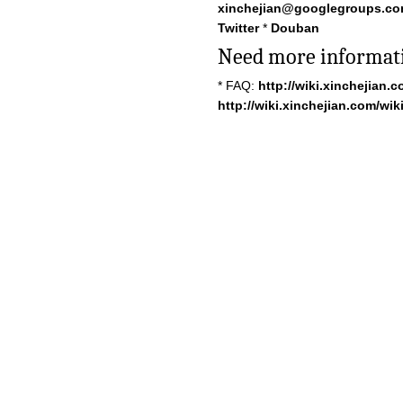
xinchejian@googlegroups.c
Twitter
*
Douban
Need more informat
* FAQ:
http://wiki.xinchejian.
http://wiki.xinchejian.com/wiki