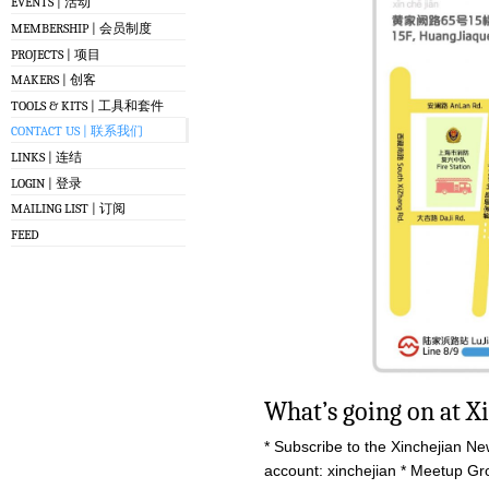
EVENTS | 活动
MEMBERSHIP | 会员制度
PROJECTS | 项目
MAKERS | 创客
TOOLS & KITS | 工具和套件
CONTACT US | 联系我们
LINKS | 连结
LOGIN | 登录
MAILING LIST | 订阅
FEED
What’s going on at X
* Subscribe to the Xinchejian Ne
account: xinchejian * Meetup G