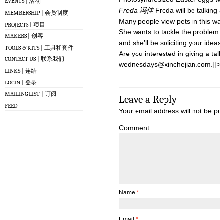
EVENTS | 活动
Freda 冯佳
Freda will be talking 
MEMBERSHIP | 会员制度
Many people view pets in this wa
PROJECTS | 项目
She wants to tackle the problem
MAKERS | 创客
and she’ll be soliciting your ide
TOOLS & KITS | 工具和套件
Are you interested in giving a tal
CONTACT US | 联系我们
wednesdays@xinchejian.com
.]]
LINKS | 连结
LOGIN | 登录
MAILING LIST | 订阅
Leave a Reply
FEED
Your email address will not be p
Comment
Name
*
Email
*