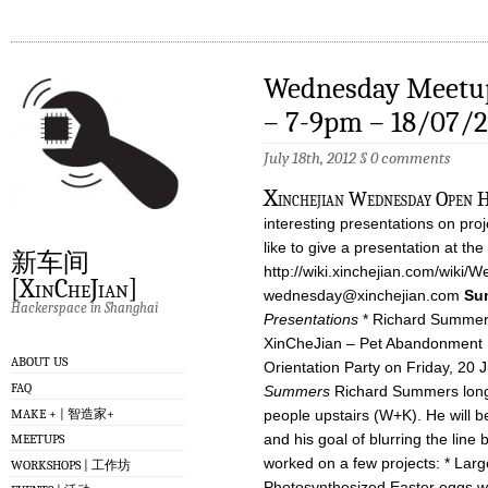
Wednesday Meetup
– 7-9pm – 18/07/
July 18th, 2012
§
0 comments
X
inchejian Wednesday Open Ho
interesting presentations on proj
like to give a presentation at 
新车间
http://wiki.xinchejian.com/wiki/
[XinCheJian]
wednesday@xinchejian.com
Su
Hackerspace in Shanghai
Presentations
* Richard Summers
XinCheJian – Pet Abandonment 
ABOUT US
Orientation Party on Friday, 20 J
FAQ
Summers
Richard Summers longs
MAKE + | 智造家+
people upstairs (W+K). He will be
and his goal of blurring the line 
MEETUPS
worked on a few projects: * Larg
WORKSHOPS | 工作坊
Photosynthesized Easter eggs with 