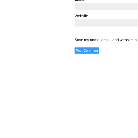
Website
Save my name, email, and website in t