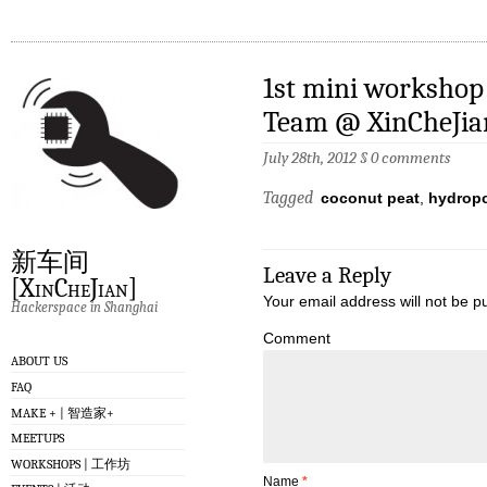
1st mini workshop
Team @ XinCheJia
July 28th, 2012
§
0 comments
Tagged
coconut peat
,
hydrop
新车间
Leave a Reply
[XinCheJian]
Your email address will not be p
Hackerspace in Shanghai
Comment
ABOUT US
FAQ
MAKE + | 智造家+
MEETUPS
WORKSHOPS | 工作坊
Name
*