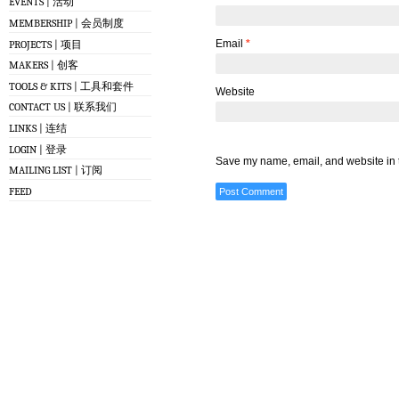
EVENTS | 活动
MEMBERSHIP | 会员制度
Email
*
PROJECTS | 项目
MAKERS | 创客
TOOLS & KITS | 工具和套件
Website
CONTACT US | 联系我们
LINKS | 连结
LOGIN | 登录
Save my name, email, and website in t
MAILING LIST | 订阅
FEED