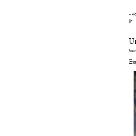
– Po
]]>
U
June
E
b