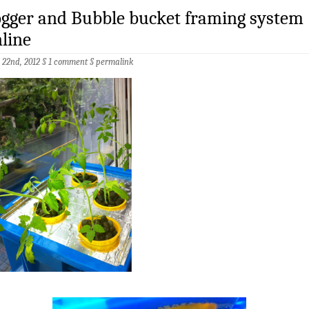
gger and Bubble bucket framing system
line
 22nd, 2012 §
1 comment
§
permalink