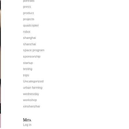
portraits
press
product
projects
quadcopter
robot
shanghai
shanzhai
space program
sponsorship
startup
testing
trips
Uncategorized
urban farming
wednesday
workshop
xinshanzhai
Meta
Log in