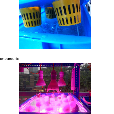
er aeroponic: