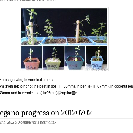
 4 best growing in vermiculite base
om (from left to right): the best in soil (H=65mm), in perlite (H=67mm), in coconut pe
8mm) and in vermiculite (H=95mm),[/caption]]]>
egano progress on 20120702
 2nd, 2012 §
0 comments
§
permalink