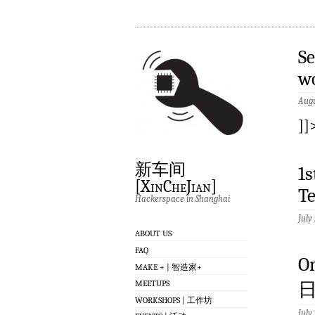
Se
w
Augu
]]
新车间
1
[XinCheJian]
T
Hackerspace in Shanghai
July
ABOUT US
FAQ
O
MAKE + | 智造家+
MEETUPS
日
WORKSHOPS | 工作坊
July