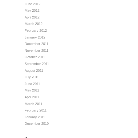
June 2012
May 2012
April 2012
March 2012
February 2012
January 2012
December 2011
November 2011
October 2011
September 2011
August 2011
July 2011
June 2011
May 2011
April 2011
March 2011
February 2011
January 2011
December 2010