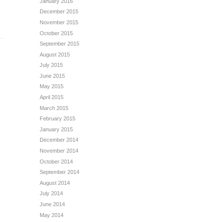
January 2016
December 2015
November 2015
October 2015
September 2015
August 2015
July 2015
June 2015
May 2015
April 2015
March 2015
February 2015
January 2015
December 2014
November 2014
October 2014
September 2014
August 2014
July 2014
June 2014
May 2014