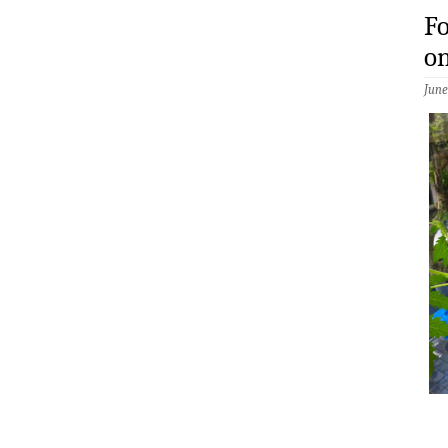
Fo
on
June