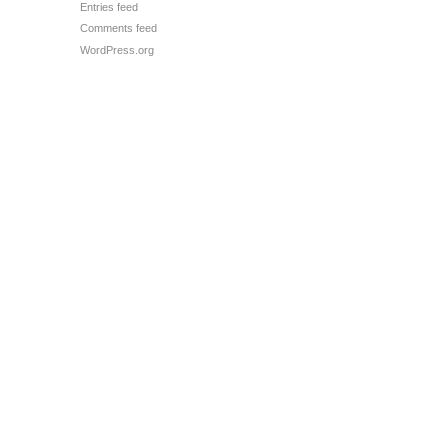
Entries feed
Comments feed
WordPress.org