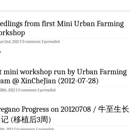
edlings from first Mini Urban Farming
orkshop
st 2nd, 2012 §
0 comments
§
permalink
>
st mini workshop run by Urban Farming
eam @ XinCheJian (2012-07-28)
 28th, 2012 §
0 comments
§
permalink
regano Progress on 20120708 / 牛至生长
记 (移植后3周)
 9th, 2012 §
0 comments
§
permalink