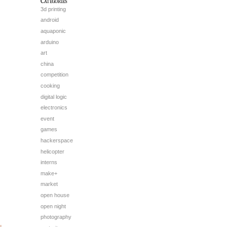
Categories
3d printing
android
aquaponic
arduino
art
china
competition
cooking
digital logic
electronics
event
games
hackerspace
helicopter
interns
make+
market
open house
open night
photography