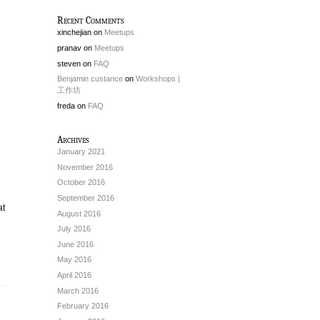
Recent Comments
xinchejian
on
Meetups
pranav
on
Meetups
steven
on
FAQ
Benjamin custance
on
Workshops |
工作坊
freda
on
FAQ
Archives
January 2021
November 2016
October 2016
September 2016
at
August 2016
July 2016
June 2016
May 2016
April 2016
March 2016
February 2016