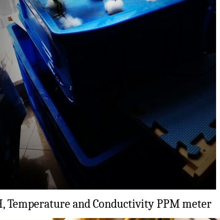
, Temperature and Conductivity PPM meter