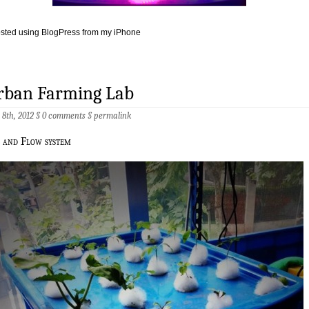
sted using BlogPress from my iPhone
rban Farming Lab
 8th, 2012 §
0 comments
§
permalink
b and Flow system