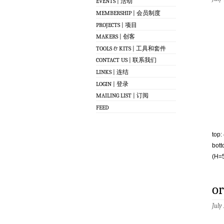
EVENTS | 活动
MEMBERSHIP | 会员制度
PROJECTS | 项目
MAKERS | 创客
TOOLS & KITS | 工具和套件
CONTACT US | 联系我们
LINKS | 连结
LOGIN | 登录
MAILING LIST | 订阅
FEED
top:
bott
(H=5
or
July