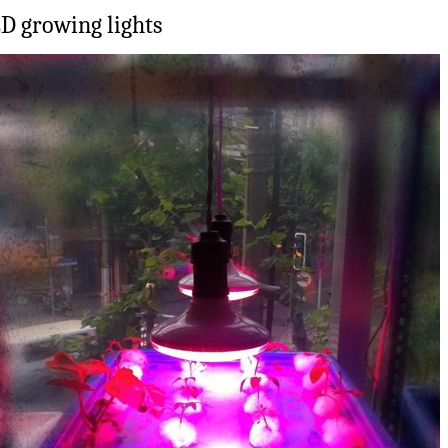
D growing lights