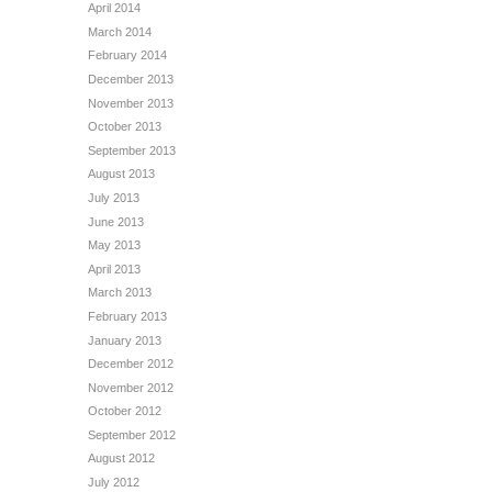
April 2014
March 2014
February 2014
December 2013
November 2013
October 2013
September 2013
August 2013
July 2013
June 2013
May 2013
April 2013
March 2013
February 2013
January 2013
December 2012
November 2012
October 2012
September 2012
August 2012
July 2012