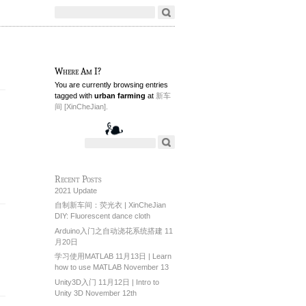
Where Am I?
You are currently browsing entries
tagged with
urban farming
at
新车
间 [XinCheJian].
Recent Posts
2021 Update
自制新车间：荧光衣 | XinCheJian
DIY: Fluorescent dance cloth
Arduino入门之自动浇花系统搭建 11
月20日
学习使用MATLAB 11月13日 | Learn
how to use MATLAB November 13
Unity3D入门 11月12日 | Intro to
Unity 3D November 12th