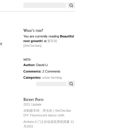
What's this?
You are currently reading
Beautiful
root growth!
at
新车间
ot
[XinCheJian]
.
meta
Author:
David Li
Comments:
2 Comments
Categories:
urban farming
Recent Posts
2021 Update
自制新车间：荧光衣 | XinCheJian
DIY: Fluorescent dance cloth
Arduino入门之自动浇花系统搭建 11
月20日