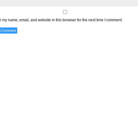
 my name, email, and website in this browser for the next time I comment.