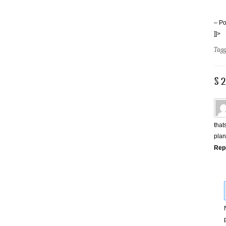
– Po
]]>
Tag
§ 
that
plan
Rep