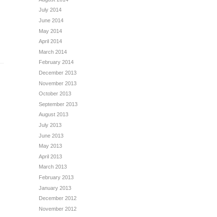
July 2014
June 2014
May 2014
April 2014
March 2014
February 2014
December 2013
November 2013
October 2013
September 2013
August 2013
July 2013
June 2013
May 2013
April 2013
March 2013
February 2013
January 2013
December 2012
November 2012