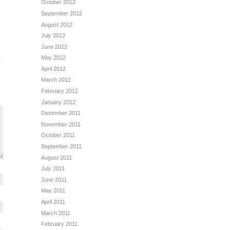
October 2012
September 2012
August 2012
July 2012
June 2012
May 2012
April 2012
March 2012
February 2012
January 2012
December 2011
November 2011
October 2011
September 2011
August 2011
July 2011
June 2011
May 2011
April 2011
March 2011
February 2011