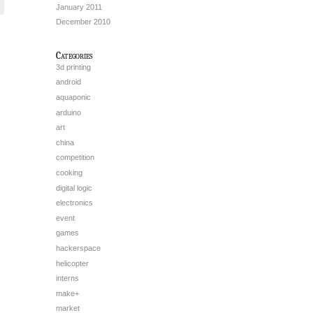
January 2011
December 2010
Categories
3d printing
android
aquaponic
arduino
art
china
competition
cooking
digital logic
electronics
event
games
hackerspace
helicopter
interns
make+
market