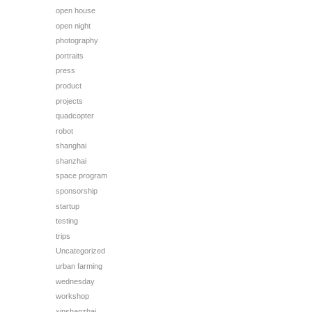
open house
open night
photography
portraits
press
product
projects
quadcopter
robot
shanghai
shanzhai
space program
sponsorship
startup
testing
trips
Uncategorized
urban farming
wednesday
workshop
xinshanzhai