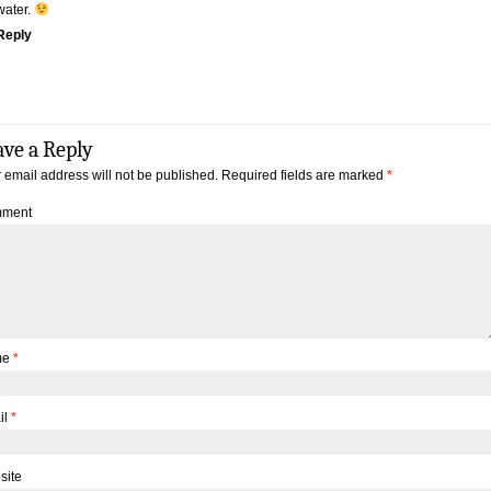
water.
Reply
ave a Reply
 email address will not be published.
Required fields are marked
*
ment
me
*
il
*
site