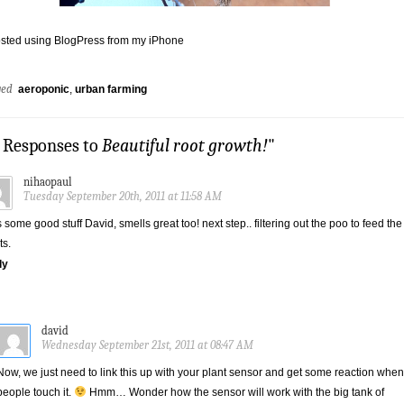
sted using BlogPress from my iPhone
ged
aeroponic
,
urban farming
2 Responses to
Beautiful root growth!
"
nihaopaul
Tuesday September 20th, 2011 at 11:58 AM
s some good stuff David, smells great too! next step.. filtering out the poo to feed the
ts.
ly
david
Wednesday September 21st, 2011 at 08:47 AM
Now, we just need to link this up with your plant sensor and get some reaction when
people touch it.
Hmm… Wonder how the sensor will work with the big tank of