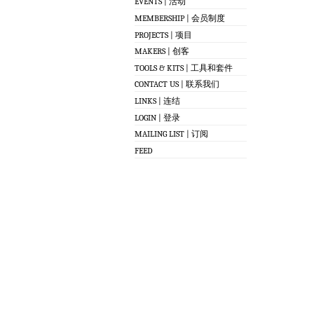
EVENTS | 活动
MEMBERSHIP | 会员制度
PROJECTS | 项目
MAKERS | 创客
TOOLS & KITS | 工具和套件
CONTACT US | 联系我们
LINKS | 连结
LOGIN | 登录
MAILING LIST | 订阅
FEED