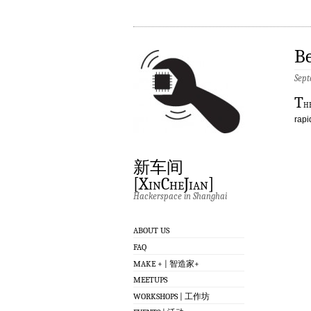
Be
Sept
T
h
rapi
新车间
[XinCheJian]
Hackerspace in Shanghai
ABOUT US
FAQ
MAKE + | 智造家+
MEETUPS
WORKSHOPS | 工作坊