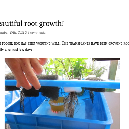
autiful root growth!
ember 19th, 2011
§
2 comments
e fogger box has been working well. The transplants have been growing ro
dly after just few days.