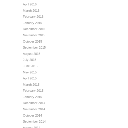
April 2016
March 2016
February 2016
January 2016
December 2015
November 2015
October 2015
September 2015
August 2015
July 2015
June 2015
May 2015
April 2015
March 2015
February 2015
January 2015
December 2014
November 2014
October 2014
September 2014
August 2014