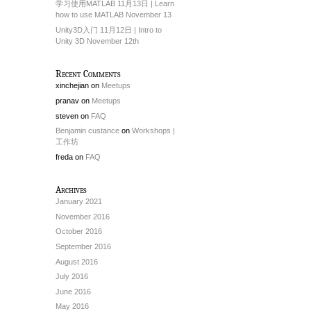
学习使用MATLAB 11月13日 | Learn
how to use MATLAB November 13
Unity3D入门 11月12日 | Intro to
Unity 3D November 12th
Recent Comments
xinchejian
on
Meetups
pranav
on
Meetups
steven
on
FAQ
Benjamin custance
on
Workshops |
工作坊
freda
on
FAQ
Archives
January 2021
November 2016
October 2016
September 2016
August 2016
July 2016
June 2016
May 2016