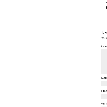
Le
Your
Com
Na
Ema
Web