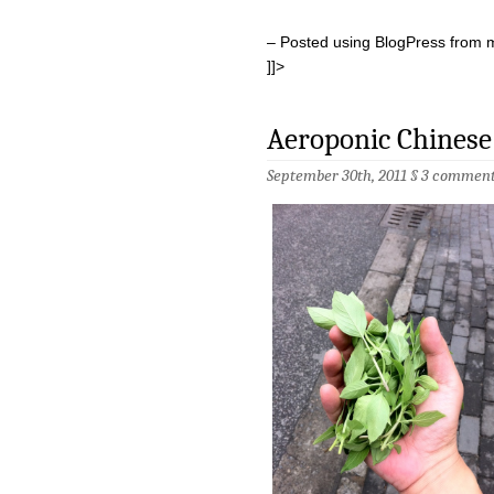
– Posted using BlogPress from 
]]>
Aeroponic Chinese 
September 30th, 2011 §
3 comment