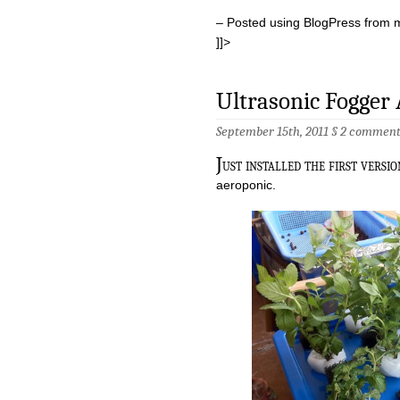
– Posted using BlogPress from 
]]>
Ultrasonic Fogger
September 15th, 2011 §
2 comment
J
ust installed the first versi
aeroponic.