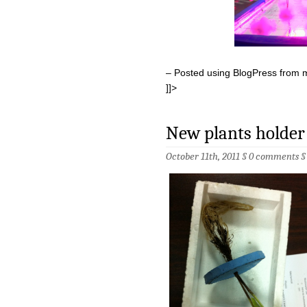
– Posted using BlogPress from 
]]>
New plants holder
October 11th, 2011 §
0 comments