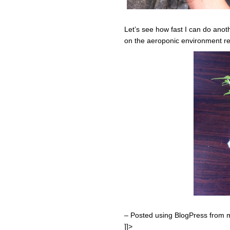
Let’s see how fast I can do anot
on the aeroponic environment re
– Posted using BlogPress from 
]]>