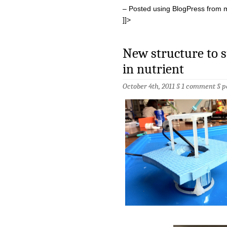
– Posted using BlogPress from 
]]>
New structure to s
in nutrient
October 4th, 2011 §
1 comment
§
p