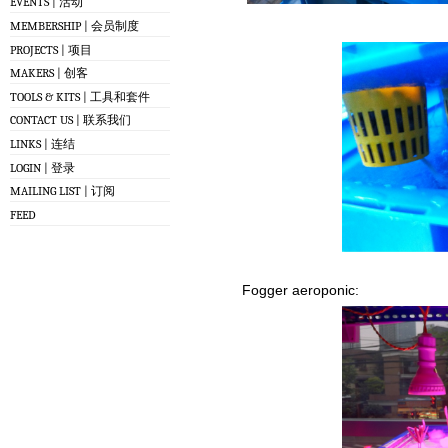
EVENTS | 活动
MEMBERSHIP | 会员制度
PROJECTS | 项目
MAKERS | 创客
TOOLS & KITS | 工具和套件
CONTACT US | 联系我们
LINKS | 连结
LOGIN | 登录
MAILING LIST | 订阅
FEED
Fogger aeroponic: