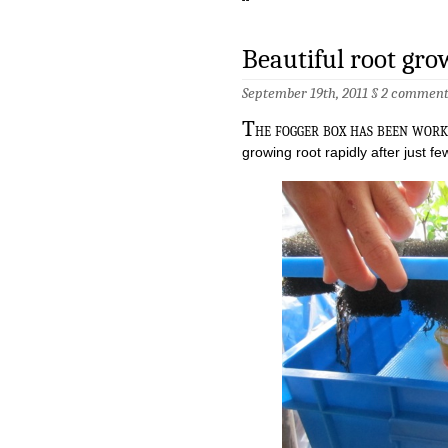
Beautiful root gro
September 19th, 2011 §
2 comment
T
he fogger box has been work
growing root rapidly after just fe