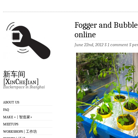
Fogger and Bubble
online
June 22nd, 2012 §
1 comment
§
pe
新车间
[XinCheJian]
Hackerspace in Shanghai
ABOUT US
FAQ
MAKE + | 智造家+
MEETUPS
WORKSHOPS | 工作坊