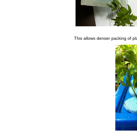
This allows denser packing of pla