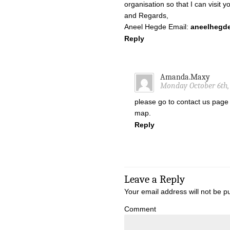
organisation so that I can visit 
and Regards,
Aneel Hegde Email:
aneelhegd
Reply
Amanda.Maxy
Monday October 6th, 
please go to contact us page
map.
Reply
Leave a Reply
Your email address will not be p
Comment