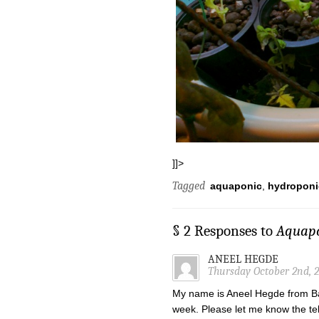
]]>
Tagged
aquaponic
,
hydroponi
§ 2 Responses to
Aquapo
ANEEL HEGDE
Thursday October 2nd, 
My name is Aneel Hegde from Ban
week. Please let me know the t