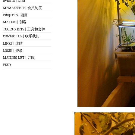
EVENTS | 活动
MEMBERSHIP | 会员制度
PROJECTS | 项目
MAKERS | 创客
TOOLS & KITS | 工具和套件
CONTACT US | 联系我们
LINKS | 连结
LOGIN | 登录
MAILING LIST | 订阅
FEED