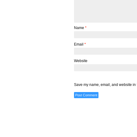
Name
*
Email
*
Website
Save my name, email, and website in t