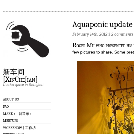
Aquaponic update
February 14th, 2012
§
2 comments
R
oger Mu who presented his 
few pictures to share. Some pre
新车间
[XinCheJian]
Hackerspace in Shanghai
ABOUT US
FAQ
MAKE + | 智造家+
MEETUPS
WORKSHOPS | 工作坊