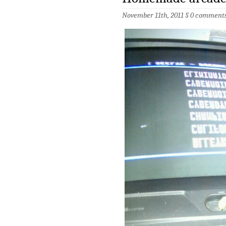
November 11th, 2011 §
0 comment