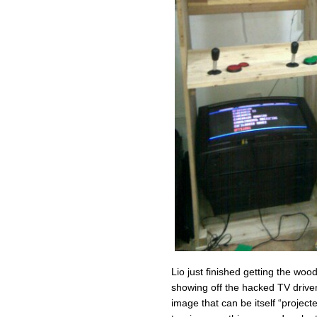
Lio just finished getting the wood
showing off the hacked TV driv
image that can be itself “project