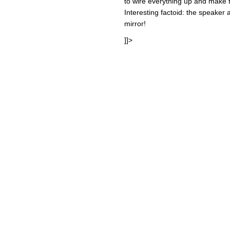
to wire everything up and make th
Interesting factoid: the speaker a
mirror!
]]>