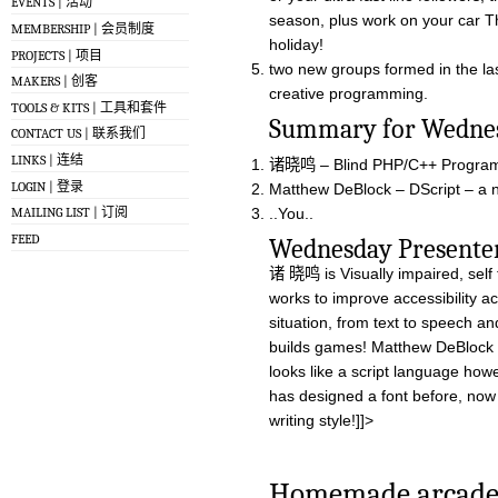
EVENTS | 活动
season, plus work on your car T
MEMBERSHIP | 会员制度
holiday!
PROJECTS | 项目
two new groups formed in the last
MAKERS | 创客
creative programming.
TOOLS & KITS | 工具和套件
Summary for W
CONTACT US | 联系我们
LINKS | 连结
诸晓鸣 – Blind PHP/C++ Program
LOGIN | 登录
Matthew DeBlock – DScript – a n
..You..
MAILING LIST | 订阅
FEED
Wednesday Pres
诸 晓鸣 is Visually impaired, sel
works to improve accessibility a
situation, from text to speech a
builds games! Matthew DeBlock h
looks like a script language how
has designed a font before, now 
writing style!]]>
Homemade arcade 