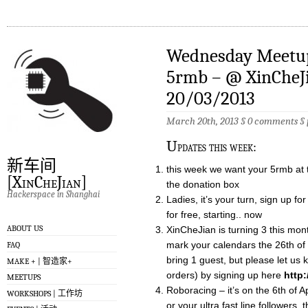
Wednesday Meetup 
5rmb – @ XinCheJ
20/03/2013
March 20th, 2013 §
0 comments
§
U
pdates this week:
新车间
this week we want your 5rmb at t
[XinCheJian]
the donation box
Hackerspace in Shanghai
Ladies, it’s your turn, sign up 
for free, starting.. now
ABOUT US
XinCheJian is turning 3 this mont
mark your calendars the 26th o
FAQ
bring 1 guest, but please let us 
MAKE + | 智造家+
orders) by signing up here
http
MEETUPS
Roboracing – it’s on the 6th of 
WORKSHOPS | 工作坊
or your ultra fast line followers, 