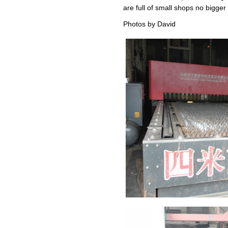
are full of small shops no bigg
Photos by David