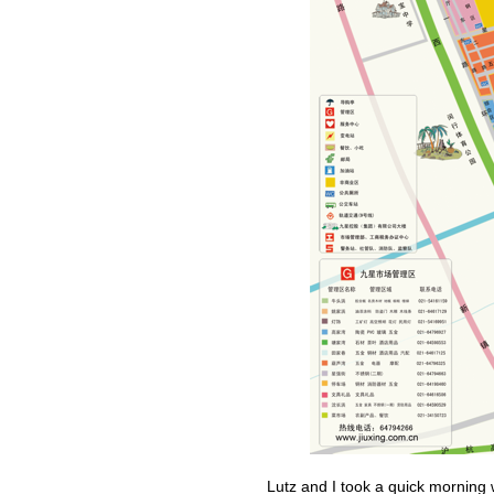
Lutz and I took a quick morning 