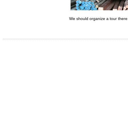
We should organize a tour there