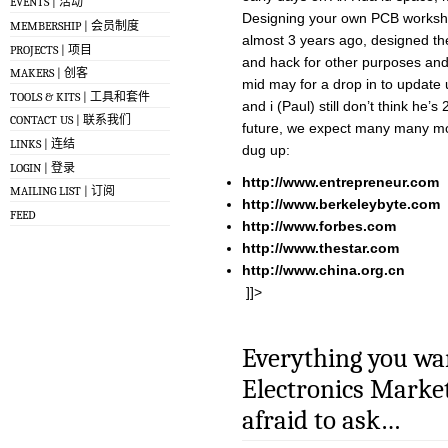
EVENTS | 活动
Designing your own PCB workshop
MEMBERSHIP | 会员制度
almost 3 years ago, designed the 
PROJECTS | 项目
and hack for other purposes and
MAKERS | 创客
mid may for a drop in to update 
TOOLS & KITS | 工具和套件
and i (Paul) still don’t think he’s
CONTACT US | 联系我们
future, we expect many many mor
LINKS | 连结
dug up:
LOGIN | 登录
http://www.entrepreneur.com
MAILING LIST | 订阅
http://www.berkeleybyte.com
FEED
http://www.forbes.com
http://www.thestar.com
http://www.china.org.cn
]]>
Everything you wa
Electronics Market
afraid to ask…