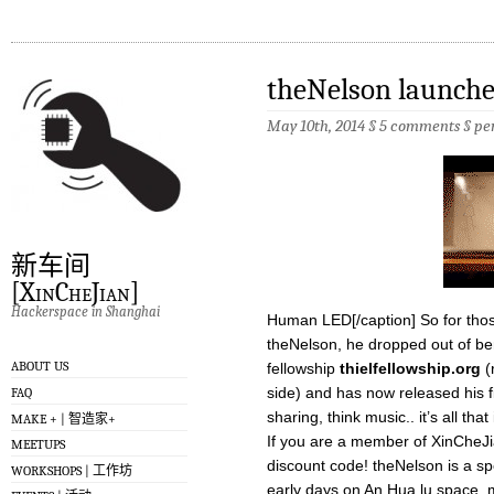
theNelson launches
May 10th, 2014 §
5 comments
§
pe
新车间
[XinCheJian]
Hackerspace in Shanghai
Human LED[/caption] So for tho
theNelson, he dropped out of ber
ABOUT US
fellowship
thielfellowship.org
(
side) and has now released his fir
FAQ
sharing, think music.. it’s all tha
MAKE + | 智造家+
If you are a member of XinCheJ
MEETUPS
discount code! theNelson is a sp
WORKSHOPS | 工作坊
early days on An Hua lu space,