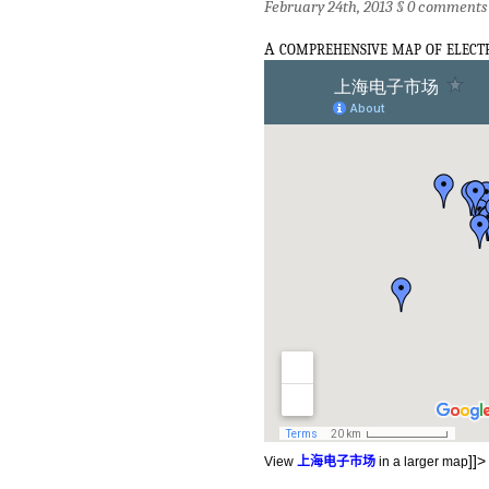
February 24th, 2013 §
0 comments
a
comprehensive map of elect
]]>
View
上海电子市场
in a larger map