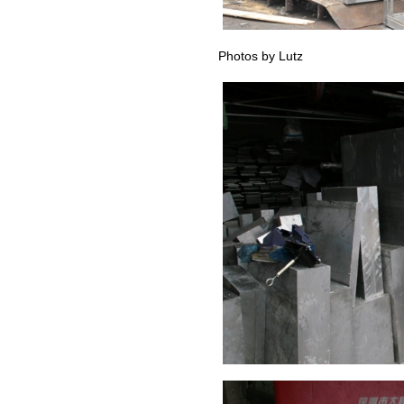
Photos by Lutz