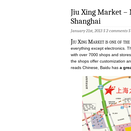
Jiu Xing Market – 
Shanghai
January 21st, 2013 §
2 comments
J
iu Xing Market is one of the
everything except electronics. T
with over 7000 shops and stores f
the shops offer customization an
reads Chinese, Baidu has
a gre