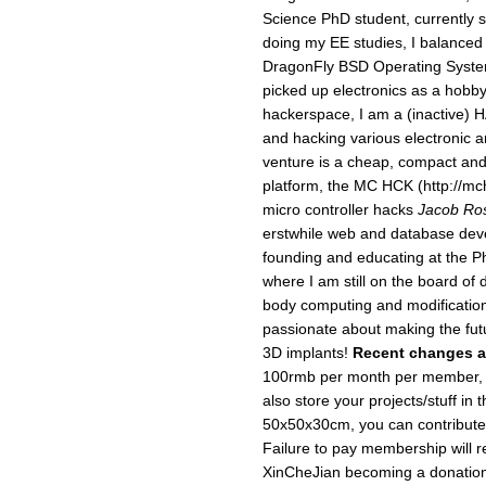
Science PhD student, currently 
doing my EE studies, I balanced 
DragonFly BSD Operating System
picked up electronics as a hobb
hackerspace, I am a (inactive) 
and hacking various electronic 
venture is a cheap, compact and
platform, the MC HCK (http://mch
micro controller hacks
Jacob Ro
erstwhile web and database devel
founding and educating at the 
where I am still on the board of 
body computing and modification,
passionate about making the futur
3D implants!
Recent changes a
100rmb per month per member, f
also store your projects/stuff in
50x50x30cm, you can contribute
Failure to pay membership will re
XinCheJian becoming a donation 