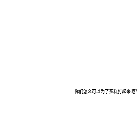
你们怎么可以为了蛋糕打起来呢