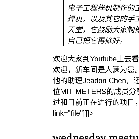
电子工程样机制作的
焊机，以及其它的手工
天堂，它鼓励大家制
自己把它再修好。
欢迎大家到Youtube上去
欢迎，新车间是人满为患。在众
他的助理Jeadon Ch
位MIT METERS的成
过和目前正在进行的项目，另
link="file"]]]>
wednesday meetup