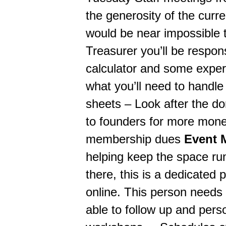
the generosity of the curren
would be near impossible t
Treasurer you’ll be respon
calculator and some experi
what you’ll need to handl
sheets – Look after the do
to founders for more mone
membership dues
Event 
helping keep the space run
there, this is a dedicated 
online. This person needs 
able to follow up and pers