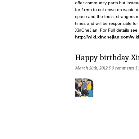
offer community parts but instead
for 1rmb to cut down on waste 
space and the tools, strangers 
times and will be responsible for 
XinCheJian. For Full details see
http://wiki.xinchejian.com/wik
Happy birthday Xi
March 26th, 2012 §
0 comments
§