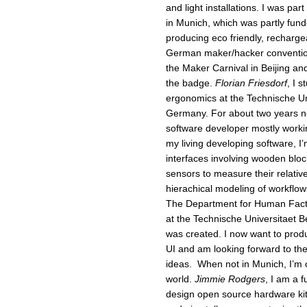
and light installations. I was part
in Munich, which was partly funde
producing eco friendly, recharge
German maker/hacker convention
the Maker Carnival in Beijing a
the badge.
Florian Friesdorf
, I 
ergonomics at the Technische U
Germany. For about two years no
software developer mostly workin
my living developing software, I’
interfaces involving wooden blo
sensors to measure their relativ
hierachical modeling of workflows
The Department for Human Fact
at the Technische Universitaet 
was created. I now want to prod
UI and am looking forward to th
ideas. When not in Munich, I’m 
world.
Jimmie Rodgers
, I am a f
design open source hardware kits