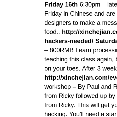
Friday 16th
6:30pm – late
Friday in Chinese and are 
designers to make a mess 
food..
http://xinchejian
hackers-needed/
Saturd
– 800RMB Learn processing
teaching this class again, 
on your toes. After 3 weeks
http://xinchejian.com/e
workshop – By Paul and R
from Ricky followed up by
from Ricky. This will get 
hacking. You’ll need a star