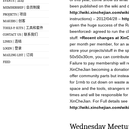
EVENTS | 活动
been published on the wiki and
MEMBERSHIP | 会员制度
http://wiki.xinchejian.com/wi
PROJECTS | 项目
instructions) – 2012/04/28 –
htt
MAKERS | 创客
given the huge success of the R
TOOLS & KITS | 工具和套件
beenforced- agreed to run the c
CONTACT US | 联系我们
stuff.
=Recent changes at Xin
LINKS | 连结
per month per member, for an a
LOGIN | 登录
store your projects/stuff in the 
MAILING LIST | 订阅
50x50x30cm, you can contribute
FEED
Failure to pay membership will re
XinCheJian becoming a donation 
offer community parts but instead
for 1rmb to cut down on waste 
space and the tools, strangers 
times and will be responsible for 
XinCheJian. For Full details see
http://wiki.xinchejian.com/wik
Wednesday Meetup