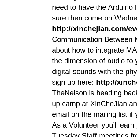
need to have the Arduino
sure then come on Wednes
http://xinchejian.com/e
Communication Between M
about how to integrate MAX
the dimension of audio to y
digital sounds with the phy
sign up here:
http://xinc
TheNelson is heading back 
up camp at XinCheJian and
email on the mailing list if
As a Volunteer you’ll earn
Tuesday Staff meetings fr