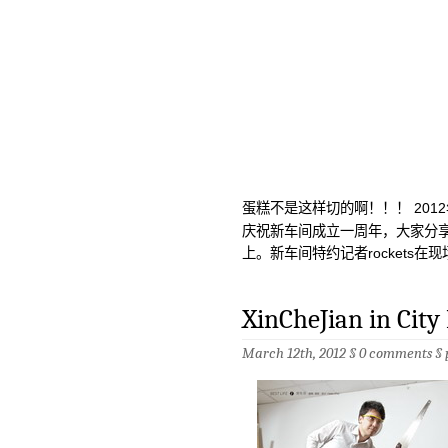
蛋糕不是这样切的啊！！！ 201
庆祝新车间成立一周年，大家分
上。新车间特约记者rockets在现
XinCheJian in City
March 12th, 2012 §
0 comments
§