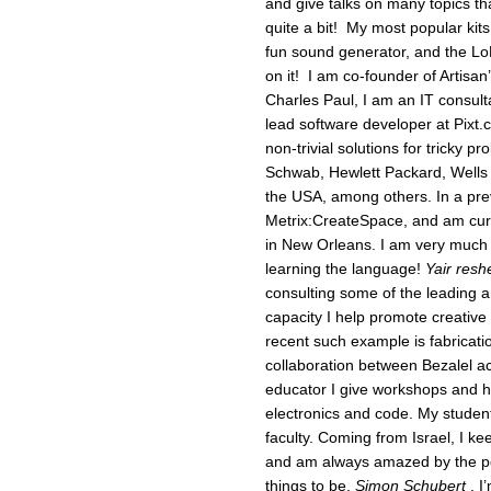
and give talks on many topics th
quite a bit! My most popular kit
fun sound generator, and the LoL
on it! I am co-founder of Artisa
Charles Paul, I am an IT consult
lead software developer at Pixt.
non-trivial solutions for tricky p
Schwab, Hewlett Packard, Wells F
the USA, among others. In a pre
Metrix:CreateSpace, and am curr
in New Orleans. I am very much l
learning the language!
Yair reshe
consulting some of the leading art
capacity I help promote creative 
recent such example is fabricati
collaboration between Bezalel a
educator I give workshops and h
electronics and code. My studen
faculty. Coming from Israel, I ke
and am always amazed by the pow
things to be.
Simon Schubert
, I