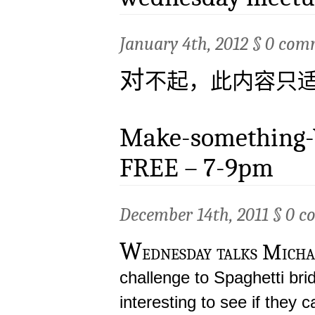
January 4th, 2012 §
0 com
对
不起，此内容只
Make-something-
FREE – 7-9pm
December 14th, 2011 §
0 c
W
ednesday talks Micha
challenge to Spaghetti bridg
interesting to see if they 