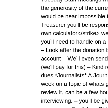
the generosity of the curren
would be near impossible 
Treasurer you’ll be respon
own calculator</strike> we’
you’ll need to handle on 
– Look after the donation 
account – We’ll even send
(we’ll pay for this) – Kin
dues *Journalists* A Journal
week on a topic of whats g
review it, can be a few ho
interviewing. – you’ll be 