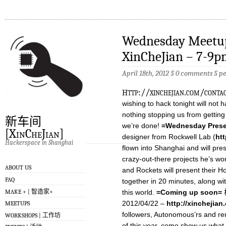
Wednesday Meetup
XinCheJian – 7-9
April 18th, 2012 §
0 comments
§
p
h
ttp://xinchejian.com/conta
wishing to hack tonight will not h
nothing stopping us from gettin
新车间
we’re done!
=Wednesday Prese
[XinCheJian]
designer from Rockwell Lab (
ht
Hackerspace in Shanghai
flown into Shanghai and will pre
crazy-out-there projects he’s wo
ABOUT US
and Rockets will present their 
FAQ
together in 20 minutes, along wit
MAKE + | 智造家+
this world.
=Coming up soon=
机
2012/04/22 –
http://xinchejia
MEETUPS
followers, Autonomous’rs and rem
WORKSHOPS | 工作坊
of this year, come show us what