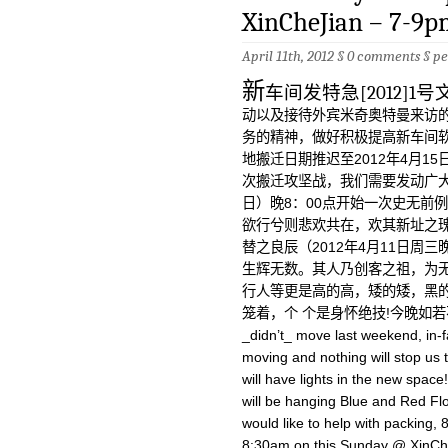
XinCheJian – 7-9p
April 11th, 2012 §
0 comments
§
pe
新
车间发特急[2012]
动以及接待外宾米奇奥特曼来访的
务的精神，做好积极提高新车间
地搬迁日期推迟至2012年4月1
次搬迁攻坚战，我们需要发动广大群
日）晚8：00点开始一次史无前
欲行兮则悲欢共在，欢其新址之
替之良辰（2012年4月11日周
生辉无数。其人乃创客之祖，为
行人等更是高的高，矮的矮，黑
笼着，个 个是身怀绝技!今晚如若不来，
_didn’t_ move last weekend, in-fa
moving and nothing will stop us 
will have lights in the new spa
will be hanging Blue and Red Flo
would like to help with packing
8:30am on this Sunday @ XinChe