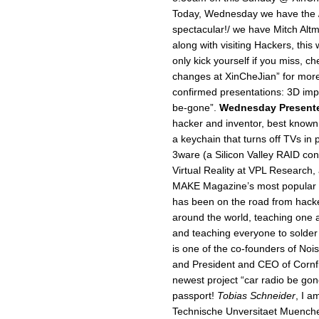
Today, Wednesday we have the 
spectacular!/ we have Mitch Al
along with visiting Hackers, this
only kick yourself if you miss, c
changes at XinCheJian” for more
confirmed presentations: 3D impl
be-gone”.
Wednesday Present
hacker and inventor, best known
a keychain that turns off TVs in
3ware (a Silicon Valley RAID con
Virtual Reality at VPL Research,
MAKE Magazine’s most popular D
has been on the road from hack
around the world, teaching one a
and teaching everyone to solder 
is one of the co-founders of No
and President and CEO of Cornfiel
newest project “car radio be gon
passport!
Tobias Schneider
, I a
Technische Unversitaet Muenchen