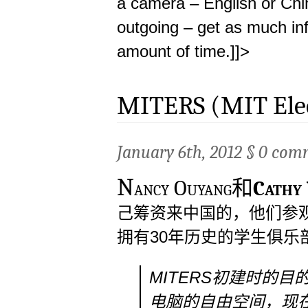
a camera – English or Chi
outgoing – get as much inf
amount of time.]]>
MITERS (MIT Elect
January 6th, 2012 §
0 com
N
ancy Ouyang和
Cathy
己筹资来中国的，他们参观
拥有30年历史的学生俱乐
MITERS初建时的
电脑的自由空间，现在