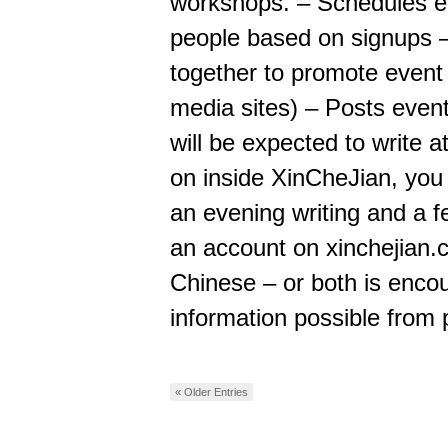
workshops. – Schedules ev
people based on signups –
together to promote event 
media sites) – Posts even
will be expected to write a
on inside XinCheJian, you 
an evening writing and a fe
an account on xinchejian.
Chinese – or both is enco
information possible from
« Older Entries