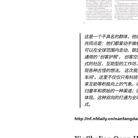
这是一个不具名的群体，他
共同点是：他们都爱动手做
可以在全球范围内走动、联
通用的 “创客护照”。 创
式的社区、互助型的工作坊
现各种古怪的想法。 这次我
车间”。这里不仅仅只有科
享互助等积极向上的气象。
归童年和原始的一种渠道；
体现。这种双向的打通为全
式。
http://nf.nfdaily.cn/nanfangd