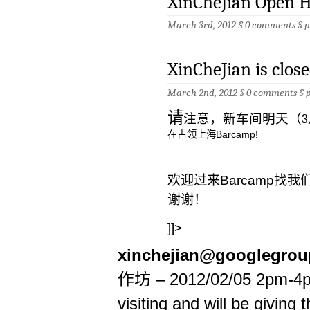
XinCheJian Open 
March 3rd, 2012 §
0 comments
§
p
XinCheJian is clo
March 2nd, 2012 §
0 comments
§
请
注意，新车间明天（3
在占领上海Barcamp!
欢迎过来Barcamp找我
谢谢！
]]>
xinchejian@googlegro
作坊 – 2012/02/05 2pm-4p
visiting and will be giving