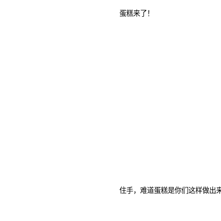
蛋糕来了！
住手，难道蛋糕是你们这样做出