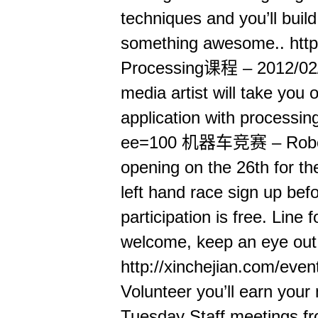
techniques and you’ll buil
something awesome.. http
Processing课程 – 2012/02/1
media artist will take you 
application with processing
ee=100 机器车竞赛 – Roborac
opening on the 26th for the
left hand race sign up bef
participation is free. Line
welcome, keep an eye out f
http://xinchejian.com/eve
Volunteer you’ll earn your
Tuesday Staff meetings fr