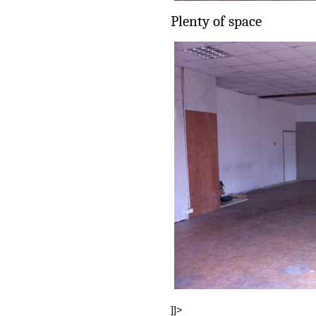
Plenty of space
]]>