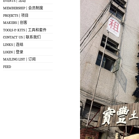
EVENTS | 活动
MEMBERSHIP | 会员制度
PROJECTS | 项目
MAKERS | 创客
TOOLS & KITS | 工具和套件
CONTACT US | 联系我们
LINKS | 连结
LOGIN | 登录
MAILING LIST | 订阅
FEED