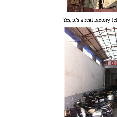
Yes, it’s a real factory (