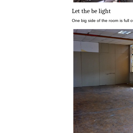
Let the be light
One big side of the room is full 