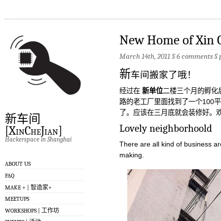
New Home of Xin C
March 14th, 2011 §
6 comments
§
新
车间搬家了哦！
经过在
新单位
二楼三个月的孵化
路的老工厂里面找到了一个100
了。应该在三月底就会装修好。
新车间
Lovely neighborhoold
[XinCheJian]
Hackerspace in Shanghai
There are all kind of business a
making.
ABOUT US
FAQ
MAKE + | 智造家+
MEETUPS
WORKSHOPS | 工作坊