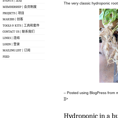
EVENTS | 活动
The very classic hydroponic root
MEMBERSHIP | 会员制度
PROJECTS | 项目
MAKERS | 创客
TOOLS & KITS | 工具和套件
CONTACT US | 联系我们
LINKS | 连结
LOGIN | 登录
MAILING LIST | 订阅
FEED
– Posted using BlogPress from 
]]>
Hydroponic in a b