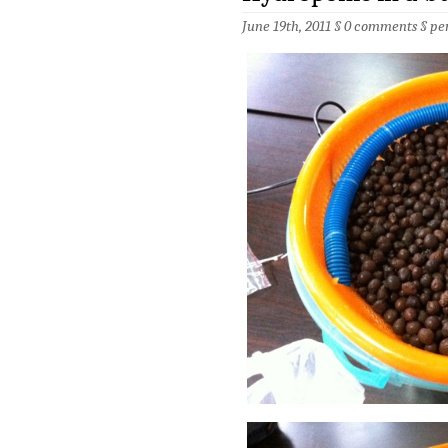
June 19th, 2011 §
0 comments
§
pe