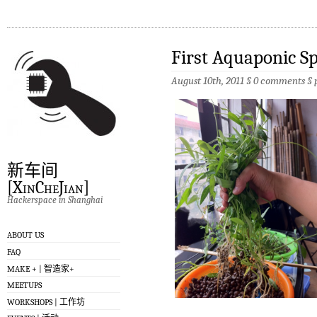
First Aquaponic S
August 10th, 2011 §
0 comments
§
新车间
[XinCheJian]
Hackerspace in Shanghai
ABOUT US
FAQ
MAKE + | 智造家+
MEETUPS
WORKSHOPS | 工作坊