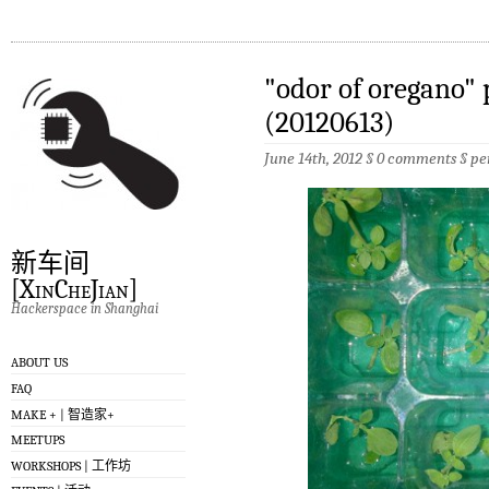
"odor of oregano" 
(20120613)
June 14th, 2012 §
0 comments
§
pe
新车间
[XinCheJian]
Hackerspace in Shanghai
ABOUT US
FAQ
MAKE + | 智造家+
MEETUPS
WORKSHOPS | 工作坊