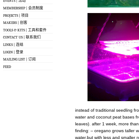
EVENTS | 活动
MEMBERSHIP | 会员制度
PROJECTS | 项目
MAKERS | 创客
TOOLS & KITS | 工具和套件
CONTACT US | 联系我们
LINKS | 连结
LOGIN | 登录
MAILING LIST | 订阅
FEED
instead of traditional seedling f
water and coconut peat bases fr
leaves). after 1 week, more tha
finding: – oregano grows taller 
water,but with less and smaller 