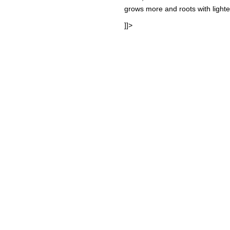
grows more and roots with light
]]>