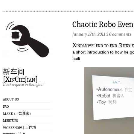
Chaotic Robo Even
January 17th, 2011
§
0 comments
X
indanwei end to end. Ricky 
a short introduction to how he g
built.
新车间
[XinCheJian]
Hackerspace in Shanghai
ABOUT US
FAQ
MAKE + | 智造家+
MEETUPS
WORKSHOPS | 工作坊