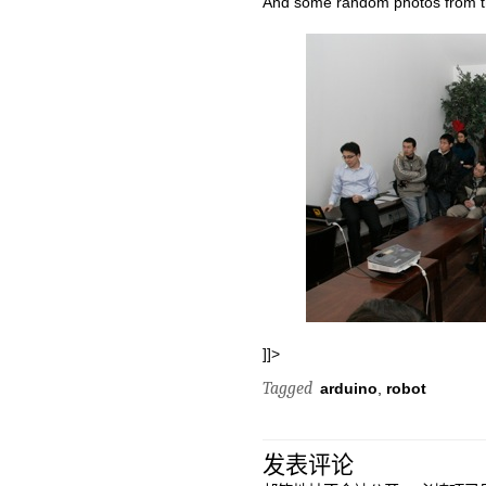
And some random photos from t
]]>
Tagged
arduino
,
robot
发表评论