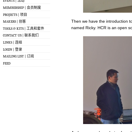
EVENTS | 活动
MEMBERSHIP | 会员制度
PROJECTS | 项目
Then we have the introduction t
MAKERS | 创客
named Ricky. HCR is an open sou
TOOLS & KITS | 工具和套件
CONTACT US | 联系我们
LINKS | 连结
LOGIN | 登录
MAILING LIST | 订阅
FEED