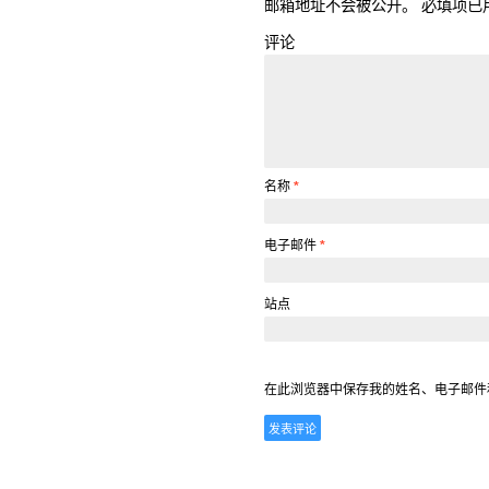
邮箱地址不会被公开。
必填项已
评论
名称
*
电子邮件
*
站点
在此浏览器中保存我的姓名、电子邮件