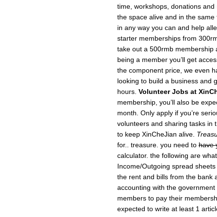
time, workshops, donations and
the space alive and in the same f
in any way you can and help allev
starter memberships from 300rm
take out a 500rmb membership a
being a member you’ll get acce
the component price, we even h
looking to build a business and g
hours.
Volunteer Jobs at XinC
membership, you’ll also be expec
month. Only apply if you’re serio
volunteers and sharing tasks in t
to keep XinCheJian alive.
Treasu
for.. treasure. you need to
have 
calculator. the following are wha
Income/Outgoing spread sheets 
the rent and bills from the bank
accounting with the government (
members to pay their members
expected to write at least 1 arti