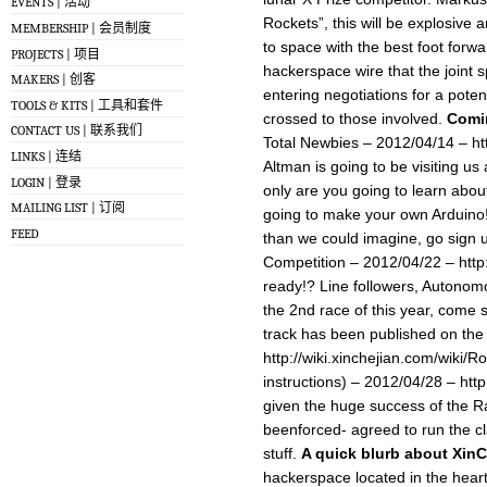
EVENTS | 活动
Rockets”, this will be explosive 
MEMBERSHIP | 会员制度
to space with the best foot forwa
PROJECTS | 项目
hackerspace wire that the joint
MAKERS | 创客
entering negotiations for a poten
TOOLS & KITS | 工具和套件
crossed to those involved.
Comi
CONTACT US | 联系我们
Total Newbies – 2012/04/14 – ht
LINKS | 连结
Altman is going to be visiting us
LOGIN | 登录
only are you going to learn abou
MAILING LIST | 订阅
going to make your own Arduino! al
FEED
than we could imagine, go si
Competition – 2012/04/22 – http
ready!? Line followers, Autonomo
the 2nd race of this year, come
track has been published on the
http://wiki.xinchejian.com/wiki/
instructions) – 2012/04/28 – htt
given the huge success of the R
beenforced- agreed to run the c
stuff.
A quick blurb about Xin
hackerspace located in the heart