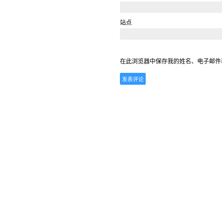
站点
在此浏览器中保存我的姓名、电子邮件