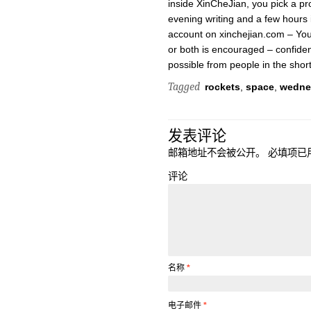
inside XinCheJian, you pick a pr
evening writing and a few hours i
account on xinchejian.com – You
or both is encouraged – confide
possible from people in the shor
Tagged
rockets
,
space
,
wedne
发表评论
邮箱地址不会被公开。
必填项已
评论
名称
*
电子邮件
*