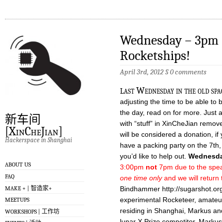
Wednesday – 3pm 
Rocketships!
April 3rd, 2012
§
0 comments
l
ast Wednesday in the old spac
adjusting the time to be able to 
the day, read on for more. Just 
新车间
with “stuff” in XinCheJian remove
[XinCheJian]
will be considered a donation, if
Hackerspace in Shanghai
have a packing party on the 7th
you’d like to help out.
Wednesda
ABOUT US
3:00pm
not
7pm due to the speake
FAQ
one time only
and we will return 
MAKE + | 智造家+
Bindhammer http://sugarshot.org
experimental Rocketeer, amateu
MEETUPS
residing in Shanghai, Markus a
WORKSHOPS | 工作坊
lunar X Prize competitor. Markus