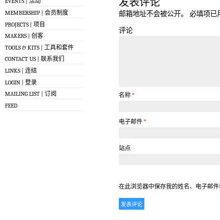
发表评论
EVENTS | 活动
MEMBERSHIP | 会员制度
邮箱地址不会被公开。
必填项已
PROJECTS | 项目
评论
MAKERS | 创客
TOOLS & KITS | 工具和套件
CONTACT US | 联系我们
LINKS | 连结
LOGIN | 登录
MAILING LIST | 订阅
名称
*
FEED
电子邮件
*
站点
在此浏览器中保存我的姓名、电子邮件