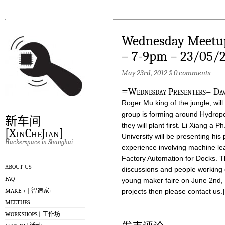
Wednesday Meetup
– 7-9pm – 23/05/
May 23rd, 2012
§
0 comments
=
Wednesday Presenters= Dav
Roger Mu king of the jungle, will
group is forming around Hydropo
新车间
they will plant first. Li Xiang a
[XinCheJian]
University will be presenting his
Hackerspace in Shanghai
experience involving machine lea
Factory Automation for Docks. Th
ABOUT US
discussions and people working o
FAQ
young maker faire on June 2nd, i
MAKE + | 智造家+
projects then please contact us.]
MEETUPS
WORKSHOPS | 工作坊