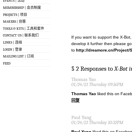
EVENTS | 活动
MEMBERSHIP | 会员制度
PROJECTS | 项目
MAKERS | 创客
TOOLS & KITS | 工具和套件
CONTACT US | 联系我们
If you want to support the X-Bot,
LINKS | 连结
develop it further then please go
LOGIN | 登录
to
http://dreamore.cn/Project
MAILING LIST | 订阅
FEED
§ 2 Responses to
X-Bot 
Thomas Yao
01/24/13 Thursday 09:16PM
Thomas Yao
liked this on Face
回复
Paul Yang
01/24/13 Thursday 10:32PM
Paul Yang
liked this on Faceboo