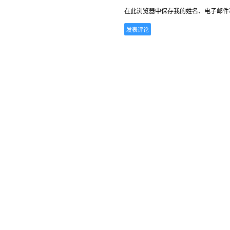
在此浏览器中保存我的姓名、电子邮件