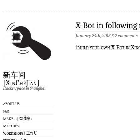
X-Bot in following
January 24th, 2013
§
2 comments
B
uild your own X-Bot in Xin
新车间
[XinCheJian]
Hackerspace in Shanghai
ABOUT US
FAQ
MAKE + | 智造家+
MEETUPS
WORKSHOPS | 工作坊