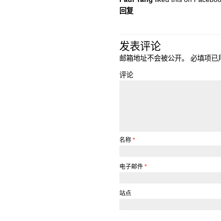
回复
发表评论
邮箱地址不会被公开。
必填项已
评论
名称
*
电子邮件
*
站点