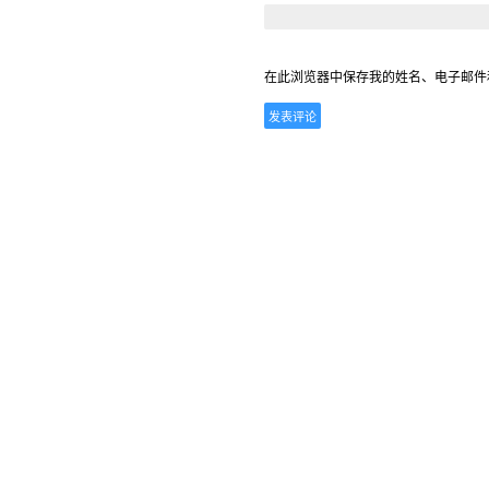
在此浏览器中保存我的姓名、电子邮件