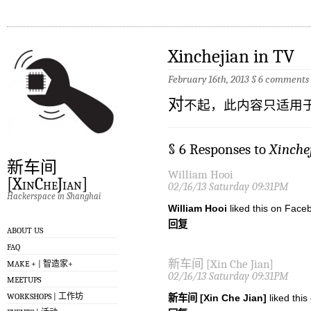
Xinchejian in TV
February 16th, 2013
§
6 comments
对
不起，此内容只适用
§ 6 Responses to
Xinche
新车间
William Hooi
[XinCheJian]
02/16/13 Saturday 09:31PM
Hackerspace in Shanghai
William Hooi
liked this on Face
回复
ABOUT US
FAQ
新车间 [Xin Che Jian]
MAKE + | 智造家+
02/16/13 Saturday 09:31PM
MEETUPS
WORKSHOPS | 工作坊
新车间 [Xin Che Jian]
liked thi