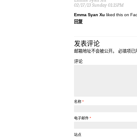
02/17/13 Sunday 01:15PM
Emma Syan Xu
liked this on Fa
回复
发表评论
邮箱地址不会被公开。
必填项已
评论
名称
*
电子邮件
*
站点