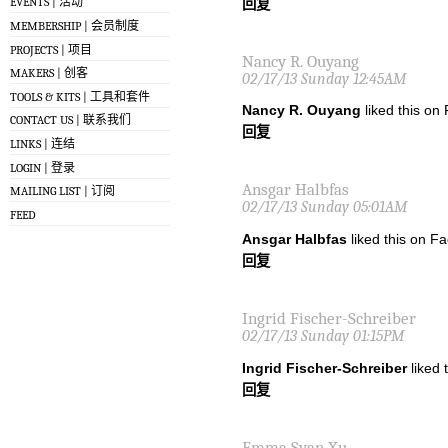
EVENTS | 活动
回复
MEMBERSHIP | 会员制度
PROJECTS | 项目
Nancy R. Ouyang
MAKERS | 创客
02/17/13 Sunday 12:45AM
TOOLS & KITS | 工具和套件
Nancy R. Ouyang
liked this on
CONTACT US | 联系我们
回复
LINKS | 连结
LOGIN | 登录
Ansgar Halbfas
MAILING LIST | 订阅
02/17/13 Sunday 05:01AM
FEED
Ansgar Halbfas
liked this on F
回复
Ingrid Fischer-Schreiber
02/17/13 Sunday 01:15PM
Ingrid Fischer-Schreiber
liked 
回复
Emma Syan Xu