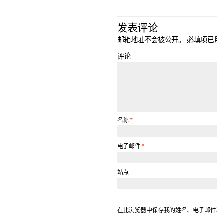
发表评论
邮箱地址不会被公开。
必填项已
评论
名称
*
电子邮件
*
站点
在此浏览器中保存我的姓名、电子邮件