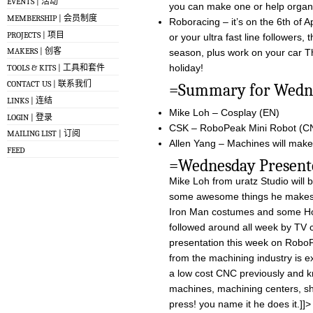
EVENTS | 活动
you can make one or help organ
MEMBERSHIP | 会员制度
Roboracing – it’s on the 6th of 
PROJECTS | 项目
or your ultra fast line followers, 
MAKERS | 创客
season, plus work on your car T
holiday!
TOOLS & KITS | 工具和套件
CONTACT US | 联系我们
=Summary for 
LINKS | 连结
Mike Loh – Cosplay (EN)
LOGIN | 登录
CSK – RoboPeak Mini Robot (C
MAILING LIST | 订阅
Allen Yang – Machines will make 
FEED
=Wednesday Pre
Mike Loh from uratz Studio will 
some awesome things he makes an
Iron Man costumes and some Ho
followed around all week by TV 
presentation this week on RoboP
from the machining industry is ex
a low cost CNC previously and k
machines, machining centers, s
press! you name it he does it.]]>