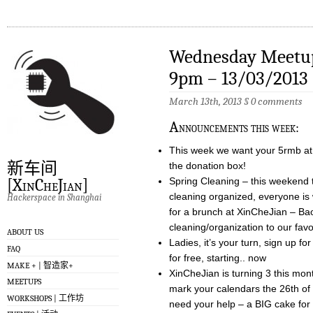
Wednesday Meetup
9pm – 13/03/2013
March 13th, 2013
§
0 comments
A
nnouncements this week:
This week we want your 5rmb at t
新车间
the donation box!
Spring Cleaning – this weekend 
[XinCheJian]
cleaning organized, everyone is 
Hackerspace in Shanghai
for a brunch at XinCheJian – Baoz
cleaning/organization to our fav
ABOUT US
Ladies, it’s your turn, sign up 
FAQ
for free, starting.. now
MAKE + | 智造家+
XinCheJian is turning 3 this mont
MEETUPS
mark your calendars the 26th of
WORKSHOPS | 工作坊
need your help – a BIG cake for