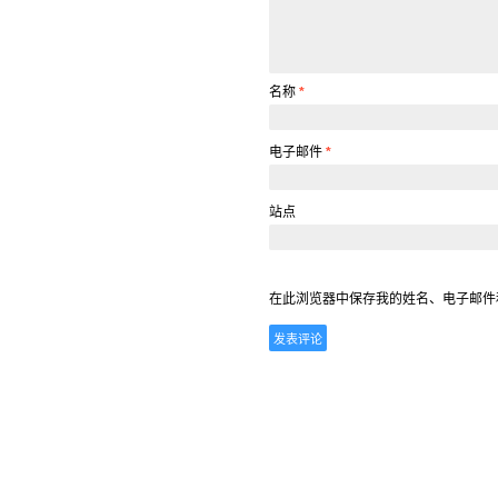
名称
*
电子邮件
*
站点
在此浏览器中保存我的姓名、电子邮件