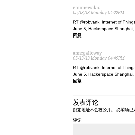
emmiewakio
05/13/13 Monday 04:22PM
RT @robvank: Internet of Things
June 5, Hackerspace Shanghai,
回复
annegalloway
05/13/13 Monday 04:49PM
RT @robvank: Internet of Things
June 5, Hackerspace Shanghai,
回复
发表评论
邮箱地址不会被公开。
必填项已
评论