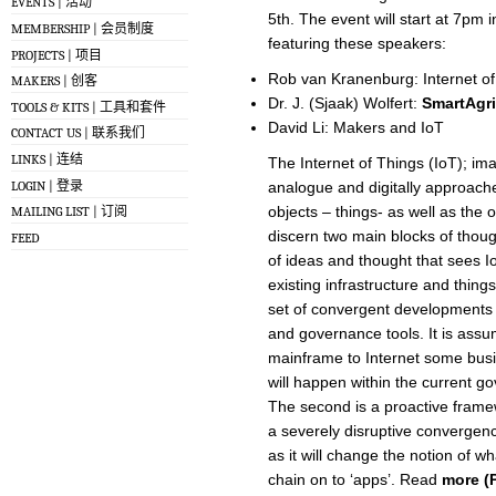
EVENTS | 活动
5th. The event will start at 7pm
MEMBERSHIP | 会员制度
featuring these speakers:
PROJECTS | 项目
Rob van Kranenburg: Internet of
MAKERS | 创客
Dr. J. (Sjaak) Wolfert:
SmartAgr
TOOLS & KITS | 工具和套件
David Li: Makers and IoT
CONTACT US | 联系我们
LINKS | 连结
The Internet of Things (IoT); im
LOGIN | 登录
analogue and digitally approache
objects – things- as well as the
MAILING LIST | 订阅
discern two main blocks of though
FEED
of ideas and thought that sees IoT
existing infrastructure and thin
set of convergent developments o
and governance tools. It is assum
mainframe to Internet some busin
will happen within the current 
The second is a proactive frame
a severely disruptive convergenc
as it will change the notion of w
chain on to ‘apps’. Read
more (