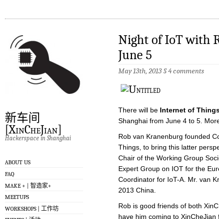
Night of IoT with
June 5
May 13th, 2013
§
4 comments
There will be
Internet of Thing
新车间
Shanghai from June 4 to 5. Mor
[XinCheJian]
Rob van Kranenburg founded Counc
Hackerspace in Shanghai
Things, to bring this latter persp
Chair of the Working Group Soci
ABOUT US
Expert Group on IOT for the Eu
FAQ
Coordinator for IoT-A. Mr. van K
MAKE + | 智造家+
2013 China.
MEETUPS
Rob is good friends of both Xin
WORKSHOPS | 工作坊
have him coming to XinCheJian fo