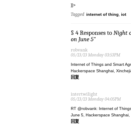
]]>
Tagged
internet of thing
,
iot
§ 4 Responses to
Night 
on June 5
"
robvank
05/13/13 Monday 03:53PM
Internet of Things and Smart Ag
Hackerspace Shanghai, Xinchej
回复
intertwilight
05/13/13 Monday 04:05PM
RT @robvank: Internet of Things
June 5, Hackerspace Shanghai,
回复