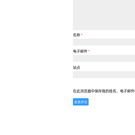
名称
*
电子邮件
*
站点
在此浏览器中保存我的姓名、电子邮件