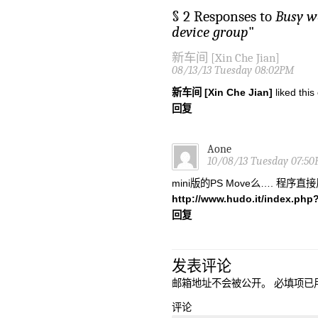
§ 2 Responses to
Busy w
device group
"
新车间 [Xin Che Jian]
08/13/13 Tuesday 08:02PM
新车间 [Xin Che Jian]
liked thi
回复
Aone
10/08/13 Tuesday 07:5
mini版的PS Move么…. 程序
http://www.hudo.it/index.php
回复
发表评论
邮箱地址不会被公开。
必填项已
评论