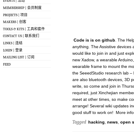
EVENTS | 活动
MEMBERSHIP | 会员制度
PROJECTS | 项目
MAKERS | 创客
TOOLS & KITS | 工具和套件
CONTACT US | 联系我们
Code is is on github
. The Hel
LINKS | 连结
anything. The Assistive devices 
LOGIN | 登录
would like to join in and just ex
MAILING LIST | 订阅
new Xadow, a wearable Arduino,
FEED
wearable frame to mount the modu
the SeeedStudio research lab – h
are also bluetooth devices, 3D p
write, so come and join in Thurs
required, just Xinchejian memb
meet at other times, so make conta
arrange! Several wiki updates in
good stuff to work on! More inf
Tagged
hacking
,
news
,
open 