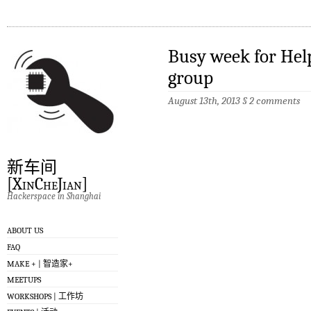
Busy week for Help
group
August 13th, 2013
§
2 comments
新车间
[XinCheJian]
Hackerspace in Shanghai
ABOUT US
FAQ
MAKE + | 智造家+
MEETUPS
WORKSHOPS | 工作坊