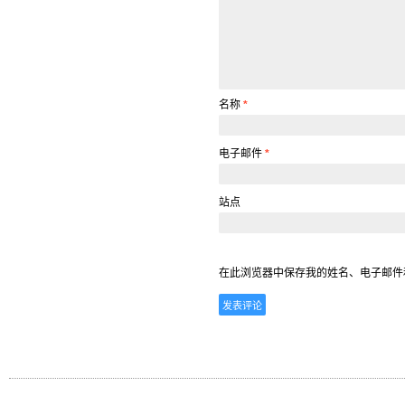
名称
*
电子邮件
*
站点
在此浏览器中保存我的姓名、电子邮件