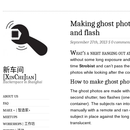
Making ghost phot
and flash
September 27th, 2013
§
0 commen
W
hat’s a night hanging out a
without some long exposure and 
time
Strobist
and can’t pass the
新车间
photos while looking after the co
[XinCheJian]
How to make ghost pho
Hackerspace in Shanghai
The ghost photos are made with l
ABOUT US
second shutter, two flashes (one
FAQ
container). The subjects ran into 
manually with a remote and ran o
MAKE + | 智造家+
subject in place against the lo
MEETUPS
translucent.
WORKSHOPS | 工作坊