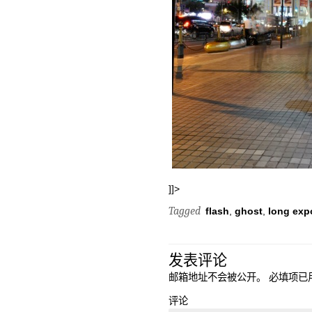
]]>
Tagged
flash
,
ghost
,
long exp
发表评论
邮箱地址不会被公开。
必填项已
评论