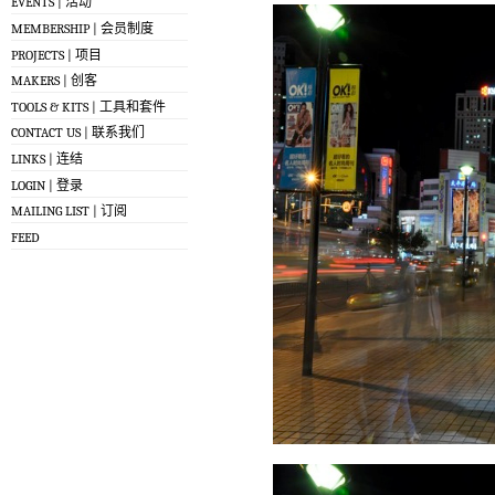
EVENTS | 活动
MEMBERSHIP | 会员制度
PROJECTS | 项目
MAKERS | 创客
TOOLS & KITS | 工具和套件
CONTACT US | 联系我们
LINKS | 连结
LOGIN | 登录
MAILING LIST | 订阅
FEED